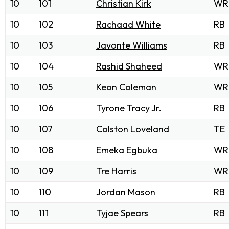
10
101
Christian Kirk
WR
10
102
Rachaad White
RB
10
103
Javonte Williams
RB
10
104
Rashid Shaheed
WR
10
105
Keon Coleman
WR
10
106
Tyrone Tracy Jr.
RB
10
107
Colston Loveland
TE
10
108
Emeka Egbuka
WR
10
109
Tre Harris
WR
10
110
Jordan Mason
RB
10
111
Tyjae Spears
RB