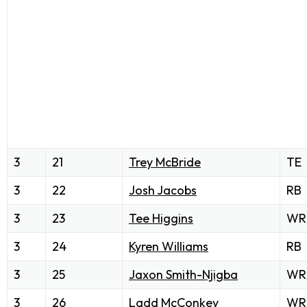
3
21
Trey McBride
TE
3
22
Josh Jacobs
RB
3
23
Tee Higgins
WR
3
24
Kyren Williams
RB
3
25
Jaxon Smith-Njigba
WR
3
26
Ladd McConkey
WR