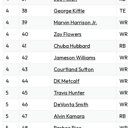
4
38
George Kittle
TE
4
39
Marvin Harrison Jr.
WR
4
40
Zay Flowers
WR
4
41
Chuba Hubbard
RB
4
42
Jameson Williams
WR
4
43
Courtland Sutton
WR
4
44
DK Metcalf
WR
5
45
Travis Hunter
WR
5
46
DeVonta Smith
WR
5
47
Alvin Kamara
RB
5
48
Rashee Rice
WR