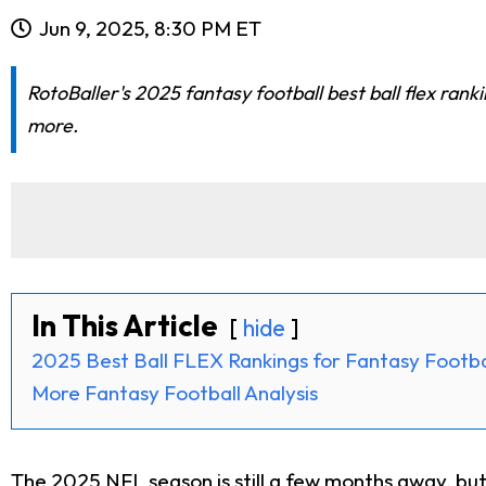
Jun 9, 2025, 8:30 PM ET
RotoBaller's 2025 fantasy football best ball flex ran
more.
In This Article
hide
2025 Best Ball FLEX Rankings for Fantasy Footba
More Fantasy Football Analysis
The 2025 NFL season is still a few months away, but i