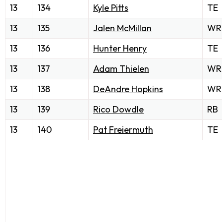
13
134
Kyle Pitts
TE
13
135
Jalen McMillan
WR
13
136
Hunter Henry
TE
13
137
Adam Thielen
WR
13
138
DeAndre Hopkins
WR
13
139
Rico Dowdle
RB
13
140
Pat Freiermuth
TE