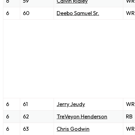
6
59
Calvin Ridley
WR
6
60
Deebo Samuel Sr.
WR
6
61
Jerry Jeudy
WR
6
62
TreVeyon Henderson
RB
6
63
Chris Godwin
WR