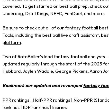
covered. To get started on best ball prep, check ou
Underdog, DraftKings, NFFC, FanDuel, and more.
Be sure to check out all of our
fantasy football best 
Tools
, including the
best ball live draft assistant
, bes
platform
.
Two of RotoBaller's lead fantasy football analysts -
updated regularly through the start of the 2025 fan
Hubbard, Jaylen Waddle, George Pickens, Aaron Jo
Bookmark our updated and revamped
fantasy foot
PPR rankings
|
Half-PPR rankings
|
Non-PPR (Standa
rankings
|
IDP rankings
|
Injuries