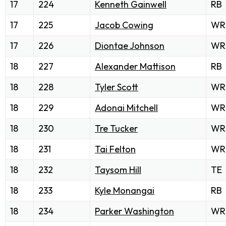
17
224
Kenneth Gainwell
RB
17
225
Jacob Cowing
WR
17
226
Diontae Johnson
WR
18
227
Alexander Mattison
RB
18
228
Tyler Scott
WR
18
229
Adonai Mitchell
WR
18
230
Tre Tucker
WR
18
231
Tai Felton
WR
18
232
Taysom Hill
TE
18
233
Kyle Monangai
RB
18
234
Parker Washington
WR