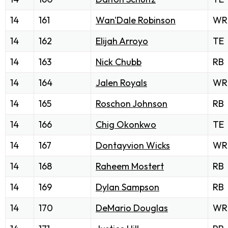
14
161
Wan'Dale Robinson
WR
14
162
Elijah Arroyo
TE
14
163
Nick Chubb
RB
14
164
Jalen Royals
WR
14
165
Roschon Johnson
RB
14
166
Chig Okonkwo
TE
14
167
Dontayvion Wicks
WR
14
168
Raheem Mostert
RB
14
169
Dylan Sampson
RB
14
170
DeMario Douglas
WR