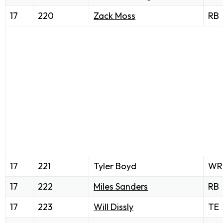
17
220
Zack Moss
RB
17
221
Tyler Boyd
WR
17
222
Miles Sanders
RB
17
223
Will Dissly
TE