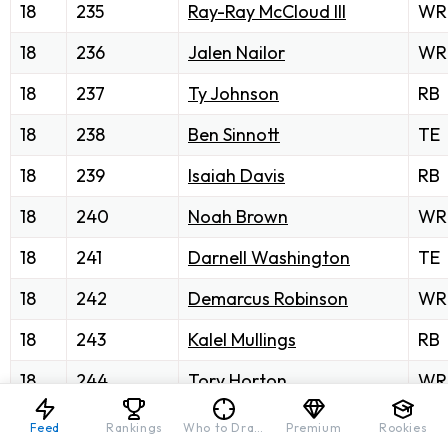
18
235
Ray-Ray McCloud III
WR
18
236
Jalen Nailor
WR
18
237
Ty Johnson
RB
18
238
Ben Sinnott
TE
18
239
Isaiah Davis
RB
18
240
Noah Brown
WR
18
241
Darnell Washington
TE
18
242
Demarcus Robinson
WR
18
243
Kalel Mullings
RB
18
244
Tory Horton
WR
18
245
Tyler Conklin
TE
Feed
Rankings
Who to Draft
Premium
Rookies