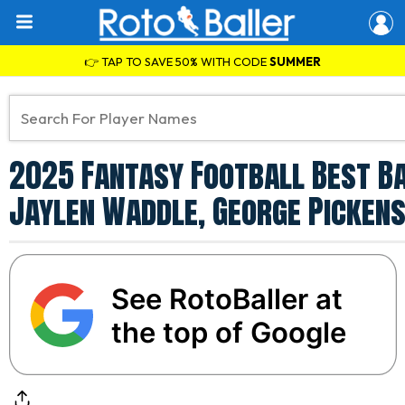
👉 TAP TO SAVE 50% WITH CODE
SUMMER
2025 Fantasy Football Best Ba
Jaylen Waddle, George Pickens
See RotoBaller at
the top of Google