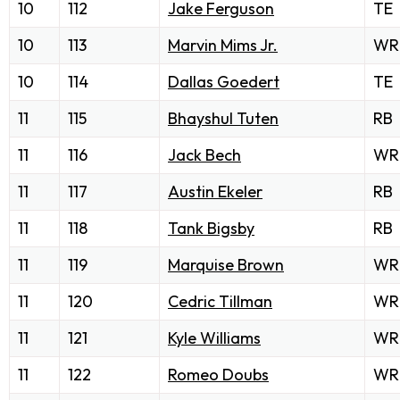
10
112
Jake Ferguson
TE
10
113
Marvin Mims Jr.
WR
10
114
Dallas Goedert
TE
11
115
Bhayshul Tuten
RB
11
116
Jack Bech
WR
11
117
Austin Ekeler
RB
11
118
Tank Bigsby
RB
11
119
Marquise Brown
WR
11
120
Cedric Tillman
WR
11
121
Kyle Williams
WR
11
122
Romeo Doubs
WR