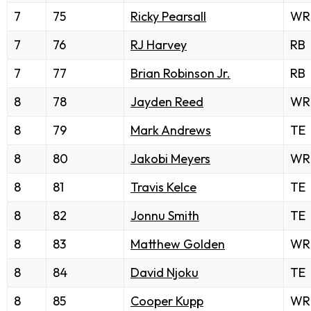
7
75
Ricky Pearsall
WR
7
76
RJ Harvey
RB
7
77
Brian Robinson Jr.
RB
8
78
Jayden Reed
WR
8
79
Mark Andrews
TE
8
80
Jakobi Meyers
WR
8
81
Travis Kelce
TE
8
82
Jonnu Smith
TE
8
83
Matthew Golden
WR
8
84
David Njoku
TE
8
85
Cooper Kupp
WR