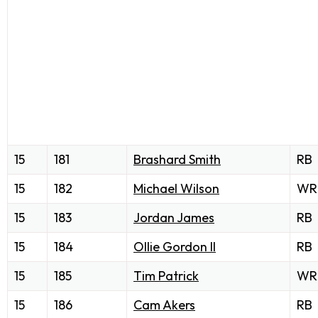
15
181
Brashard Smith
RB
15
182
Michael Wilson
WR
15
183
Jordan James
RB
15
184
Ollie Gordon II
RB
15
185
Tim Patrick
WR
15
186
Cam Akers
RB