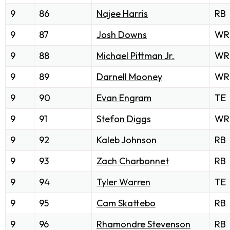
9
86
Najee Harris
RB
9
87
Josh Downs
WR
9
88
Michael Pittman Jr.
WR
9
89
Darnell Mooney
WR
9
90
Evan Engram
TE
9
91
Stefon Diggs
WR
9
92
Kaleb Johnson
RB
9
93
Zach Charbonnet
RB
9
94
Tyler Warren
TE
9
95
Cam Skattebo
RB
9
96
Rhamondre Stevenson
RB