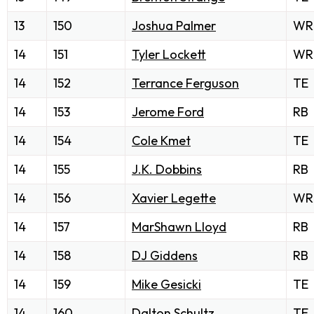
13
150
Joshua Palmer
WR
14
151
Tyler Lockett
WR
14
152
Terrance Ferguson
TE
14
153
Jerome Ford
RB
14
154
Cole Kmet
TE
14
155
J.K. Dobbins
RB
14
156
Xavier Legette
WR
14
157
MarShawn Lloyd
RB
14
158
DJ Giddens
RB
14
159
Mike Gesicki
TE
14
160
Dalton Schultz
TE