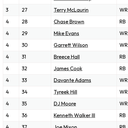
3
27
Terry McLaurin
WR
4
28
Chase Brown
RB
4
29
Mike Evans
WR
4
30
Garrett Wilson
WR
4
31
Breece Hall
RB
4
32
James Cook
RB
4
33
Davante Adams
WR
4
34
Tyreek Hill
WR
4
35
DJ Moore
WR
4
36
Kenneth Walker III
RB
4
37
Joe Mixon
RB