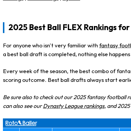
2025 Best Ball FLEX Rankings for
For anyone who isn't very familiar with
fantasy footb
a best ball draft is completed, nothing else happens
Every week of the season, the best combo of fantas
scoring outcome. Best ball drafts always start earli
Be sure also to check out our 2025 fantasy football r
can also see our
Dynasty League rankings
, and 202