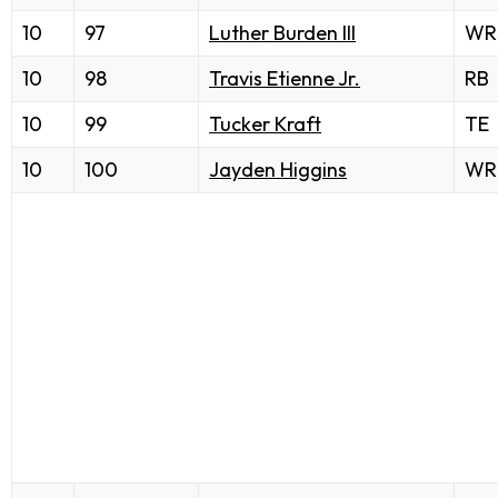
10
97
Luther Burden III
WR
10
98
Travis Etienne Jr.
RB
10
99
Tucker Kraft
TE
10
100
Jayden Higgins
WR