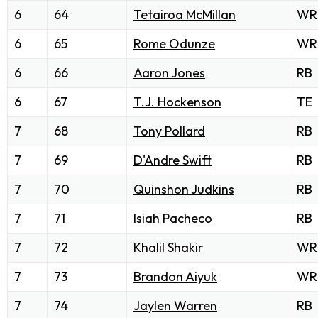
6
64
Tetairoa McMillan
WR
6
65
Rome Odunze
WR
6
66
Aaron Jones
RB
6
67
T.J. Hockenson
TE
7
68
Tony Pollard
RB
7
69
D'Andre Swift
RB
7
70
Quinshon Judkins
RB
7
71
Isiah Pacheco
RB
7
72
Khalil Shakir
WR
7
73
Brandon Aiyuk
WR
7
74
Jaylen Warren
RB