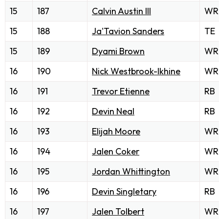
15
187
Calvin Austin III
WR
15
188
Ja'Tavion Sanders
TE
15
189
Dyami Brown
WR
16
190
Nick Westbrook-Ikhine
WR
16
191
Trevor Etienne
RB
16
192
Devin Neal
RB
16
193
Elijah Moore
WR
16
194
Jalen Coker
WR
16
195
Jordan Whittington
WR
16
196
Devin Singletary
RB
16
197
Jalen Tolbert
WR