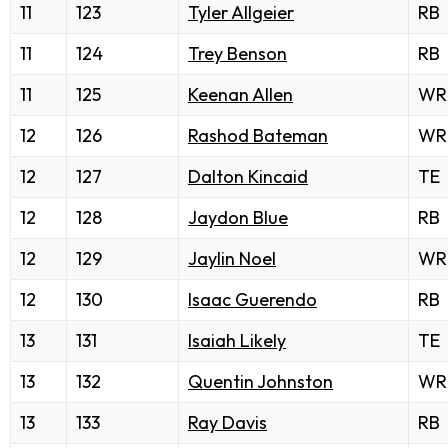
11
123
Tyler Allgeier
RB
11
124
Trey Benson
RB
11
125
Keenan Allen
WR
12
126
Rashod Bateman
WR
12
127
Dalton Kincaid
TE
12
128
Jaydon Blue
RB
12
129
Jaylin Noel
WR
12
130
Isaac Guerendo
RB
13
131
Isaiah Likely
TE
13
132
Quentin Johnston
WR
13
133
Ray Davis
RB