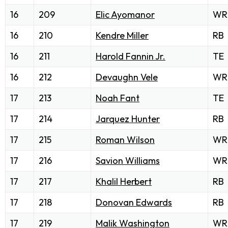
16
209
Elic Ayomanor
WR
16
210
Kendre Miller
RB
16
211
Harold Fannin Jr.
TE
16
212
Devaughn Vele
WR
17
213
Noah Fant
TE
17
214
Jarquez Hunter
RB
17
215
Roman Wilson
WR
17
216
Savion Williams
WR
17
217
Khalil Herbert
RB
17
218
Donovan Edwards
RB
17
219
Malik Washington
WR