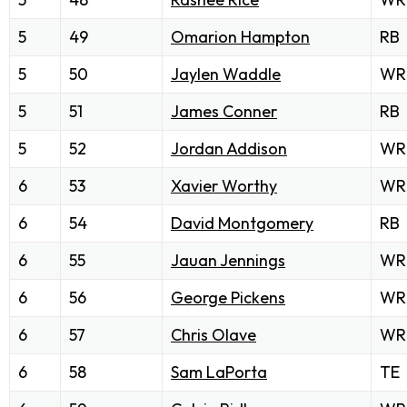
5
49
Omarion Hampton
RB
5
50
Jaylen Waddle
WR
5
51
James Conner
RB
5
52
Jordan Addison
WR
6
53
Xavier Worthy
WR
6
54
David Montgomery
RB
6
55
Jauan Jennings
WR
6
56
George Pickens
WR
6
57
Chris Olave
WR
6
58
Sam LaPorta
TE