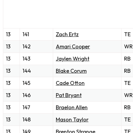
13
141
Zach Ertz
TE
13
142
Amari Cooper
WR
13
143
Jaylen Wright
RB
13
144
Blake Corum
RB
13
145
Cade Otton
TE
13
146
Pat Bryant
WR
13
147
Braelon Allen
RB
13
148
Mason Taylor
TE
13
149
Brenton Strange
TE