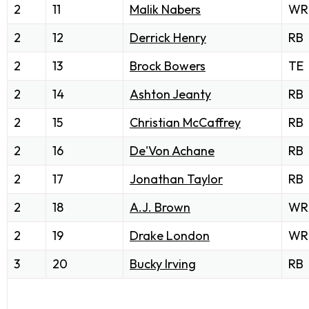
2
11
Malik Nabers
WR
2
12
Derrick Henry
RB
2
13
Brock Bowers
TE
2
14
Ashton Jeanty
RB
2
15
Christian McCaffrey
RB
2
16
De'Von Achane
RB
2
17
Jonathan Taylor
RB
2
18
A.J. Brown
WR
2
19
Drake London
WR
3
20
Bucky Irving
RB