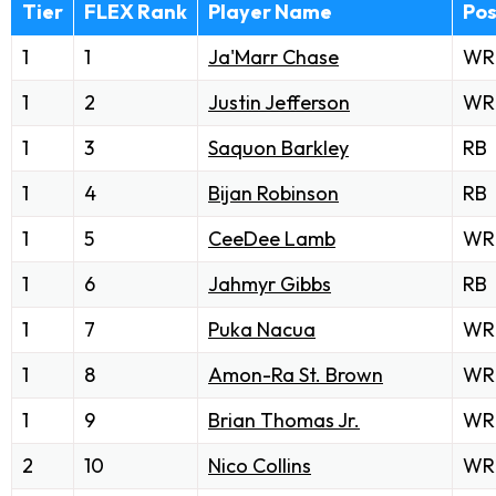
Tier
FLEX Rank
Player Name
Po
1
1
Ja'Marr Chase
WR
1
2
Justin Jefferson
WR
1
3
Saquon Barkley
RB
1
4
Bijan Robinson
RB
1
5
CeeDee Lamb
WR
1
6
Jahmyr Gibbs
RB
1
7
Puka Nacua
WR
1
8
Amon-Ra St. Brown
WR
1
9
Brian Thomas Jr.
WR
2
10
Nico Collins
WR