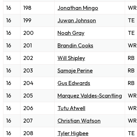
16
198
Jonathan Mingo
WR
16
199
Juwan Johnson
TE
16
200
Noah Gray
TE
16
201
Brandin Cooks
WR
16
202
Will Shipley
RB
16
203
Samaje Perine
RB
16
204
Gus Edwards
RB
16
205
Marquez Valdes-Scantling
WR
16
206
Tutu Atwell
WR
16
207
Christian Watson
WR
16
208
Tyler Higbee
TE