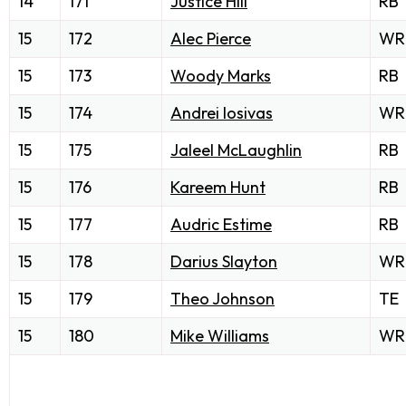
14
171
Justice Hill
RB
15
172
Alec Pierce
WR
15
173
Woody Marks
RB
15
174
Andrei Iosivas
WR
15
175
Jaleel McLaughlin
RB
15
176
Kareem Hunt
RB
15
177
Audric Estime
RB
15
178
Darius Slayton
WR
15
179
Theo Johnson
TE
15
180
Mike Williams
WR