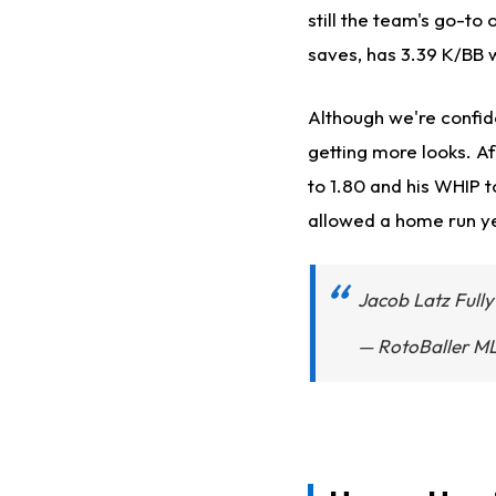
still the team's go-to 
saves, has 3.39 K/BB w
Although we're confide
getting more looks. Af
to 1.80 and his WHIP to
allowed a home run yet
Jacob Latz Full
— RotoBaller M