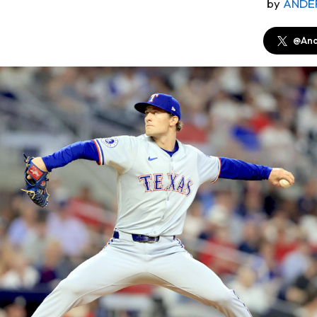
by
ANDE
@And