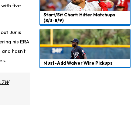
 with five
.
Start/Sit Chart: Hitter Matchups
(8/3-8/9)
 out Junis
ering his ERA
s and hasn't
es.
Must-Add Waiver Wire Pickups
4L7W