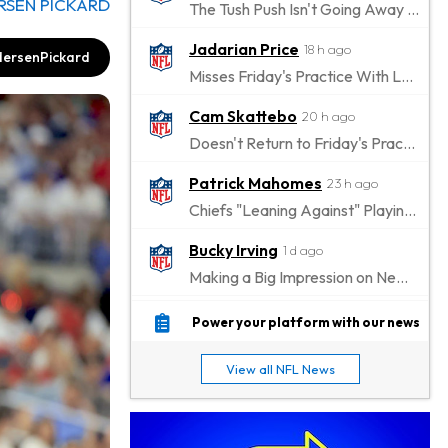
RSEN PICKARD
The Tush Push Isn't Going Away for the Eagles in 2026
Jadarian Price
18 h ago
ersenPickard
Misses Friday's Practice With Lower-Body Soreness
Cam Skattebo
20 h ago
Doesn't Return to Friday's Practice After a Collision
Patrick Mahomes
23 h ago
Chiefs "Leaning Against" Playing Patrick Mahomes in Preseason Opener
Bucky Irving
1 d ago
Making a Big Impression on New Offensive Coordinator
Alec Pierce
1 d ago
Power your platform with our news
Colts Don't Have a Timetable for Alec Pierce's Return
View all NFL News
Malik Nabers
1 d ago
Takes Part in Team Drills for First Time