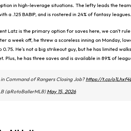
option in high-leverage situations. The lefty leads the team
ith a .125 BABIP, and is rostered in 24% of fantasy leagues
nt Latz is the primary option for saves here, we can't rule
ter a week off, he threw a scoreless inning on Monday, low
 0.75. He's not a big strikeout guy, but he has limited walk
. Plus, he has three saves and is available in 89% of leagu
y in Command of Rangers Closing Job?
https://t.co/o1Lhxf
LB (@RotoBallerMLB)
May 15, 2026