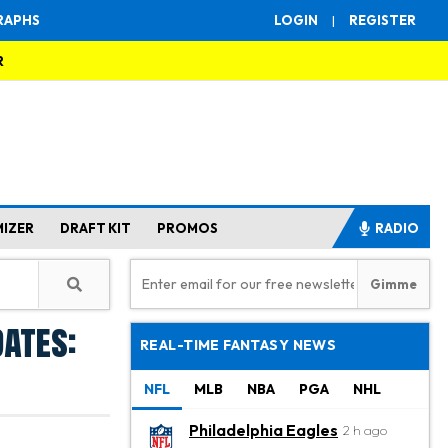
RAPHS
LOGIN
|
REGISTER
R
MIZER
DRAFT KIT
PROMOS
RADIO
dates:
REAL-TIME FANTASY NEWS
NFL
MLB
NBA
PGA
NHL
Philadelphia Eagles
2 h ago