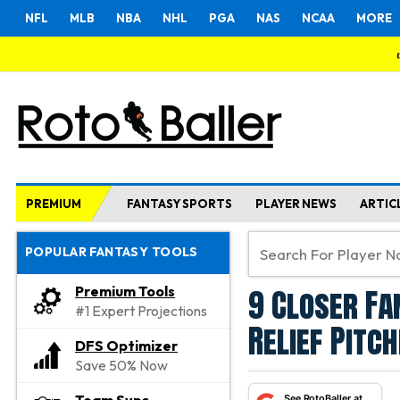
NFL
MLB
NBA
NHL
PGA
NAS
NCAA
MORE
PREMIUM
FANTASY SPORTS
PLAYER NEWS
ARTIC
POPULAR FANTASY TOOLS
9 Closer Fa
Premium Tools
#1 Expert Projections
Relief Pitc
DFS Optimizer
Save 50% Now
See RotoBaller at