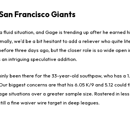
 San Francisco Giants
a fluid situation, and Gage is trending up after he earned hi
ally, we'd be a bit hesitant to add a reliever who quite lit
fore three days ago, but the closer role is so wide open i
 an intriguing speculative addition.
ainly been there for the 33-year-old southpaw, who has a 
ur biggest concerns are that his 6.05 K/9 and 5.12 could t
rage situations over a greater sample size. Rostered in less
till a fine waiver wire target in deep leagues.