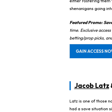
either rostering them
shenanigans going int
Featured Promo:
Sav
time. Exclusive access
betting/prop picks, an
GAIN ACCESS N
Jacob Latz
Latz is one of those 
had a save situation 