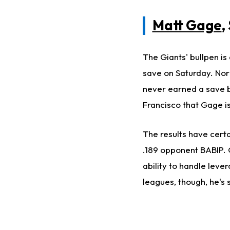
Matt Gage
,
The Giants' bullpen is 
save on Saturday. Norm
never earned a save be
Francisco that Gage is
The results have cert
.189 opponent BABIP. O
ability to handle leve
leagues, though, he's s