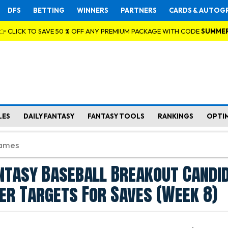
DFS
BETTING
WINNERS
PARTNERS
CARDS & AUTOG
👉 CLICK TO SAVE 50 % OFF ANY PREMIUM PACKAGE WITH CODE
SUMME
LES
DAILY FANTASY
FANTASY TOOLS
RANKINGS
OPTI
ntasy Baseball Breakout Candi
her Targets For Saves (Week 8)