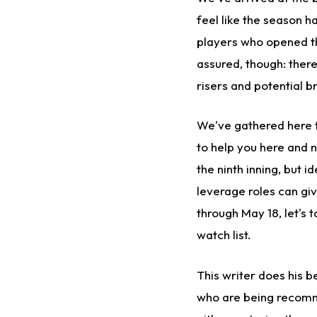
feel like the season h
players who opened the
assured, though: there
risers and potential b
We've gathered here t
to help you here and 
the ninth inning, but i
leverage roles can gi
through May 18, let's 
watch list.
This writer does his 
who are being recomme