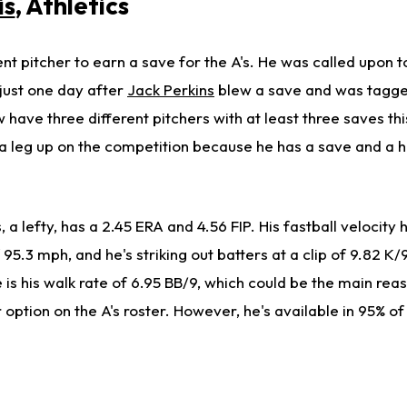
is
, Athletics
ent pitcher to earn a save for the A's. He was called upon t
 just one day after
Jack Perkins
blew a save and was tagge
w have three different pitchers with at least three saves th
 leg up on the competition because he has a save and a hol
s, a lefty, has a 2.45 ERA and 4.56 FIP. His fastball velocity
95.3 mph, and he's striking out batters at a clip of 9.82 K/
ne is his walk rate of 6.95 BB/9, which could be the main rea
er option on the A's roster. However, he's available in 95% o