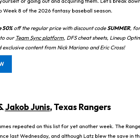
 yourself or going out and acquiring them. Let's break do
o Week 8 of the 2026 fantasy baseball season.
e 50%
off the regular price with discount code
SUMMER
, fo
 to our
Team Sync platform
, DFS cheat sheets, Lineup Optim
d exclusive content from Nick Mariano and Eric Cross!
OW
&
Jakob Junis
, Texas Rangers
names repeated on this list for yet another week. The Rang
since last Wednesday, and although Latz blew the save in t