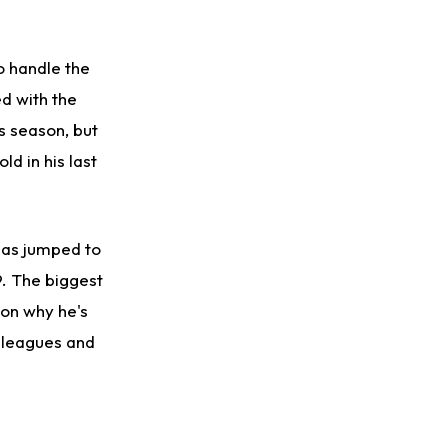
o handle the
d with the
is season, but
d in his last
 has jumped to
9. The biggest
son why he's
f leagues and