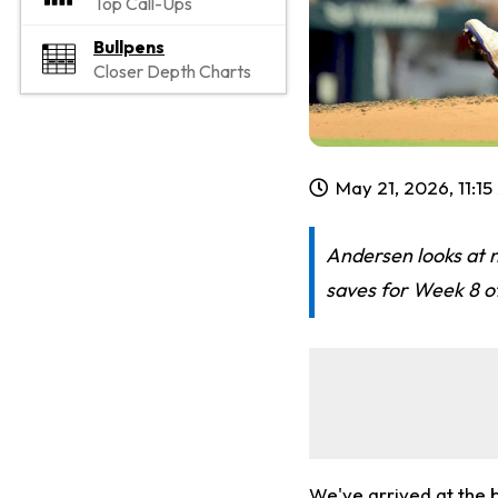
Top Call-Ups
Bullpens
Closer Depth Charts
May 21, 2026, 11:1
Andersen looks at n
saves for Week 8 of
We've arrived at the 