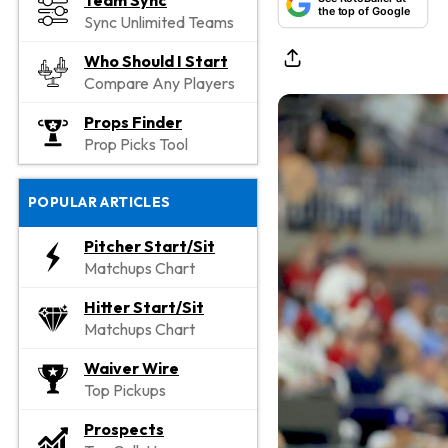
Team Sync
the top of Google
Sync Unlimited Teams
Who Should I Start
Compare Any Players
Props Finder
Prop Picks Tool
POPULAR ARTICLES
Pitcher Start/Sit
Matchups Chart
Hitter Start/Sit
Matchups Chart
Waiver Wire
Top Pickups
Prospects