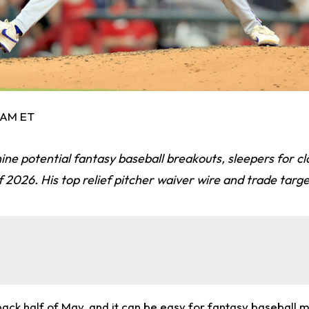
5 AM ET
ine potential fantasy baseball breakouts, sleepers for c
 2026. His top relief pitcher waiver wire and trade targe
back half of May, and it can be easy for fantasy baseball 