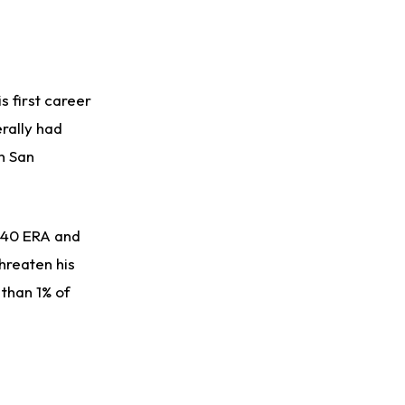
s first career
erally had
n San
1.40 ERA and
hreaten his
 than 1% of