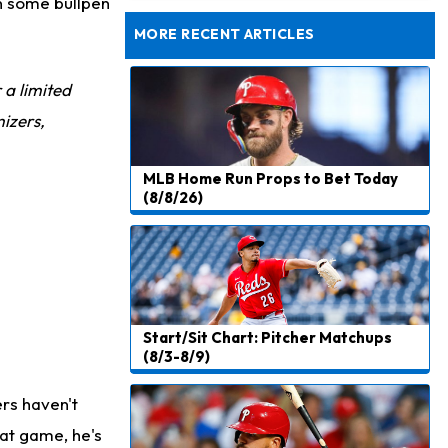
wn some bullpen
Rams Have Aaron Donald in for a Workout on Wednesday
MORE RECENT ARTICLES
r a limited
izers,
MLB Home Run Props to Bet Today
(8/8/26)
Start/Sit Chart: Pitcher Matchups
(8/3-8/9)
ers haven't
hat game, he's