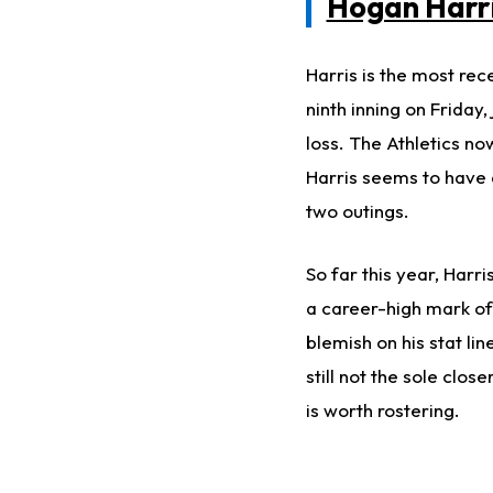
Hogan Harr
Harris is the most rec
ninth inning on Friday,
loss. The Athletics no
Harris seems to have a
two outings.
So far this year, Harri
a career-high mark of 
blemish on his stat li
still not the sole clos
is worth rostering.