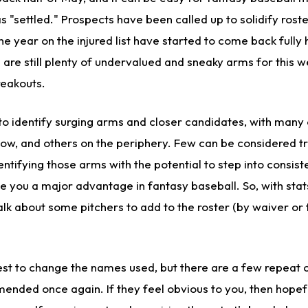
as "settled." Prospects have been called up to solidify rost
 year on the injured list have started to come back fully 
 are still plenty of undervalued and sneaky arms for this we
reakouts.
o identify surging arms and closer candidates, with many
now, and others on the periphery. Few can be considered tr
dentifying those arms with the potential to step into consist
ve you a major advantage in fantasy baseball. So, with sta
talk about some pitchers to add to the roster (by waiver or 
best to change the names used, but there are a few repeat
nded once again. If they feel obvious to you, then hopefu