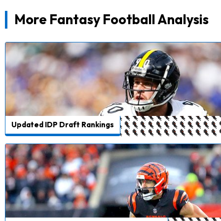
More Fantasy Football Analysis
Updated IDP Draft Rankings