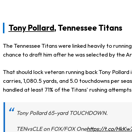
Tony Pollard
, Tennessee Titans
The Tennessee Titans were linked heavily to runnin
chance to draft him after he was selected by the Ari
That should lock veteran running back Tony Pollard i
carries, 1,080.5 yards, and 5.0 touchdowns per seas
handled at least 71% of the Titans' rushing attempts
Tony Pollard 65-yard TOUCHDOWN.
TENvsCLE on FOX/FOX One
https://t.co/HkKw