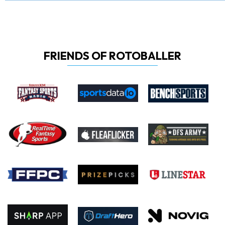
FRIENDS OF ROTOBALLER