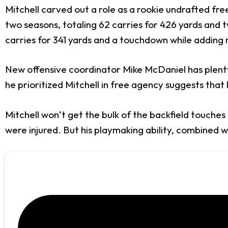
Mitchell carved out a role as a rookie undrafted fre
two seasons, totaling 62 carries for 426 yards and 
carries for 341 yards and a touchdown while adding 
New offensive coordinator Mike McDaniel has plenty
he prioritized Mitchell in free agency suggests that h
Mitchell won’t get the bulk of the backfield touches
were injured. But his playmaking ability, combined w