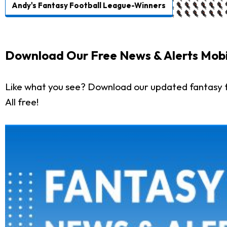
Andy's Fantasy Football League-Winners
Download Our Free News & Alerts Mobi
Like what you see? Download our updated fantasy f
All free!