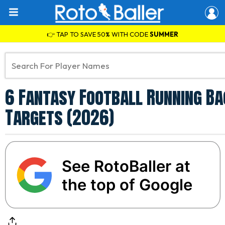
👉 TAP TO SAVE 50% WITH CODE
SUMMER
6 Fantasy Football Running Ba
Targets (2026)
See RotoBaller at
the top of Google