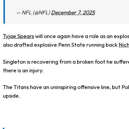
— NFL (@NFL)
December 7, 2025
Tyjae Spears
will once again have a role as an explos
also drafted explosive Penn State running back
Nich
Singleton is recovering from a broken foot he suffere
there is an injury.
The Titans have an uninspiring offensive line, but 
upside.