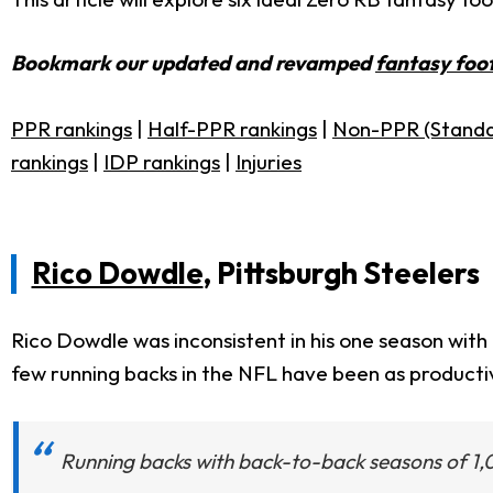
Bookmark our updated and revamped
fantasy foot
PPR rankings
|
Half-PPR rankings
|
Non-PPR (Standa
rankings
|
IDP rankings
|
Injuries
Rico Dowdle
, Pittsburgh Steelers
Rico Dowdle was inconsistent in his one season with
few running backs in the NFL have been as producti
Running backs with back-to-back seasons of 1,0