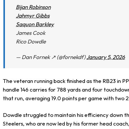
Bijan Robinson
Jahmyr Gibbs
Saquon Barkley
James Cook
Rico Dowdle
— Dan Fornek ↗️ (@fornekdf)
January 5, 2026
The veteran running back finished as the RB23 in PP
handle 146 carries for 788 yards and four touchdow
that run, averaging 19.0 points per game with two
Dowdle struggled to maintain his efficiency down th
Steelers, who are now led by his former head coach