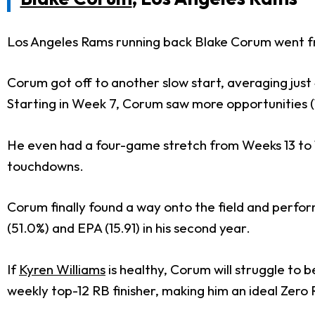
Los Angeles Rams running back Blake Corum went fro
Corum got off to another slow start, averaging just 
Starting in Week 7, Corum saw more opportunities (
He even had a four-game stretch from Weeks 13 to 1
touchdowns.
Corum finally found a way onto the field and perform
(51.0%) and EPA (15.91) in his second year.
If
Kyren Williams
is healthy, Corum will struggle to 
weekly top-12 RB finisher, making him an ideal Zero 