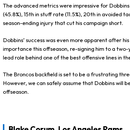
The advanced metrics were impressive for Dobbins a
(45.8%), 15th in stuff rate (11.5%), 20th in avoided t
season-ending injury that cut his campaign short.
Dobbins’ success was even more apparent after his 
importance this offseason, re-signing him to a two-ye
lead role behind one of the best offensive lines in t
The Broncos backfield is set to be a frustrating t
However, we can safely assume that Dobbins will be t
offseason.
Blake Corum
, Los Angeles Rams