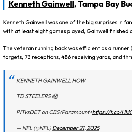
Kenneth Gainwell
, Tampa Bay Bu
Kenneth Gainwell was one of the big surprises in fa
with at least eight games played, Gainwell finished 
The veteran running back was efficient as a runner (
targets, 73 receptions, 486 receiving yards, and th
KENNETH GAINWELL HOW
TD STEELERS 😱
PITvsDET on CBS/Paramount+
https://t.co/H
— NFL (@NFL)
December 21, 2025