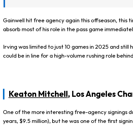
Gainwell hit free agency again this offseason, this t
absorb most of his role in the pass game immediate
Irving was limited to just 10 games in 2025 and still 
could be in line for a high-volume rushing role behin
Keaton Mitchell
, Los Angeles Cha
One of the more interesting free-agency signings du
years, $9.5 million), but he was one of the first sign