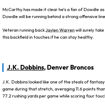
McCarthy has made it clear he’s a fan of Dowdle as a 
Dowdle will be running behind a strong offensive lin
Veteran running back
Jaylen Warren
will surely tak
this backfield in touches if he can stay healthy.
J.K. Dobbins
, Denver Broncos
J.K. Dobbins looked like one of the steals of fantas
game during that stretch, averaging 11.6 points tha
77.2 rushing yards per game while scoring four tou