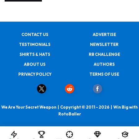
CONTACT US
ADVERTISE
TESTIMONIALS
NEWSLETTER
SHIRTS & HATS
RB CHALLENGE
ABOUT US
AUTHORS
PRIVACY POLICY
TERMS OF USE
We Are Your Secret Weapon | Copyright © 2011 - 2026 | Win Big with
RotoBaller