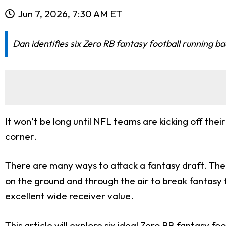
Jun 7, 2026, 7:30 AM ET
Dan identifies six Zero RB fantasy football running b
It won’t be long until NFL teams are kicking off th
corner.
There are many ways to attack a fantasy draft. The 
on the ground and through the air to break fantasy 
excellent wide receiver value.
This article will explore six ideal Zero RB fantasy fo