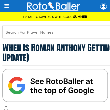
👉 TAP TO SAVE 50% WITH CODE
SUMMER
When Is Roman Anthony Gettin
Update)
See RotoBaller at
the top of Google