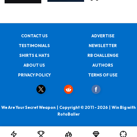
CONTACT US
ADVERTISE
TESTIMONIALS
NEWSLETTER
SHIRTS & HATS
RB CHALLENGE
ABOUT US
AUTHORS
PRIVACY POLICY
TERMS OF USE
We Are Your Secret Weapon | Copyright © 2011 - 2026 | Win Big with
RotoBaller