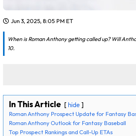
Jun 3, 2025, 8:05 PM ET
When is Roman Anthony getting called up? Will Antho
10.
In This Article
hide
Roman Anthony Prospect Update for Fantasy Bas
Roman Anthony Outlook for Fantasy Baseball
Top Prospect Rankings and Call-Up ETAs