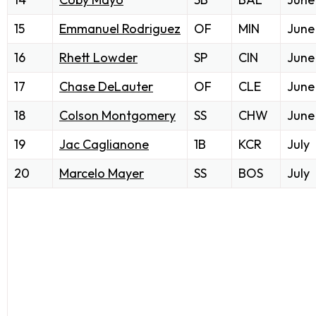
15
Emmanuel Rodriguez
OF
MIN
June
16
Rhett Lowder
SP
CIN
June
17
Chase DeLauter
OF
CLE
June
18
Colson Montgomery
SS
CHW
June
19
Jac Caglianone
1B
KCR
July
20
Marcelo Mayer
SS
BOS
July