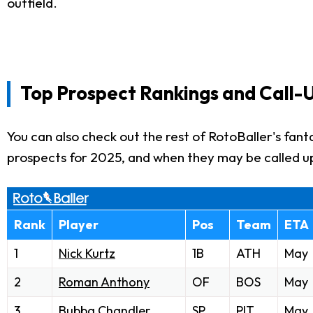
outfield.
Top Prospect Rankings and Call-
You can also check out the rest of RotoBaller's fan
prospects for 2025, and when they may be called u
Rank
Player
Pos
Team
ETA
1
Nick Kurtz
1B
ATH
May
2
Roman Anthony
OF
BOS
May
3
Bubba Chandler
SP
PIT
May