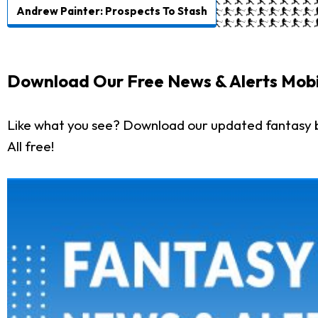
Andrew Painter: Prospects To Stash
Download Our Free News & Alerts Mobi
Like what you see? Download our updated fantasy 
All free!