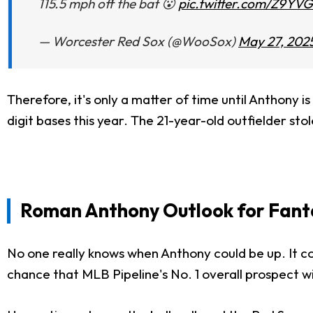
115.5 mph off the bat 😮
pic.twitter.com/Z9YV
— Worcester Red Sox (@WooSox)
May 27, 202
Therefore, it's only
a matter of
time until Anthony i
digit bases this year. The 21-year-old outfielder st
Roman Anthony Outlook for Fant
No one
really
knows when Anthony could be up. It co
chance that MLB Pipeline's No. 1 overall prospect wi