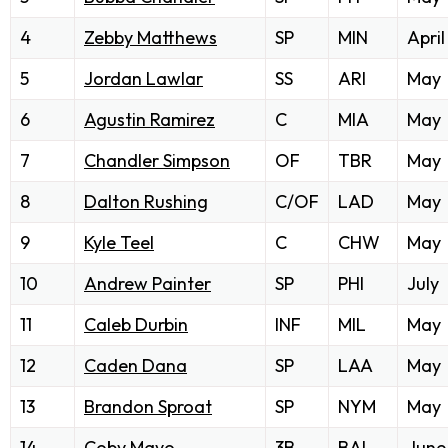
4
Zebby Matthews
SP
MIN
April
5
Jordan Lawlar
SS
ARI
May
6
Agustin Ramirez
C
MIA
May
7
Chandler Simpson
OF
TBR
May
8
Dalton Rushing
C/OF
LAD
May
9
Kyle Teel
C
CHW
May
10
Andrew Painter
SP
PHI
July
11
Caleb Durbin
INF
MIL
May
12
Caden Dana
SP
LAA
May
13
Brandon Sproat
SP
NYM
May
14
Coby Mayo
3B
BAL
June