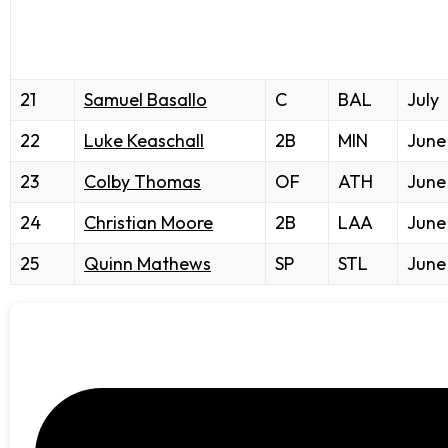
21
Samuel Basallo
C
BAL
July
22
Luke Keaschall
2B
MIN
June
23
Colby Thomas
OF
ATH
June
24
Christian Moore
2B
LAA
June
25
Quinn Mathews
SP
STL
June