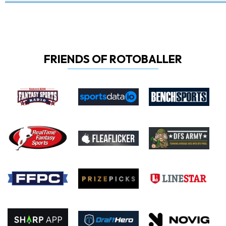
FRIENDS OF ROTOBALLER