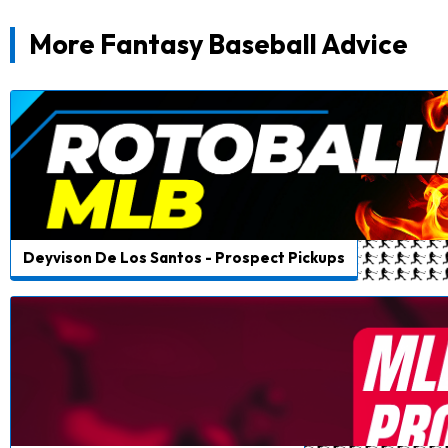
More Fantasy Baseball Advice
Deyvison De Los Santos - Prospect Pickups