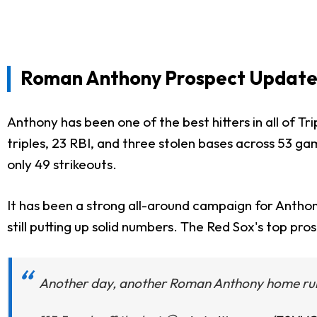
Roman Anthony Prospect Update 
Anthony has been one of the best hitters in all of Tr
triples, 23 RBI, and three stolen bases across 53 ga
only 49 strikeouts.
It has been a strong all-around campaign for Anthon
still putting up solid numbers. The Red Sox's top pro
Another day, another Roman Anthony home run 