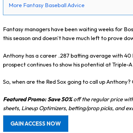
More Fantasy Baseball Advice
Fantasy managers have been waiting weeks for Bos
this season and doesn't
have much left to prove dow
Anthony has a career .287 batting average with 40 h
prospect continues to show his potential at Triple-
So, when are the Red Sox going to call up Anthony? 
Featured Promo:
Save 50%
off the regular price wi
sheets, Lineup Optimizers, betting/prop picks, and e
GAIN ACCESS NOW