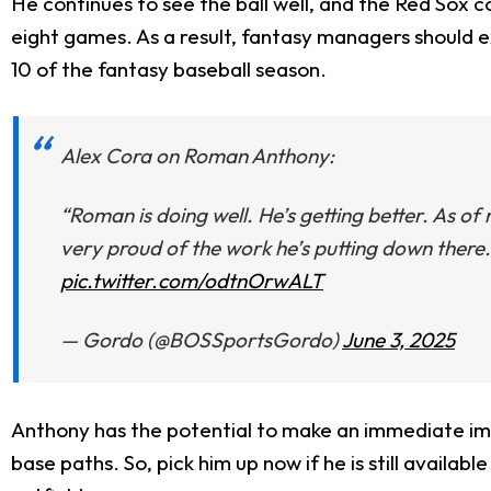
He continues to see the ball well, and the Red Sox 
eight games. As a result, fantasy managers should 
10 of the fantasy baseball season.
Alex Cora on Roman Anthony:
“Roman is doing well. He’s getting better. As o
very proud of the work he’s putting down there. A
pic.twitter.com/odtnOrwALT
— Gordo (@BOSSportsGordo)
June 3, 2025
Anthony has the potential to make an immediate im
base paths. So, pick him up now if he is still availab