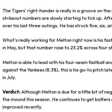
The Tigers' right-hander is really in a groove on the
strikeout numbers are slowly starting to tick up. Aft
over his last three outings. He has struck five, six, 
What's really working for Melton right now is his fast
in May, but that number rose to 23.2% across four sta
Melton is able to lead with his four-seam fastball and
against the Yankees (8.3%), this is his go-to pitch l
in July.
Verdict:
Although Melton is due for a little bit of n
the mound this season. He continues to get batters o
improved recently.