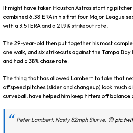
It might have taken Houston Astros starting pitcher 
combined 6.38 ERA in his first four Major League se
with a 3.51 ERA and a 21.9% strikeout rate.
The 29-year-old then put together his most complete
one walk, and six strikeouts against the Tampa Bay Ra
and had a 38% chase rate.
The thing that has allowed Lambert to take that next
offspeed pitches (slider and changeup) look much dif
curveball, have helped him keep hitters off balance 
Peter Lambert, Nasty 82mph Slurve. 😨
pic.tw