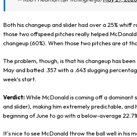
Both his changeup and slider had over a 25% whiff 
those two offspeed pitches really helped McDonald cru
changeup (60%). When those two pitches are at that
The problem, though, is that his changeup has been h
May and batted .357 with a .643 slugging percentage 
week's start.
Verdict:
While McDonald is coming off a dominant sta
and slider), making him extremely predictable, and h
beginning of June to go with a below-average 22.7%
It's nice to see McDonald throw the ball well in his