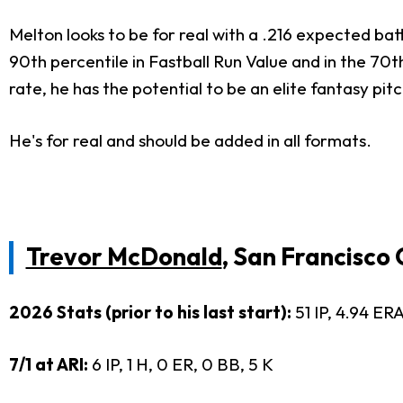
Melton looks to be for real with a .216 expected bat
90th percentile in Fastball Run Value and in the 70t
rate, he has the potential to be an elite fantasy pit
He's for real and should be added in all formats.
Trevor McDonald
, San Francisco
2026 Stats (prior to his last start):
51 IP, 4.94 ERA
7/1 at ARI:
6 IP, 1 H, 0 ER, 0 BB, 5 K