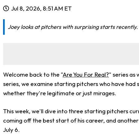
Jul 8, 2026, 8:51 AM ET
Joey looks at pitchers with surprising starts recentl
Welcome back to the "
Are You For Real?
" series as
series, we examine starting pitchers who have had 
whether they're legitimate or just mirages.
This week, we'll dive into three starting pitchers cur
coming off the best start of his career, and anothe
July 6.