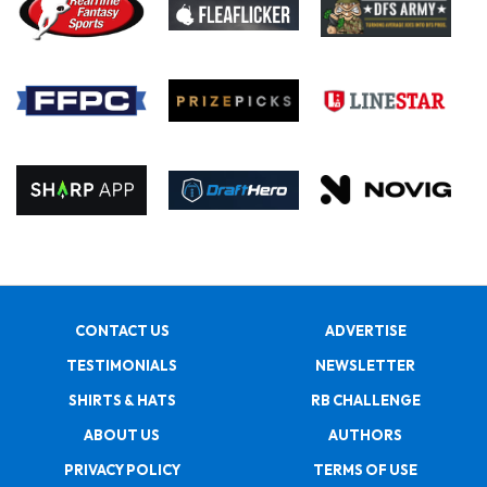
CONTACT US
ADVERTISE
TESTIMONIALS
NEWSLETTER
SHIRTS & HATS
RB CHALLENGE
ABOUT US
AUTHORS
PRIVACY POLICY
TERMS OF USE