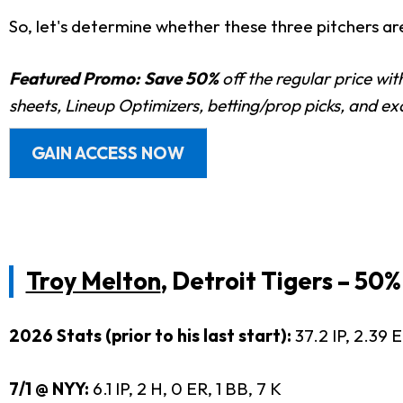
So, let's determine whether these three pitchers are
Featured Promo:
Save 50%
off the regular price wi
sheets, Lineup Optimizers, betting/prop picks, and e
GAIN ACCESS NOW
Troy Melton
, Detroit Tigers – 50
2026 Stats (prior to his last start):
37.2 IP, 2.39 
7/1 @ NYY:
6.1 IP, 2 H, 0 ER, 1 BB, 7 K