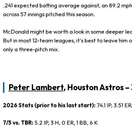
.241 expected batting average against, an 89.2 mph a
across 57 innings pitched this season.
McDonald might be worth a look in some deeper leagu
But in most 12-team leagues, it's best to leave him o
only a three-pitch mix.
Peter Lambert
, Houston Astros 
2026 Stats (prior to his last start):
74.1 IP, 3.51 E
7/5 vs. TBR:
5.2 IP, 3 H, 0 ER, 1 BB, 6 K