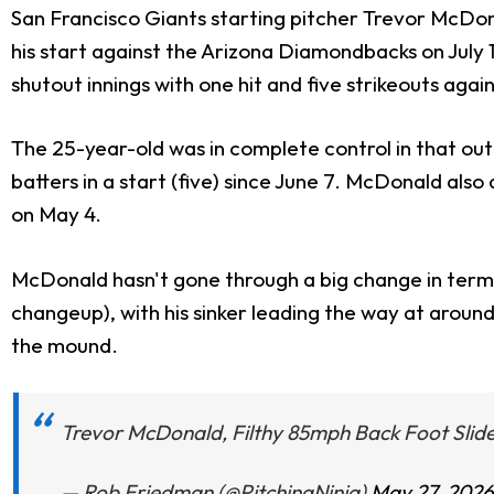
San Francisco Giants starting pitcher Trevor McDona
his start against the Arizona Diamondbacks on July 
shutout innings with one hit and five strikeouts ag
The 25-year-old was in complete control in that outi
batters in a start (five) since June 7. McDonald also 
on May 4.
McDonald hasn't gone through a big change in terms o
changeup), with his sinker leading the way at arou
the mound.
Trevor McDonald, Filthy 85mph Back Foot Slide
— Rob Friedman (@PitchingNinja)
May 27, 2026