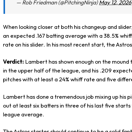
— Rob Friedman (@PitchingNinja)
May 12, 2026
When looking closer at both his changeup and slider,
an expected .167 batting average with a 38.5% whif
rate on his slider. In his most recent start, the Ast
Verdict:
Lambert has shown enough on the mound this
in the upper half of the league, and his .209 expec
pitches with at least a 24% whiff rate and five diff
Lambert has done a tremendous job mixing up his pit
out at least six batters in three of his last five star
league average.
The Astros starter should continue to be a solid fa