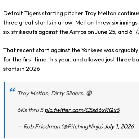
Detroit Tigers starting pitcher Troy Melton continue
three great starts in a row. Melton threw six innings 
six strikeouts against the Astros on June 25, and 6 1
That recent start against the Yankees was arguably h
for the first time this year, and allowed just three
starts in 2026.
Troy Melton, Dirty Sliders. 😨
6Ks thru 5
pic.twitter.com/C5s66xRQx5
— Rob Friedman (@PitchingNinja)
July 1, 2026