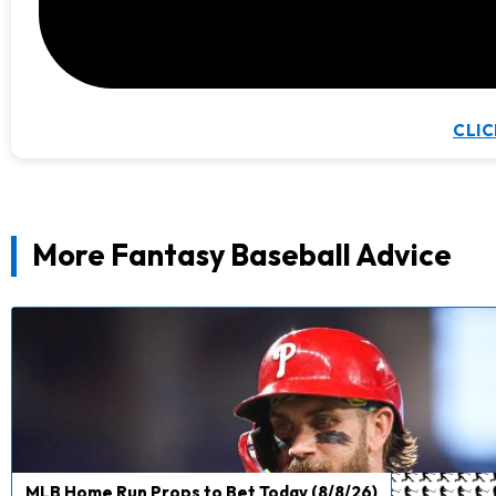
CLIC
More Fantasy Baseball Advice
MLB Home Run Props to Bet Today (8/8/26)