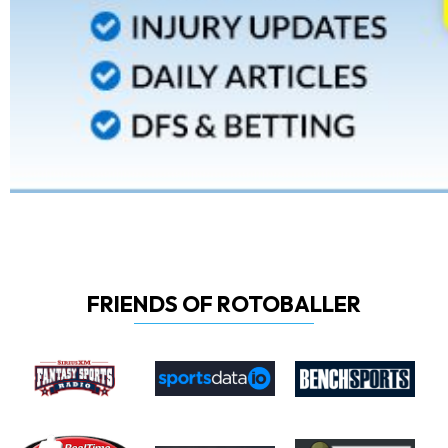
FRIENDS OF ROTOBALLER