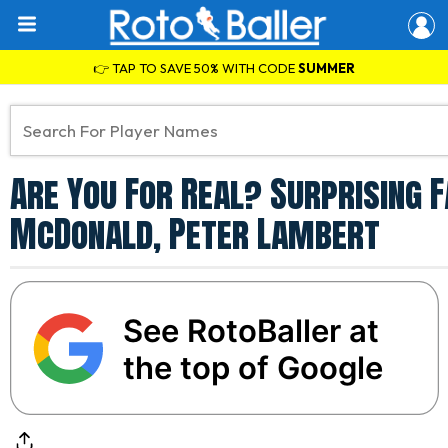
👉 TAP TO SAVE 50% WITH CODE
SUMMER
Are You For Real? Surprising 
McDonald, Peter Lambert
See RotoBaller at
the top of Google