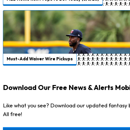
Must-Add Waiver Wire Pickups
Download Our Free News & Alerts Mobi
Like what you see? Download our updated fantasy 
All free!