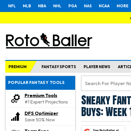
NFL
MLB
NBA
NHL
PGA
NAS
NCAA
MORE
PREMIUM
FANTASY SPORTS
PLAYER NEWS
ARTIC
POPULAR FANTASY TOOLS
Sneaky Fant
Premium Tools
#1 Expert Projections
Buys: Week 
DFS Optimizer
Save 50% Now
See RotoBaller at