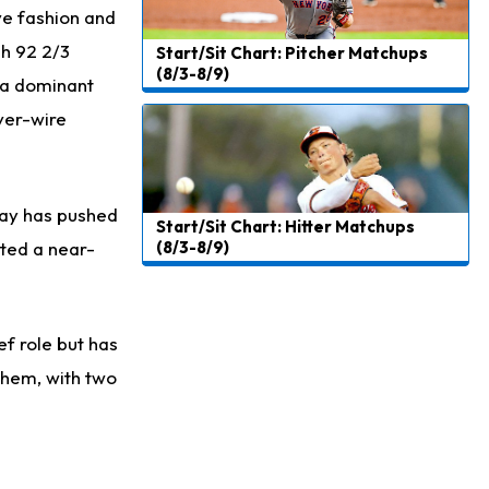
ve fashion and
gh 92 2/3
Start/Sit Chart: Pitcher Matchups
(8/3-8/9)
h a dominant
ver-wire
play has pushed
Start/Sit Chart: Hitter Matchups
sted a near-
(8/3-8/9)
ef role but has
 them, with two