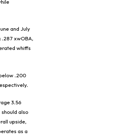
hile
 June and July
ng .287 xwOBA,
erated whiffs
 below .200
respectively.
rage 3.56
e should also
rall upside,
perates as a