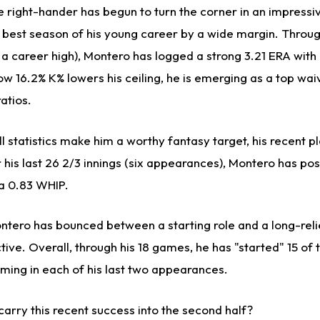
e right-hander has begun to turn the corner in an impressi
e best season of his young career by a wide margin. Throu
of a career high), Montero has logged a strong 3.21 ERA wit
ow 16.2% K% lowers his ceiling, he is emerging as a top wai
atios.
l statistics make him a worthy fantasy target, his recent 
er his last 26 2/3 innings (six appearances), Montero has po
 a 0.83 WHIP.
ontero has bounced between a starting role and a long-reli
tive. Overall, through his 18 games, he has "started" 15 of
coming in each of his last two appearances.
arry this recent success into the second half?