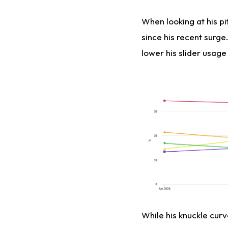
When looking at his p
since his recent surg
lower his slider usage 
While his knuckle curv