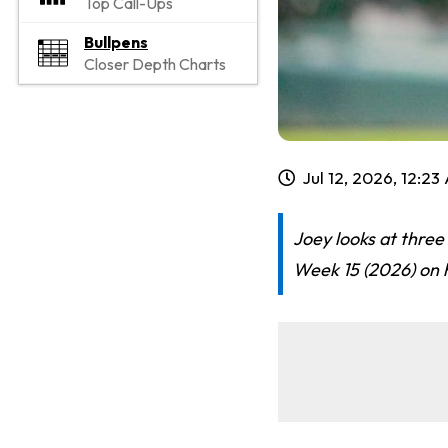
Top Call-Ups
Bullpens
Closer Depth Charts
Jul 12, 2026, 12:2
Joey looks at three
Week 15 (2026) on h