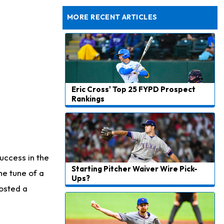
Taking Part in 11-on-11 Drills
MORE RECENT ARTICLES
Eric Cross' Top 25 FYPD Prospect
Rankings
uccess in the
Starting Pitcher Waiver Wire Pick-
he tune of a
Ups?
posted a