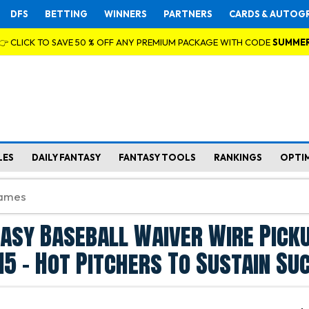
DFS
BETTING
WINNERS
PARTNERS
CARDS & AUTOG
👉 CLICK TO SAVE 50 % OFF ANY PREMIUM PACKAGE WITH CODE
SUMME
LES
DAILY FANTASY
FANTASY TOOLS
RANKINGS
OPTI
asy Baseball Waiver Wire Pick
15 - Hot Pitchers To Sustain Su