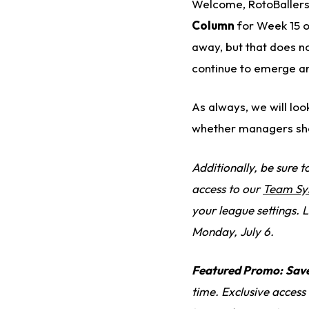
Welcome, RotoBallers,
Column
for Week 15 of
away, but that does n
continue to emerge an
As always, we will loo
whether managers sho
Additionally, be sure 
access to our
Team Sy
your league settings. L
Monday, July 6.
Featured Promo:
Sav
time. Exclusive access