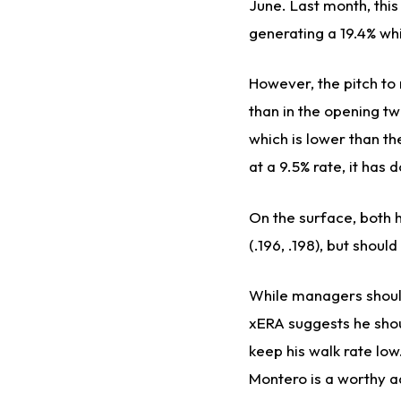
June. Last month, this
generating a 19.4% whi
However, the pitch to n
than in the opening t
which is lower than th
at a 9.5% rate, it has 
On the surface, both 
(.196, .198), but shou
While managers should
xERA suggests he shoul
keep his walk rate low
Montero is a worthy ad