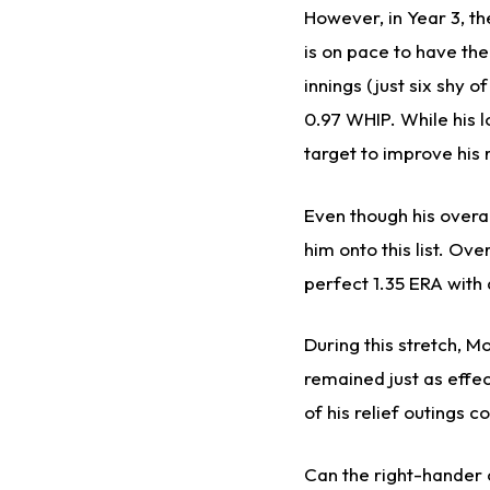
However, in Year 3, th
is on pace to have th
innings (just six shy 
0.97 WHIP. While his l
target to improve his r
Even though his overal
him onto this list. Ov
perfect 1.35 ERA with
During this stretch, M
remained just as effec
of his relief outings 
Can the right-hander c