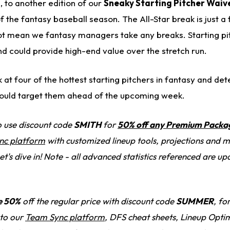
 to another edition of our
Sneaky Starting Pitcher Waiv
 the fantasy baseball season. The All-Star break is just a
ot mean we fantasy managers take any breaks. Starting pi
d could provide high-end value over the stretch run.
k at four of the hottest starting pitchers in fantasy and de
uld target them ahead of the upcoming week.
to use discount code
SMITH
for
50% off any Premium Packa
nc platform
with customized lineup tools, projections and 
et's dive in! Note - all advanced statistics referenced are u
e 50%
off the regular price with discount code
SUMMER
, fo
 to our
Team Sync platform
, DFS cheat sheets, Lineup Optim