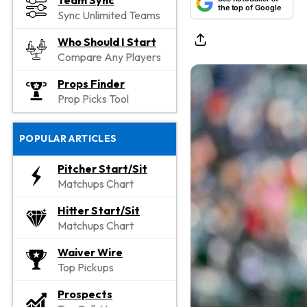
Team Sync
the top of Google
Sync Unlimited Teams
Who Should I Start
Compare Any Players
Props Finder
Prop Picks Tool
POPULAR ARTICLES
Pitcher Start/Sit
Matchups Chart
Hitter Start/Sit
Matchups Chart
Waiver Wire
Top Pickups
Prospects