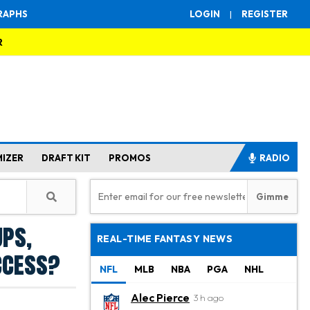
RAPHS
LOGIN
|
REGISTER
R
MIZER
DRAFT KIT
PROMOS
RADIO
ups,
REAL-TIME FANTASY NEWS
ccess?
NFL
MLB
NBA
PGA
NHL
Alec Pierce
3 h ago