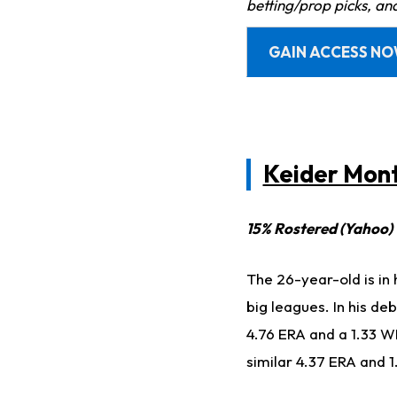
betting/prop picks, an
GAIN ACCESS N
Keider Mon
15% Rostered (Yahoo)
The 26-year-old is in 
big leagues. In his de
4.76 ERA and a 1.33 WH
similar 4.37 ERA and 1