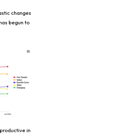
rastic changes
 has begun to
 productive in