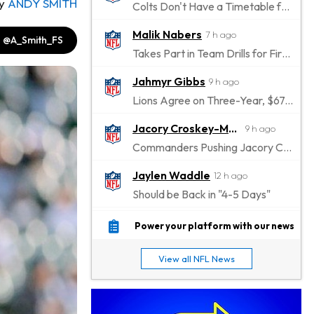
y
ANDY SMITH
Colts Don't Have a Timetable for Alec Pierce's Return
Malik Nabers
7 h ago
@A_Smith_FS
Takes Part in Team Drills for First Time
Jahmyr Gibbs
9 h ago
Lions Agree on Three-Year, $67.5 Million Deal
Jacory Croskey-Merritt
9 h ago
Commanders Pushing Jacory Croskey-Merritt to Take the Lead Role
Jaylen Waddle
12 h ago
Should be Back in "4-5 Days"
Christian Gonzalez
12 h ago
Power your platform with our news
A.J. Brown, Christian Gonzalez Separated at Patriots Practice
View all NFL News
Stefon Diggs
12 h ago
Reportedly Drew Interest From Several Teams