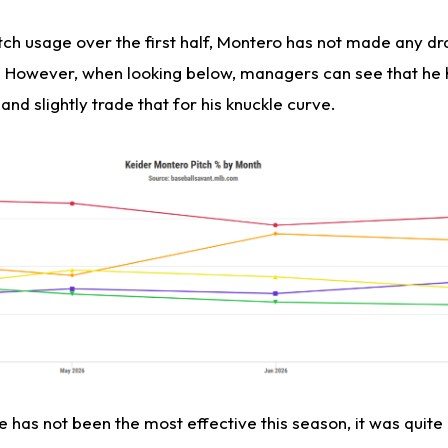
itch usage over the first half, Montero has not made any d
e. However, when looking below, managers can see that he
and slightly trade that for his knuckle curve.
e has not been the most effective this season, it was quite