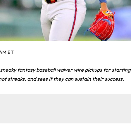
3 AM ET
 sneaky fantasy baseball waiver wire pickups for starting 
ot streaks, and sees if they can sustain their success.