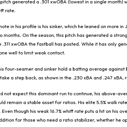
 pitch generated a .301 xwOBA (lowest in a single month) w
ff rate.
ote in his profile is his sinker, which he leaned on more in
wo months. On the season, this pitch has generated a stro
e .311 xwOBA the fastball has posted. While it has only gen
done well to limit weak contact.
his four-seamer and sinker hold a batting average against
ld take a step back, as shown in the .230 xBA and .247 xBA, 
 not expect this dominant run to continue, his above-ave
d remain a stable asset for ratios. His elite 5.5% walk rat
. Even though his weak 16.7% whiff rate puts a hit on his ove
dition for those who need a ratio stabilizer, whether he o