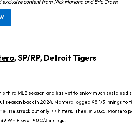
d exclusive content from Nick Mariano and Eric Cross!
OW
tero
, SP/RP, Detroit Tigers
his third MLB season and has yet to enjoy much sustained s
but season back in 2024, Montero logged 98 1/3 innings to t
IP. He struck out only 77 hitters. Then, in 2025, Montero 
.39 WHIP over 90 2/3 innings.