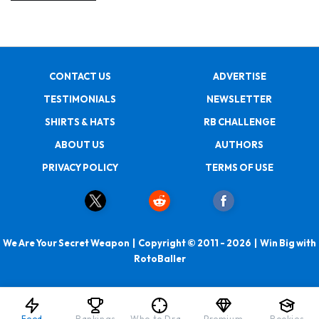
CONTACT US
ADVERTISE
TESTIMONIALS
NEWSLETTER
SHIRTS & HATS
RB CHALLENGE
ABOUT US
AUTHORS
PRIVACY POLICY
TERMS OF USE
We Are Your Secret Weapon | Copyright © 2011 - 2026 | Win Big with
RotoBaller
Feed
Rankings
Who to Draft
Premium
Rookies