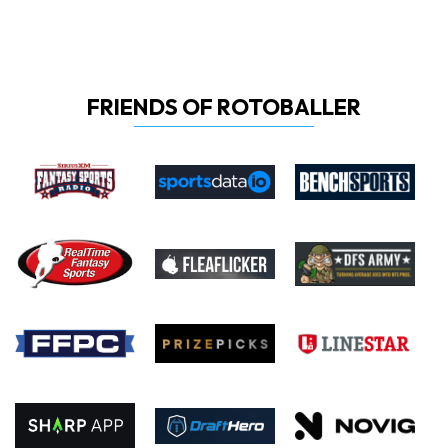
FRIENDS OF ROTOBALLER