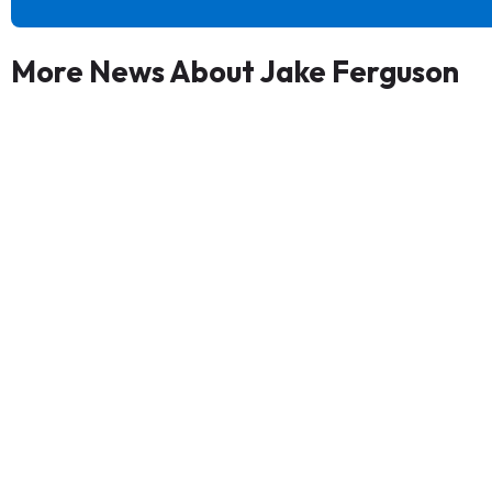
More News About Jake Ferguson