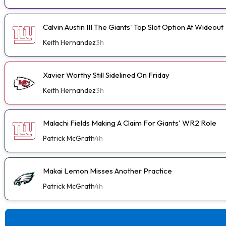
Calvin Austin III The Giants' Top Slot Option At Wideout
Keith Hernandez
3h
Xavier Worthy Still Sidelined On Friday
Keith Hernandez
3h
Malachi Fields Making A Claim For Giants' WR2 Role
Patrick McGrath
4h
Makai Lemon Misses Another Practice
Patrick McGrath
4h