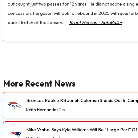
but caught just two passes for 12 yards. He did not score a si
concussion. Ferguson will look to rebound in 2025 with quarter
back stretch of the season.
--
Brant Henson - RotoBaller
More Recent News
Broncos Rookie RB Jonah Coleman Stands Out In Cam
Keith Hernandez
0m
Mike Vrabel Says Kyle Williams Will Be "Large Part" O