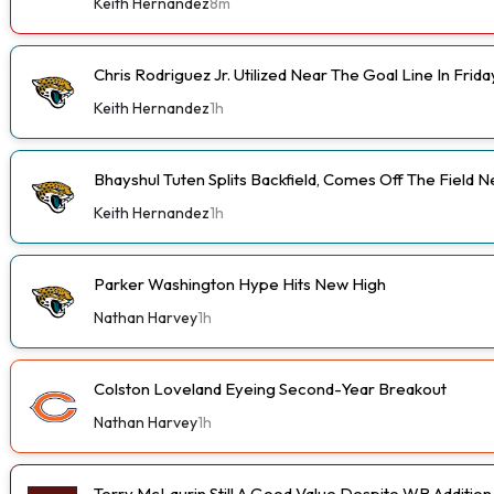
Keith Hernandez
8m
Chris Rodriguez Jr. Utilized Near The Goal Line In Fri
Keith Hernandez
1h
Bhayshul Tuten Splits Backfield, Comes Off The Field N
Keith Hernandez
1h
Parker Washington Hype Hits New High
Nathan Harvey
1h
Colston Loveland Eyeing Second-Year Breakout
Nathan Harvey
1h
Terry McLaurin Still A Good Value Despite WR Addition