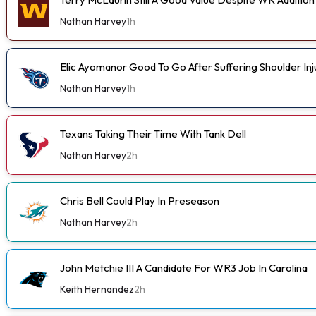
Nathan Harvey
1h
Elic Ayomanor Good To Go After Suffering Shoulder In
Nathan Harvey
1h
Texans Taking Their Time With Tank Dell
Nathan Harvey
2h
Chris Bell Could Play In Preseason
Nathan Harvey
2h
John Metchie III A Candidate For WR3 Job In Carolina
Keith Hernandez
2h