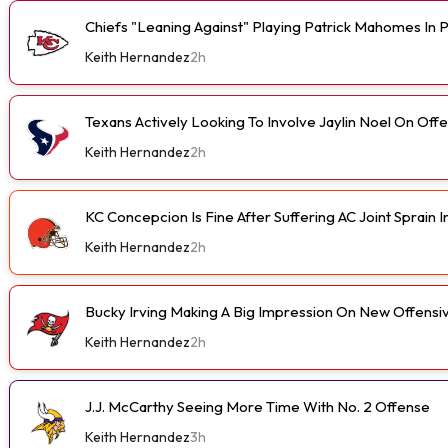
Chiefs "Leaning Against" Playing Patrick Mahomes In
Keith Hernandez
2h
Texans Actively Looking To Involve Jaylin Noel On Off
Keith Hernandez
2h
KC Concepcion Is Fine After Suffering AC Joint Sprain I
Keith Hernandez
2h
Bucky Irving Making A Big Impression On New Offensi
Keith Hernandez
2h
J.J. McCarthy Seeing More Time With No. 2 Offense
Keith Hernandez
3h