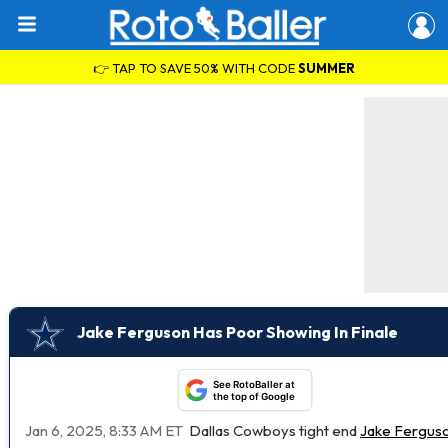
👉 TAP TO SAVE 50% WITH CODE
SUMMER
Jake Ferguson Has Poor Showing In Finale
See RotoBaller at
the top of Google
Jan 6, 2025, 8:33 AM ET
Dallas Cowboys tight end
Jake Fergus