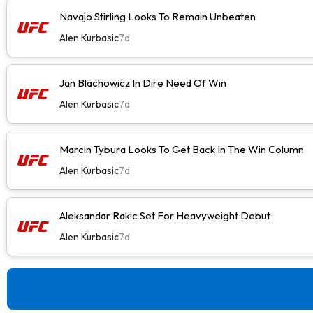
Navajo Stirling Looks To Remain Unbeaten
Alen Kurbasic
7d
Jan Blachowicz In Dire Need Of Win
Alen Kurbasic
7d
Marcin Tybura Looks To Get Back In The Win Column
Alen Kurbasic
7d
Aleksandar Rakic Set For Heavyweight Debut
Alen Kurbasic
7d