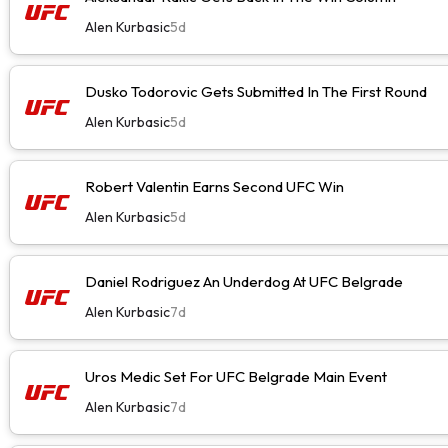
Alen Kurbasic
5d
Dusko Todorovic Gets Submitted In The First Round
Alen Kurbasic
5d
Robert Valentin Earns Second UFC Win
Alen Kurbasic
5d
Daniel Rodriguez An Underdog At UFC Belgrade
Alen Kurbasic
7d
Uros Medic Set For UFC Belgrade Main Event
Alen Kurbasic
7d