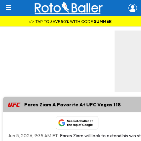
👉 TAP TO SAVE 50% WITH CODE
SUMMER
Fares Ziam A Favorite At UFC Vegas 118
See RotoBaller at
the top of Google
Jun 5, 2026, 9:35 AM ET
Fares Ziam will look to extend his win 