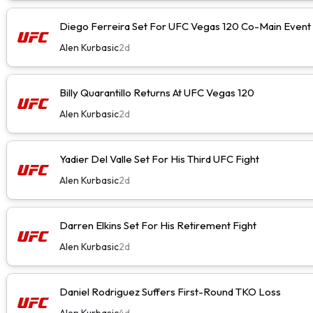
Diego Ferreira Set For UFC Vegas 120 Co-Main Event
Alen Kurbasic
2d
Billy Quarantillo Returns At UFC Vegas 120
Alen Kurbasic
2d
Yadier Del Valle Set For His Third UFC Fight
Alen Kurbasic
2d
Darren Elkins Set For His Retirement Fight
Alen Kurbasic
2d
Daniel Rodriguez Suffers First-Round TKO Loss
Alen Kurbasic
4d