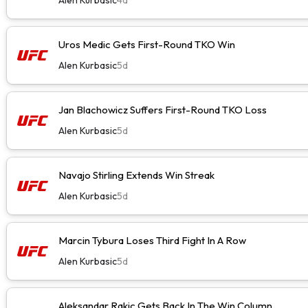
Uros Medic Gets First-Round TKO Win
Alen Kurbasic
5d
Jan Blachowicz Suffers First-Round TKO Loss
Alen Kurbasic
5d
Navajo Stirling Extends Win Streak
Alen Kurbasic
5d
Marcin Tybura Loses Third Fight In A Row
Alen Kurbasic
5d
Aleksandar Rakic Gets Back In The Win Column