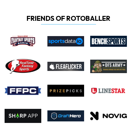
FRIENDS OF ROTOBALLER