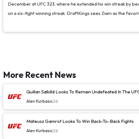
December at UFC 323, where he extended his win streak by beat
on a six-fight winning streak. DraftKings sees Ziam as the favorit
More Recent News
Quillan Salkilld Looks To Remain Undefeated In The UF
Alen Kurbasic
2d
Mateusz Gamrot Looks To Win Back-To-Back Fights
Alen Kurbasic
2d