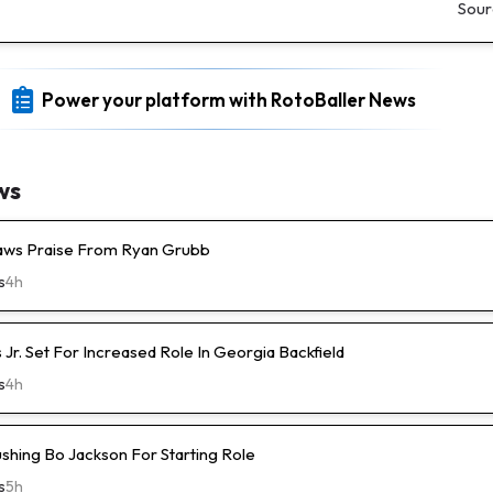
Sour
Power your platform with RotoBaller News
ws
raws Praise From Ryan Grubb
s
4h
s Jr. Set For Increased Role In Georgia Backfield
s
4h
ushing Bo Jackson For Starting Role
s
5h