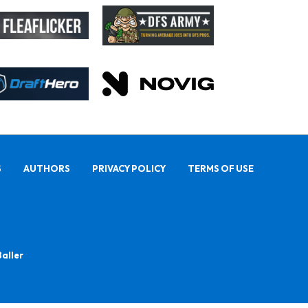
S
AUTHORS
PRIVACY POLICY
TERMS OF USE
Baller