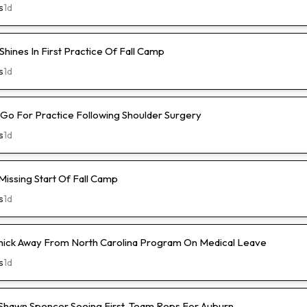
s
1d
hines In First Practice Of Fall Camp
s
1d
l-Go For Practice Following Shoulder Surgery
s
1d
Missing Start Of Fall Camp
s
1d
hick Away From North Carolina Program On Medical Leave
s
1d
hawn Spencer Seeing First-Team Reps For Auburn