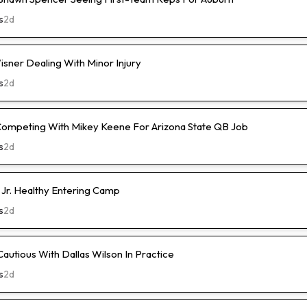
s
2d
isner Dealing With Minor Injury
s
2d
Competing With Mikey Keene For Arizona State QB Job
s
2d
 Jr. Healthy Entering Camp
s
2d
Cautious With Dallas Wilson In Practice
s
2d