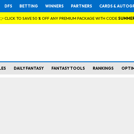
DFS
BETTING
WINNERS
PARTNERS
CARDS & AUTOG
👉 CLICK TO SAVE 50 % OFF ANY PREMIUM PACKAGE WITH CODE
SUMME
LES
DAILY FANTASY
FANTASY TOOLS
RANKINGS
OPTI