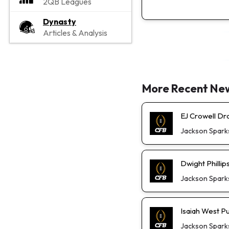
2QB Leagues
Dynasty
Articles & Analysis
More Recent Ne
EJ Crowell D
Jackson Spark
Dwight Phillip
Jackson Spark
Isaiah West P
Jackson Spark