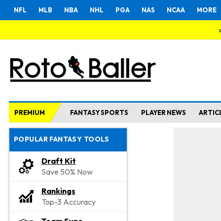
NFL
MLB
NBA
NHL
PGA
NAS
NCAA
MORE
PREMIUM
FANTASY SPORTS
PLAYER NEWS
ARTIC
POPULAR FANTASY TOOLS
Draft Kit
Save 50% Now
Rankings
Top-3 Accuracy