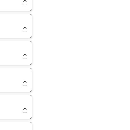
Exits Practice With Apparent Heat Issue