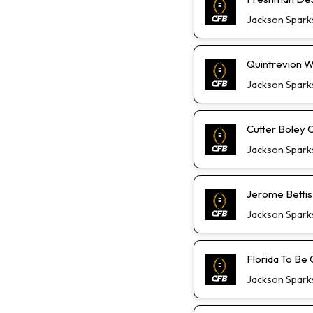
Jackson Spark
Quintrevion W
Jackson Spark
Cutter Boley 
Jackson Spark
Jerome Bettis
Jackson Spark
Florida To Be 
Jackson Spark