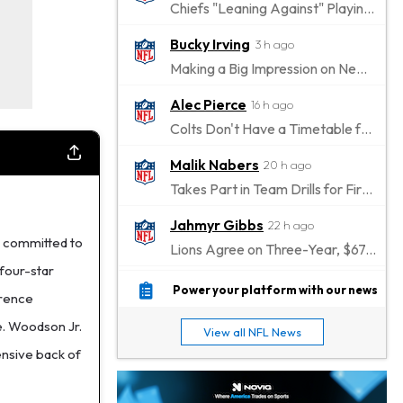
Chiefs "Leaning Against" Playing Patrick Mahomes in Preseason Opener
Bucky Irving
3 h ago
Making a Big Impression on New Offensive Coordinator
Alec Pierce
16 h ago
Colts Don't Have a Timetable for Alec Pierce's Return
Malik Nabers
20 h ago
Takes Part in Team Drills for First Time
Jahmyr Gibbs
22 h ago
 committed to
Lions Agree on Three-Year, $67.5 Million Deal
four-star
Jacory Croskey-Merritt
22 h ago
Power your platform with our news
erence
Commanders Pushing Jacory Croskey-Merritt to Take the Lead Role
e. Woodson Jr.
View all NFL News
Jaylen Waddle
1 d ago
fensive back of
Should be Back in "4-5 Days"