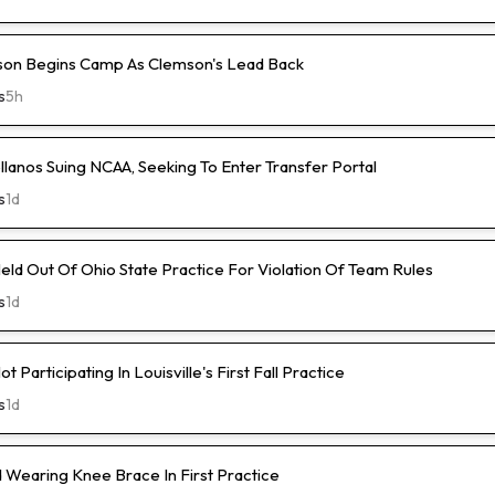
son Begins Camp As Clemson's Lead Back
s
5h
lanos Suing NCAA, Seeking To Enter Transfer Portal
s
1d
ld Out Of Ohio State Practice For Violation Of Team Rules
s
1d
 Participating In Louisville's First Fall Practice
s
1d
Wearing Knee Brace In First Practice