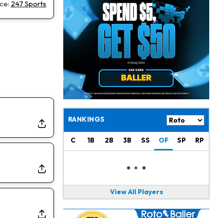
Christian Gonzalez
1 d ago
ce:
247 Sports
A.J. Brown, Christian Gonzalez Separated at Patriots Practice
Stefon Diggs
1 d ago
Reportedly Drew Interest From Several Teams
Jahmyr Gibbs
1 d ago
Lions Expected to Finalize a Deal Soon
Josh Jacobs
1 d ago
Dealing With Groin Injury
RANKINGS
Daniel Jones
1 d ago
C
1B
2B
3B
SS
OF
SP
RP
Looks "Completely Fine Physically"
Jonathan Taylor
1 d ago
Signs Two-Year Extension with Colts
View All Players
Derrick Henry
1 d ago
Wants to Finish his Career With Ravens