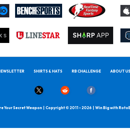
NEWSLETTER
SHIRTS & HATS
RB CHALLENGE
ABOUT U
e Your Secret Weapon | Copyright © 2011 - 2026 | Win Big with Roto