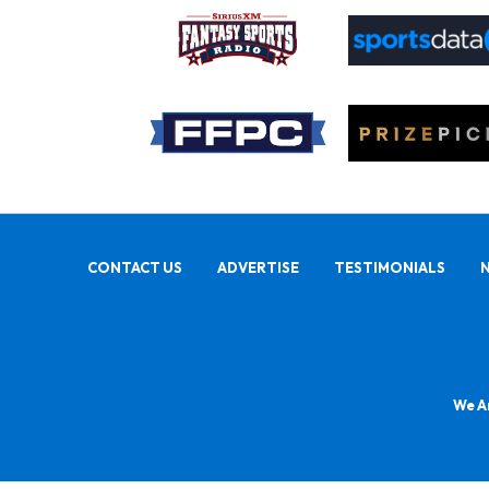
CONTACT US
ADVERTISE
TESTIMONIALS
We Ar