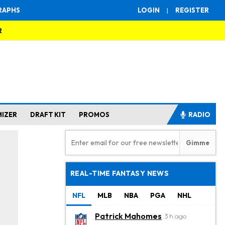
RAPHS
LOGIN
|
REGISTER
R
MIZER
DRAFT KIT
PROMOS
RADIO
REAL-TIME FANTASY NEWS
NFL
MLB
NBA
PGA
NHL
Patrick Mahomes
3 h ago