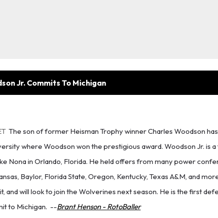
son Jr. Commits To Michigan
ET
The son of former Heisman Trophy winner Charles Woodson has
versity where Woodson won the prestigious award. Woodson Jr. is a 
Lake Nona in Orlando, Florida. He held offers from many power conf
ansas, Baylor, Florida State, Oregon, Kentucky, Texas A&M, and mor
it, and will look to join the Wolverines next season. He is the first de
it to Michigan.
--
Brant Henson - RotoBaller