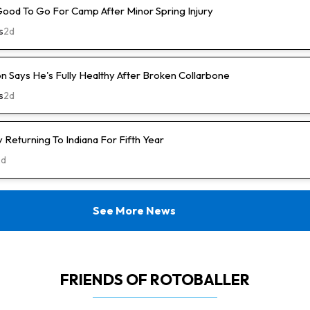
Good To Go For Camp After Minor Spring Injury
s
2d
n Says He's Fully Healthy After Broken Collarbone
s
2d
Returning To Indiana For Fifth Year
2d
See More News
FRIENDS OF ROTOBALLER