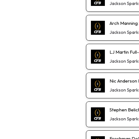
Jackson Spark
Arch Manning S
Jackson Spark
LJ Martin Ful
Jackson Spark
Nic Anderson 
Jackson Spark
Stephen Belic
Jackson Spark
Freshman DeS