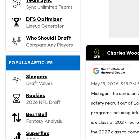
Team Sync
Sync Unlimited Teams
DFS Optimizer
Lineup Generator
Who Should I Draft
Compare Any Players
Charles Wood
POPULAR ARTICLES
See RotoBaller at
the top of Google
Sleepers
Draft Values
May 15, 2026, 3:15 PM 
Michigan, the same uni
Rookies
2026 NFL Draft
safety recruit out of 
programs including Ark
Best Ball
Fantasy Analysis
is a class of 2027 recru
the 2027 class to comm
Superflex