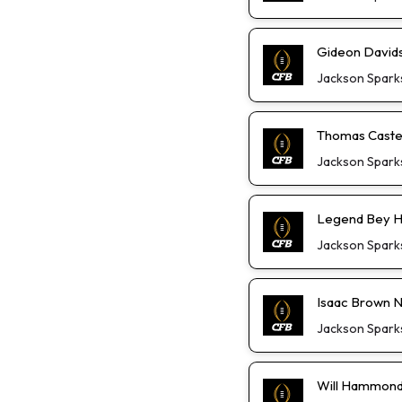
Gideon David
Jackson Spark
Thomas Castel
Jackson Spark
Legend Bey He
Jackson Spark
Isaac Brown Not
Jackson Spark
Will Hammond 