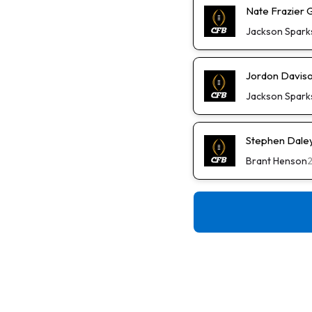
Nate Frazier 
Jackson Spark
Jordon Daviso
Jackson Spark
Stephen Daley 
Brant Henson