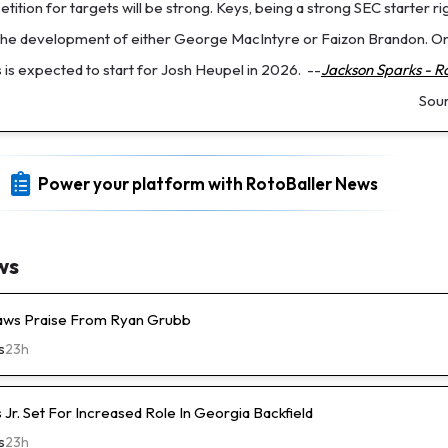
tition for targets will be strong. Keys, being a strong SEC starter ri
 the development of either George MacIntyre or Faizon Brandon. On
 is expected to start for Josh Heupel in 2026.
--
Jackson Sparks - R
Sou
Power your platform with RotoBaller News
ws
raws Praise From Ryan Grubb
s
23h
s Jr. Set For Increased Role In Georgia Backfield
s
23h