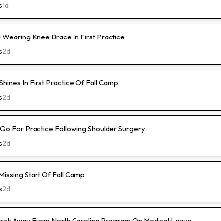
s
1d
Wearing Knee Brace In First Practice
s
2d
hines In First Practice Of Fall Camp
s
2d
l-Go For Practice Following Shoulder Surgery
s
2d
Missing Start Of Fall Camp
s
2d
hick Away From North Carolina Program On Medical Leave