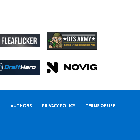
S
AUTHORS
PRIVACY POLICY
TERMS OF USE