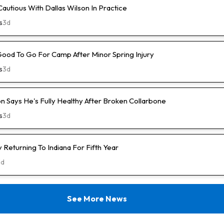
Cautious With Dallas Wilson In Practice
s
3d
Good To Go For Camp After Minor Spring Injury
s
3d
n Says He's Fully Healthy After Broken Collarbone
s
3d
Returning To Indiana For Fifth Year
3d
See More News