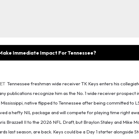
 Make Immediate Impact For Tennessee?
 ET
Tennessee freshman wide receiver TK Keys enters his collegiat
many publications recognize him as the No. 1 wide receiver prospect i
Mississippi, native flipped to Tennessee after being committed to LSU
ed a hefty NIL package and will compete for playing time right awa
hris Brazzell II to the 2026 NFL Draft, but Braylon Staley and Mike 
ards last season, are back. Keys could be a Day 1 starter alongside S