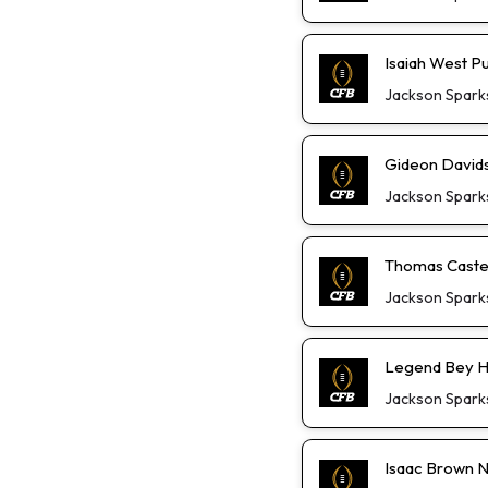
Isaiah West P
Jackson Spark
Gideon David
Jackson Spark
Thomas Castel
Jackson Spark
Legend Bey He
Jackson Spark
Isaac Brown Not