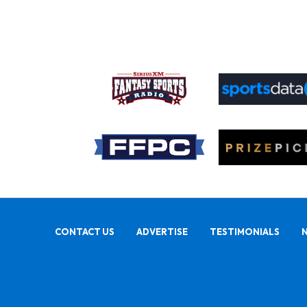
CONTACT US
ADVERTISE
TESTIMONIALS