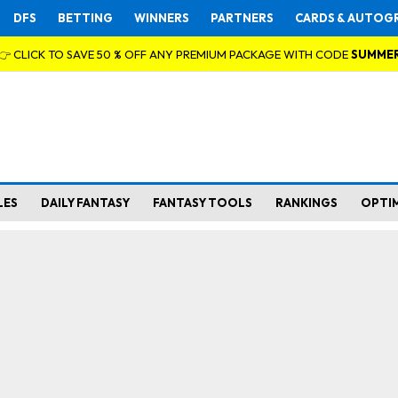
DFS
BETTING
WINNERS
PARTNERS
CARDS & AUTOG
👉 CLICK TO SAVE 50 % OFF ANY PREMIUM PACKAGE WITH CODE
SUMME
LES
DAILY FANTASY
FANTASY TOOLS
RANKINGS
OPTI