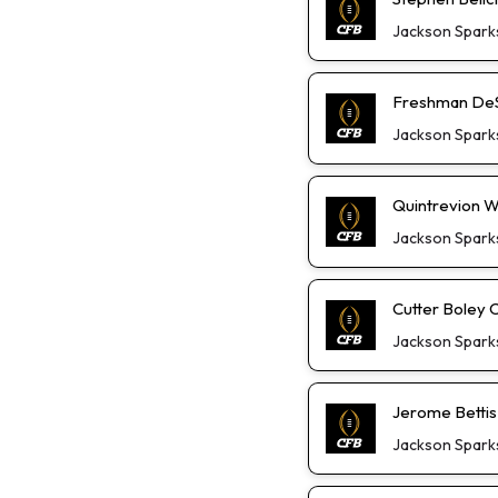
Jackson Spark
Freshman DeS
Jackson Spark
Quintrevion W
Jackson Spark
Cutter Boley 
Jackson Spark
Jerome Bettis
Jackson Spark