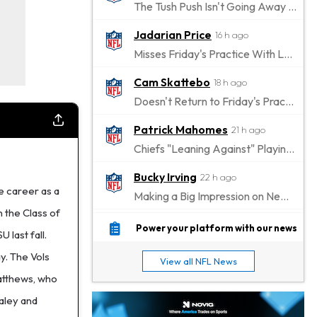
The Tush Push Isn't Going Away for the Eagles in 2026
Jadarian Price
16 h ago
Misses Friday's Practice With Lower-Body Soreness
Cam Skattebo
18 h ago
Doesn't Return to Friday's Practice After a Collision
Patrick Mahomes
21 h ago
Chiefs "Leaning Against" Playing Patrick Mahomes in Preseason Opener
Bucky Irving
22 h ago
e career as a
Making a Big Impression on New Offensive Coordinator
n the Class of
Alec Pierce
1 d ago
Power your platform with our news
 last fall.
Colts Don't Have a Timetable for Alec Pierce's Return
y. The Vols
View all NFL News
Malik Nabers
1 d ago
Matthews, who
Takes Part in Team Drills for First Time
taley and