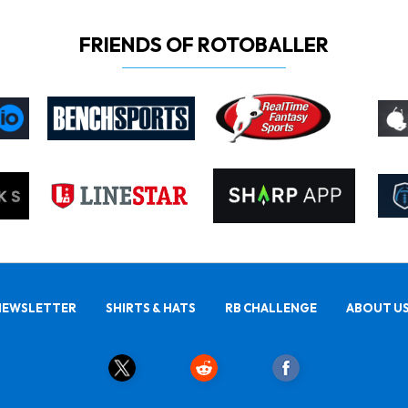
FRIENDS OF ROTOBALLER
NEWSLETTER
SHIRTS & HATS
RB CHALLENGE
ABOUT U