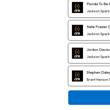
Florida To Be 
Jackson Spark
Nate Frazier 
Jackson Spark
Jordon Daviso
Jackson Spark
Stephen Daley 
Brant Henson