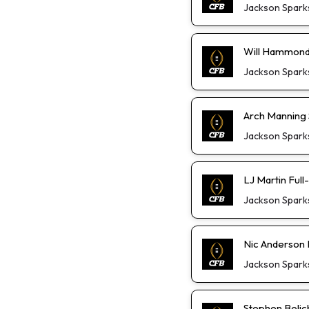
Jackson Spark
Will Hammond 
Jackson Spark
Arch Manning S
Jackson Spark
LJ Martin Ful
Jackson Spark
Nic Anderson 
Jackson Spark
Stephen Belic