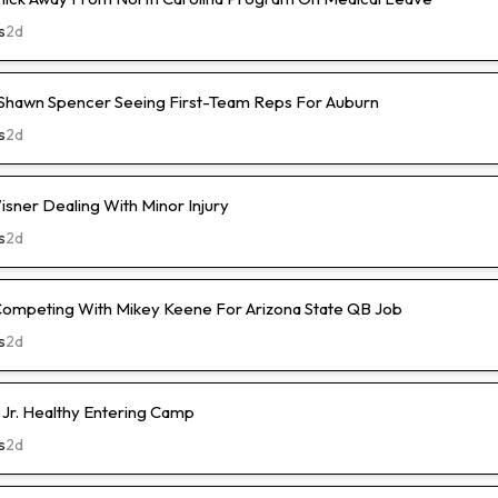
s
2d
hawn Spencer Seeing First-Team Reps For Auburn
s
2d
isner Dealing With Minor Injury
s
2d
Competing With Mikey Keene For Arizona State QB Job
s
2d
 Jr. Healthy Entering Camp
s
2d