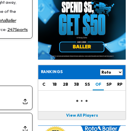
Jahmyr Gibbs
1 d ago
ght away,
Lions Agree on Three-Year, $67.5 Million Deal
e of the
otoBaller
Jacory Croskey-Merritt
1 d ago
Commanders Pushing Jacory Croskey-Merritt to Take the Lead Role
rce:
247Sports
Jaylen Waddle
1 d ago
Should be Back in "4-5 Days"
Christian Gonzalez
1 d ago
A.J. Brown, Christian Gonzalez Separated at Patriots Practice
RANKINGS
Stefon Diggs
1 d ago
C
1B
2B
3B
SS
OF
SP
RP
Reportedly Drew Interest From Several Teams
Jahmyr Gibbs
1 d ago
Lions Expected to Finalize a Deal Soon
View All Players
Josh Jacobs
1 d ago
Dealing With Groin Injury