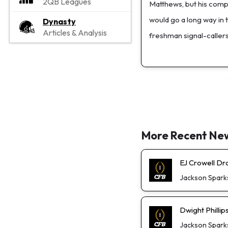
2QB Leagues
Matthews, but his compe
would go a long way in
Dynasty
Articles & Analysis
freshman signal-callers
More Recent Ne
EJ Crowell D
Jackson Spark
Dwight Phillip
Jackson Spark