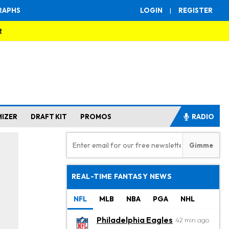
RAPHS
LOGIN
|
REGISTER
R
MIZER
DRAFT KIT
PROMOS
RADIO
REAL-TIME FANTASY NEWS
NFL
MLB
NBA
PGA
NHL
Philadelphia Eagles
42 min ago