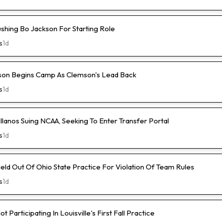
ushing Bo Jackson For Starting Role
s
1d
son Begins Camp As Clemson's Lead Back
s
1d
lanos Suing NCAA, Seeking To Enter Transfer Portal
s
1d
ld Out Of Ohio State Practice For Violation Of Team Rules
s
1d
 Participating In Louisville's First Fall Practice