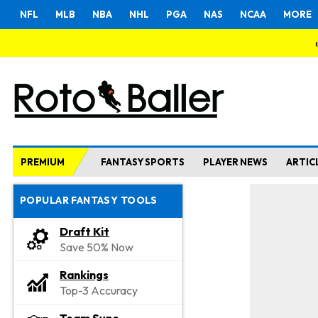
NFL
MLB
NBA
NHL
PGA
NAS
NCAA
MORE
PREMIUM
FANTASY SPORTS
PLAYER NEWS
ARTIC
POPULAR FANTASY TOOLS
Draft Kit
Save 50% Now
Rankings
Top-3 Accuracy