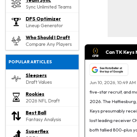
Team Sync
Sync Unlimited Teams
DFS Optimizer
Lineup Generator
Who Should I Draft
Compare Any Players
Can TK Keys
POPULAR ARTICLES
See RotoBaller at
the top of Google
Sleepers
Draft Values
Jun 10, 2026, 10:49 AM
five-star recruit, and 
Rookies
2026 NFL Draft
2026. The Hattiesburg, 
Keys presumably receiv
Best Ball
Fantasy Analysis
lost leading receiver C
both tallied 800-plus y
Superflex