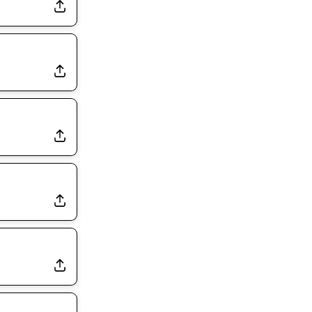
Rams Have Aaron Donald in for a Workout on Wednesday