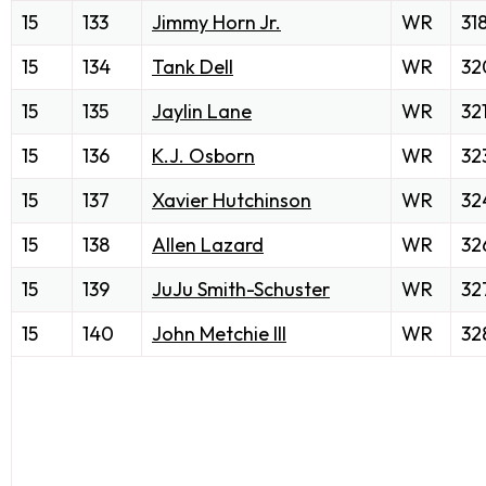
15
133
Jimmy Horn Jr.
WR
31
15
134
Tank Dell
WR
32
15
135
Jaylin Lane
WR
32
15
136
K.J. Osborn
WR
32
15
137
Xavier Hutchinson
WR
32
15
138
Allen Lazard
WR
32
15
139
JuJu Smith-Schuster
WR
32
15
140
John Metchie III
WR
32