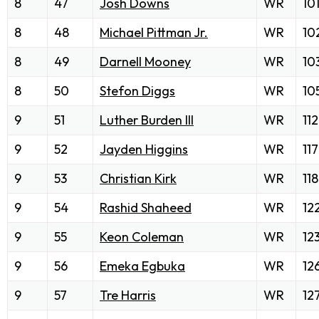
8
47
Josh Downs
WR
10
8
48
Michael Pittman Jr.
WR
10
8
49
Darnell Mooney
WR
10
8
50
Stefon Diggs
WR
10
9
51
Luther Burden III
WR
112
9
52
Jayden Higgins
WR
117
9
53
Christian Kirk
WR
118
9
54
Rashid Shaheed
WR
12
9
55
Keon Coleman
WR
12
9
56
Emeka Egbuka
WR
12
9
57
Tre Harris
WR
12