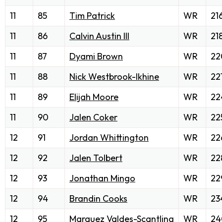
11
85
Tim Patrick
WR
21
11
86
Calvin Austin III
WR
21
11
87
Dyami Brown
WR
22
11
88
Nick Westbrook-Ikhine
WR
22
11
89
Elijah Moore
WR
22
11
90
Jalen Coker
WR
22
12
91
Jordan Whittington
WR
22
12
92
Jalen Tolbert
WR
22
12
93
Jonathan Mingo
WR
22
12
94
Brandin Cooks
WR
23
12
95
Marquez Valdes-Scantling
WR
24