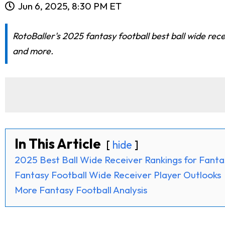
Jun 6, 2025, 8:30 PM ET
RotoBaller's 2025 fantasy football best ball wide re
and more.
In This Article
hide
2025 Best Ball Wide Receiver Rankings for Fanta
Fantasy Football Wide Receiver Player Outlooks
More Fantasy Football Analysis