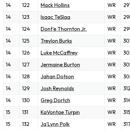
14
122
Mack Hollins
WR
29
14
123
Isaac TeSlaa
WR
29
14
124
Dont'e Thornton Jr.
WR
29
14
125
Treylon Burks
WR
30
14
126
Luke McCaffrey
WR
30
14
127
Jermaine Burton
WR
30
14
128
Jahan Dotson
WR
30
14
129
Josh Reynolds
WR
31
14
130
Greg Dortch
WR
31
15
131
KaVontae Turpin
WR
31
15
132
Ja'Lynn Polk
WR
31