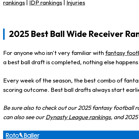
rankings
|
IDP rankings
|
Injuries
2025 Best Ball Wide Receiver Ran
For anyone who isn't very familiar with
fantasy footb
a best ball draft is completed, nothing else happens
Every week of the season, the best combo of fantas
scoring outcome. Best ball drafts always start earli
Be sure also to check out our 2025 fantasy football r
can also see our
Dynasty League rankings
, and 202