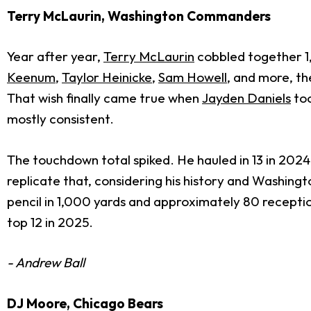
Terry McLaurin, Washington Commanders
Year after year,
Terry McLaurin
cobbled together 1
Keenum
,
Taylor Heinicke
,
Sam Howell
, and more, t
That wish finally came true when
Jayden Daniels
too
mostly consistent.
The touchdown total spiked. He hauled in 13 in 2024
replicate that, considering his history and Washingt
pencil in 1,000 yards and approximately 80 recepti
top 12 in 2025.
- Andrew Ball
DJ Moore, Chicago Bears