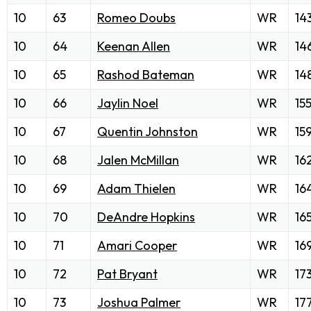
10
63
Romeo Doubs
WR
14
10
64
Keenan Allen
WR
14
10
65
Rashod Bateman
WR
14
10
66
Jaylin Noel
WR
15
10
67
Quentin Johnston
WR
15
10
68
Jalen McMillan
WR
16
10
69
Adam Thielen
WR
16
10
70
DeAndre Hopkins
WR
16
10
71
Amari Cooper
WR
16
10
72
Pat Bryant
WR
17
10
73
Joshua Palmer
WR
17