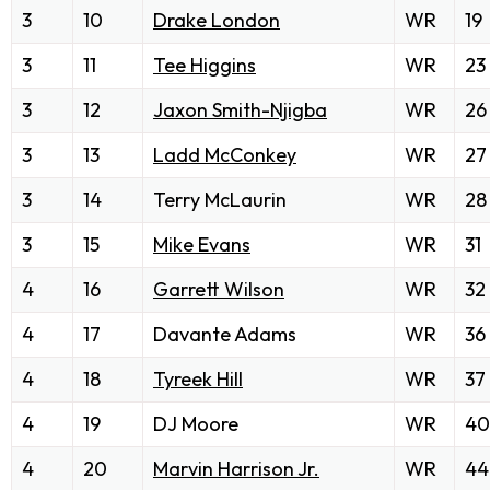
3
10
Drake London
WR
19
3
11
Tee Higgins
WR
23
3
12
Jaxon Smith-Njigba
WR
26
3
13
Ladd McConkey
WR
27
3
14
Terry McLaurin
WR
28
3
15
Mike Evans
WR
31
4
16
Garrett Wilson
WR
32
4
17
Davante Adams
WR
36
4
18
Tyreek Hill
WR
37
4
19
DJ Moore
WR
40
4
20
Marvin Harrison Jr.
WR
44