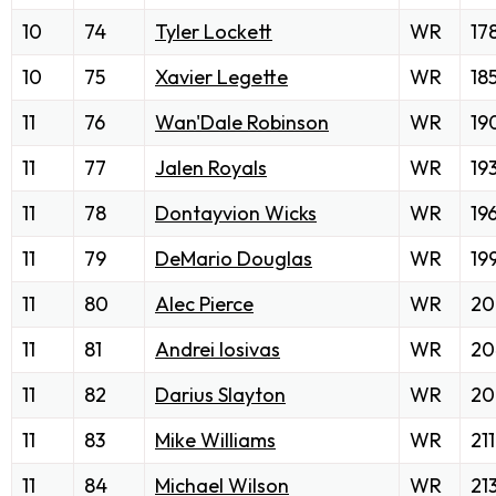
10
74
Tyler Lockett
WR
17
10
75
Xavier Legette
WR
18
11
76
Wan'Dale Robinson
WR
19
11
77
Jalen Royals
WR
19
11
78
Dontayvion Wicks
WR
19
11
79
DeMario Douglas
WR
19
11
80
Alec Pierce
WR
20
11
81
Andrei Iosivas
WR
20
11
82
Darius Slayton
WR
20
11
83
Mike Williams
WR
211
11
84
Michael Wilson
WR
21