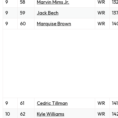
9
58
Marvin Mims Jr.
WR
13
9
59
Jack Bech
WR
13
9
60
Marquise Brown
WR
14
9
61
Cedric Tillman
WR
141
10
62
Kyle Williams
WR
14