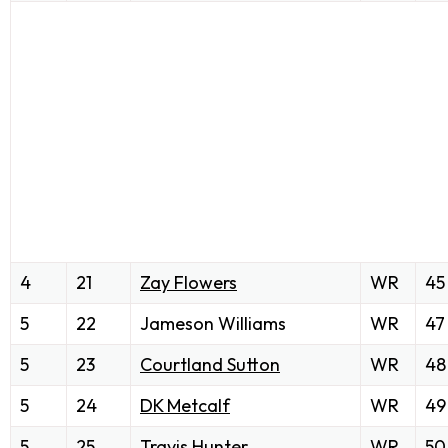
4
21
Zay Flowers
WR
45
5
22
Jameson Williams
WR
47
5
23
Courtland Sutton
WR
48
5
24
DK Metcalf
WR
49
5
25
Travis Hunter
WR
50