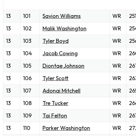
13
101
Savion Williams
WR
25
13
102
Malik Washington
WR
25
13
103
Tyler Boyd
WR
25
13
104
Jacob Cowing
WR
26
13
105
Diontae Johnson
WR
26
13
106
Tyler Scott
WR
26
13
107
Adonai Mitchell
WR
26
13
108
Tre Tucker
WR
26
13
109
Tai Felton
WR
26
13
110
Parker Washington
WR
27