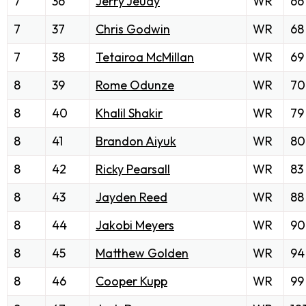
7
36
Jerry Jeudy
WR
66
7
37
Chris Godwin
WR
68
7
38
Tetairoa McMillan
WR
69
8
39
Rome Odunze
WR
70
8
40
Khalil Shakir
WR
79
8
41
Brandon Aiyuk
WR
80
8
42
Ricky Pearsall
WR
83
8
43
Jayden Reed
WR
88
8
44
Jakobi Meyers
WR
90
8
45
Matthew Golden
WR
94
8
46
Cooper Kupp
WR
99