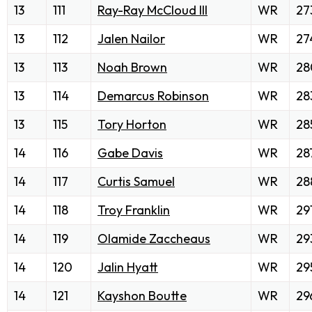
13
111
Ray-Ray McCloud III
WR
27
13
112
Jalen Nailor
WR
27
13
113
Noah Brown
WR
28
13
114
Demarcus Robinson
WR
28
13
115
Tory Horton
WR
28
14
116
Gabe Davis
WR
28
14
117
Curtis Samuel
WR
28
14
118
Troy Franklin
WR
29
14
119
Olamide Zaccheaus
WR
29
14
120
Jalin Hyatt
WR
29
14
121
Kayshon Boutte
WR
29