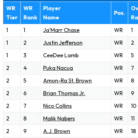
WR
WR
Player
Ov
Pos.
Tier
Rank
Name
Ra
1
1
Ja'Marr Chase
WR
1
1
2
Justin Jefferson
WR
2
1
3
CeeDee Lamb
WR
5
2
4
Puka Nacua
WR
7
2
5
Amon-Ra St. Brown
WR
8
2
6
Brian Thomas Jr.
WR
9
2
7
Nico Collins
WR
10
2
8
Malik Nabers
WR
11
2
9
A.J. Brown
WR
18