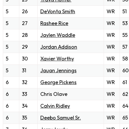
5
26
DeVonta Smith
WR
51
5
27
Rashee Rice
WR
53
5
28
Jaylen Waddle
WR
55
5
29
Jordan Addison
WR
57
5
30
Xavier Worthy
WR
58
5
31
Jauan Jennings
WR
60
6
32
George Pickens
WR
61
6
33
Chris Olave
WR
62
6
34
Calvin Ridley
WR
64
6
35
Deebo Samuel Sr.
WR
65