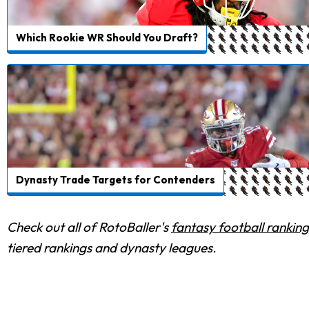
Which Rookie WR Should You Draft?
Dynasty Trade Targets for Contenders
Check out all of RotoBaller's
fantasy football ranking
tiered rankings and dynasty leagues.