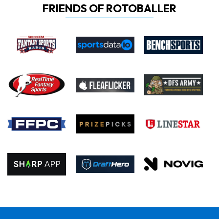
FRIENDS OF ROTOBALLER