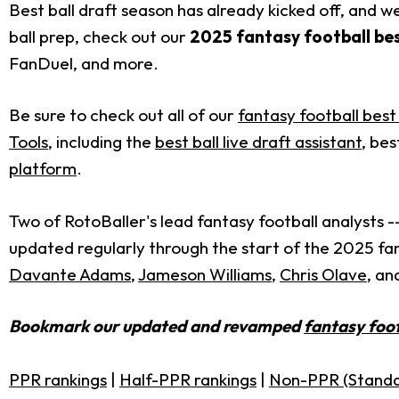
Best ball draft season has already kicked off, and 
ball prep, check out our
2025 fantasy football bes
FanDuel, and more.
Be sure to check out all of our
fantasy football best 
Tools
, including the
best ball live draft assistant
, bes
platform
.
Two of RotoBaller's lead fantasy football analysts -
updated regularly through the start of the 2025 fan
Davante Adams
,
Jameson Williams
,
Chris Olave
, an
Bookmark our updated and revamped
fantasy foot
PPR rankings
|
Half-PPR rankings
|
Non-PPR (Standa