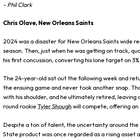
- Phil Clark
Chris Olave, New Orleans Saints
2024 was a disaster for New Orleans Saints wide r
season. Then, just when he was getting on track, q
his first concussion, converting his lone target on 3%
The 24-year-old sat out the following week and retu
the ensuing game and never took another snap. Though
with his shoulder, and he ultimately retired, leaving a
round rookie
Tyler Shough
will compete, offering an u
Despite a ton of talent, the uncertainty around the
State product was once regarded as a rising asset and 