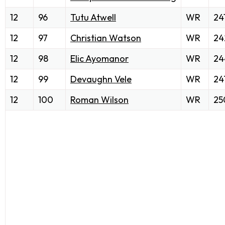
12
96
Tutu Atwell
WR
24
12
97
Christian Watson
WR
24
12
98
Elic Ayomanor
WR
24
12
99
Devaughn Vele
WR
24
12
100
Roman Wilson
WR
25