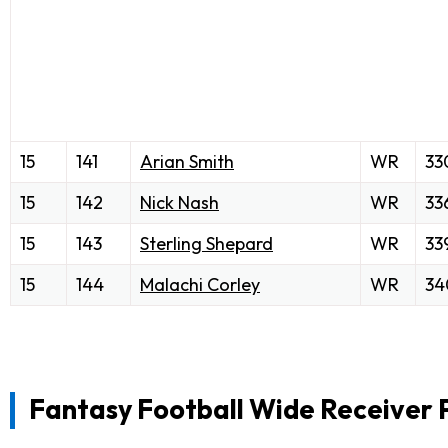
15
141
Arian Smith
WR
33
15
142
Nick Nash
WR
33
15
143
Sterling Shepard
WR
33
15
144
Malachi Corley
WR
34
Fantasy Football Wide Receiver 