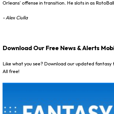
Orleans' offense in transition. He slots in as RotoBa
- Alex Ciulla
Download Our Free News & Alerts Mobi
Like what you see? Download our updated fantasy f
All free!