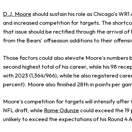
D.J. Moore
should sustain his role as Chicago's WR1
and increased competition for targets. The shortcom
that issue should be rectified through the arrival o
from the Bears' offseason additions to their offensiv
Those factors could also elevate Moore's numbers b
second highest total of his career, while his 98 re
with 2023 (1,364/966), while he also registered career
percent). Moore also finished 28th in points per game 
Moore's competition for targets will intensify afte
NFL draft, while
Rome Odunze
could exceed the 19 p
unlikely to exceed the expectations of his Round 4 A