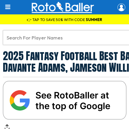
👉 TAP TO SAVE 50% WITH CODE
SUMMER
2025 Fantasy Football Best Ba
Davante Adams, Jameson Willi
See RotoBaller at
the top of Google