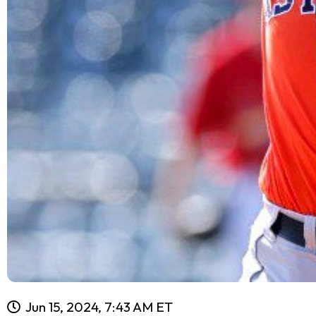
Jun 15, 2024, 7:43 AM ET