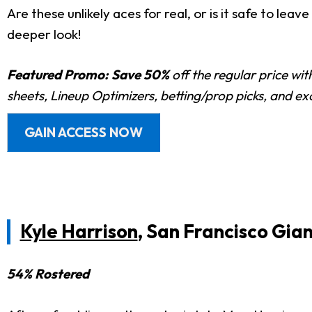
Are these unlikely aces for real, or is it safe to le
deeper look!
Featured Promo:
Save 50%
off the regular price wi
sheets, Lineup Optimizers, betting/prop picks, and e
GAIN ACCESS NOW
Kyle Harrison
, San Francisco Gia
54% Rostered