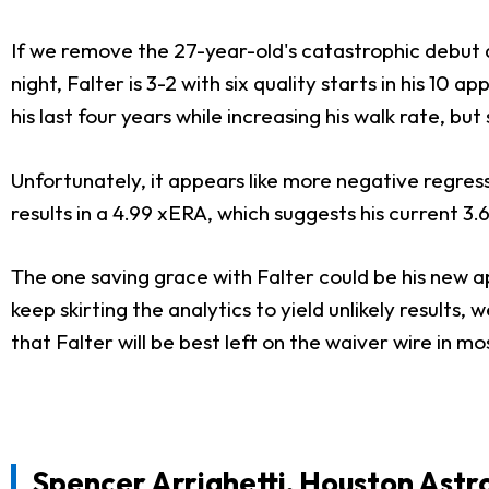
If we remove the 27-year-old's catastrophic debut 
night, Falter is 3-2 with six quality starts in his 10
his last four years while increasing his walk rate, 
Unfortunately, it appears like more negative regress
results in a 4.99 xERA, which suggests his current 3.
The one saving grace with Falter could be his new ap
keep skirting the analytics to yield unlikely result
that Falter will be best left on the waiver wire in m
Spencer Arrighetti
, Houston Astr