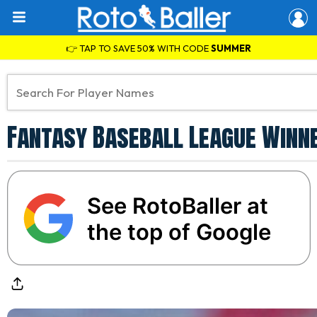
👉 TAP TO SAVE 50% WITH CODE
SUMMER
Fantasy Baseball League Winne
See RotoBaller at
the top of Google