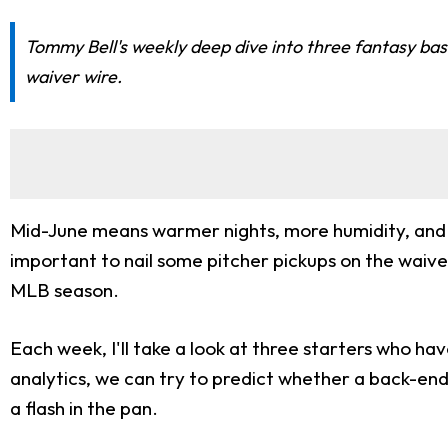
Tommy Bell's weekly deep dive into three fantasy baseb
waiver wire.
Mid-June means warmer nights, more humidity, and s
important to nail some pitcher pickups on the waive
MLB season.
Each week, I'll take a look at three starters who ha
analytics, we can try to predict whether a back-end
a flash in the pan.