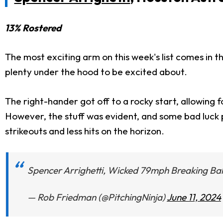
13% Rostered
The most exciting arm on this week's list comes in th
plenty under the hood to be excited about.
The right-hander got off to a rocky start, allowing four
However, the stuff was evident, and some bad luck
strikeouts and less hits on the horizon.
Spencer Arrighetti, Wicked 79mph Breaking Bal
— Rob Friedman (@PitchingNinja)
June 11, 2024