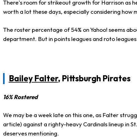
There's room for strikeout growth for Harrison as h
worth a lot these days, especially considering how m
The roster percentage of 54% on Yahoo! seems about r
department. But in points leagues and roto leagues i
Bailey Falter
, Pittsburgh Pirates
16% Rostered
We may be a week late on this one, as Falter strugg
article) against a righty-heavy Cardinals lineup in St
deserves mentioning.