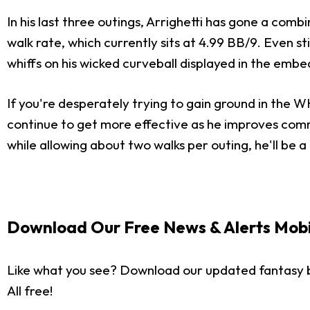
In his last three outings, Arrighetti has gone a combin
walk rate, which currently sits at 4.99 BB/9. Even sti
whiffs on his wicked curveball displayed in the em
If you're desperately trying to gain ground in the 
continue to get more effective as he improves comma
while allowing about two walks per outing, he'll be 
Download Our Free News & Alerts Mobi
Like what you see? Download our updated fantasy 
All free!