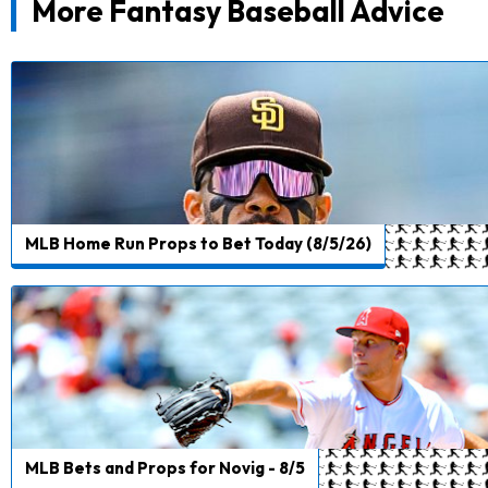
More Fantasy Baseball Advice
MLB Home Run Props to Bet Today (8/5/26)
MLB Bets and Props for Novig - 8/5