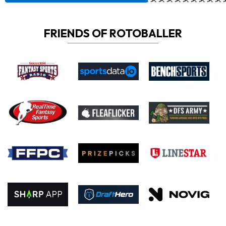
FRIENDS OF ROTOBALLER