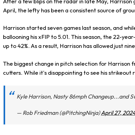
After a few blips on the radar in late May, Harrison
April, the lefty has been a consistent source of groun
Harrison started seven games last season, and while
ballooning his xFIP to 5.01. This season, the 22-yea
up to 42%. As a result, Harrison has allowed just nin
The biggest change in pitch selection for Harrison 
cutters. While it's disappointing to see his strikeou
Kyle Harrison, Nasty 86mph Changeup...and S
— Rob Friedman (@PitchingNinja)
April 27, 202