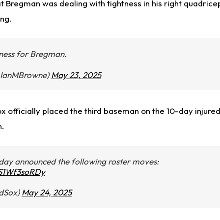
t Bregman was dealing with tightness in his right quadric
ng.
tness for Bregman.
@IanMBrowne)
May 23, 2025
 officially placed the third baseman on the 10-day injured 
n.
day announced the following roster moves:
m/S1Wf3soRDy
dSox)
May 24, 2025