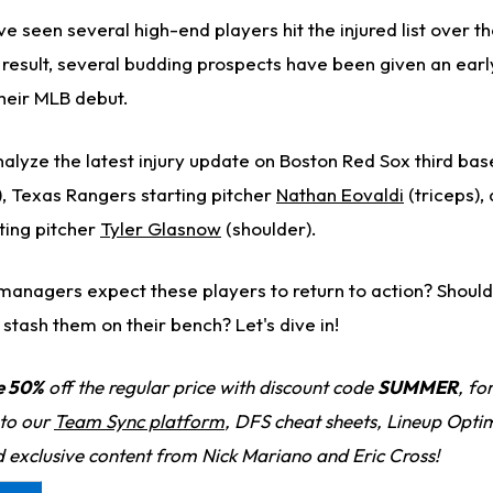
seen several high-end players hit the injured list over th
a result, several budding prospects have been given an ear
heir MLB debut.
 analyze the latest injury update on Boston Red Sox third b
, Texas Rangers starting pitcher
Nathan Eovaldi
(triceps),
ting pitcher
Tyler Glasnow
(shoulder).
anagers expect these players to return to action? Should
tash them on their bench? Let's dive in!
e 50%
off the regular price with discount code
SUMMER
, fo
 to our
Team Sync platform
, DFS cheat sheets, Lineup Optim
d exclusive content from Nick Mariano and Eric Cross!