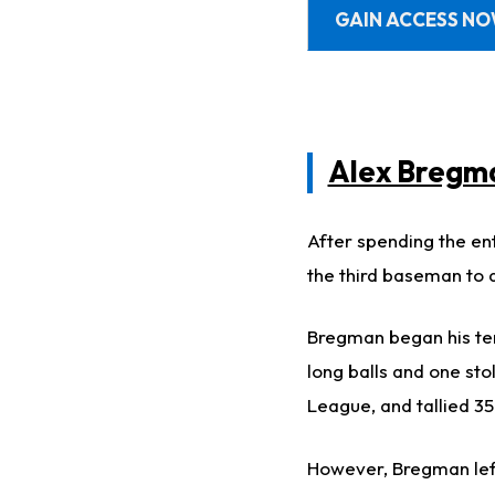
GAIN ACCESS N
Alex Bregm
After spending the ent
the third baseman to a
Bregman began his tenu
long balls and one st
League, and tallied 35
However, Bregman left 