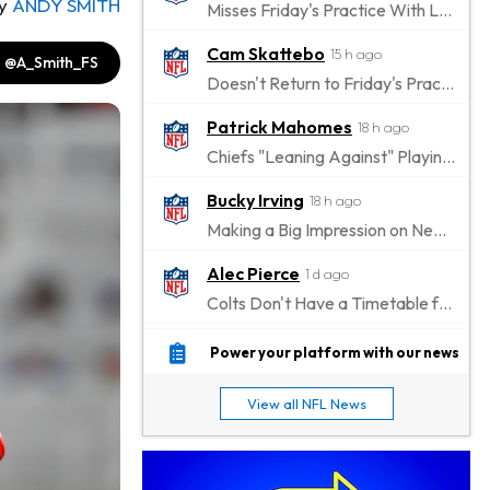
y
ANDY SMITH
Misses Friday's Practice With Lower-Body Soreness
Cam Skattebo
15 h ago
@A_Smith_FS
Doesn't Return to Friday's Practice After a Collision
Patrick Mahomes
18 h ago
Chiefs "Leaning Against" Playing Patrick Mahomes in Preseason Opener
Bucky Irving
18 h ago
Making a Big Impression on New Offensive Coordinator
Alec Pierce
1 d ago
Colts Don't Have a Timetable for Alec Pierce's Return
Malik Nabers
1 d ago
Power your platform with our news
Takes Part in Team Drills for First Time
View all NFL News
Jahmyr Gibbs
1 d ago
Lions Agree on Three-Year, $67.5 Million Deal