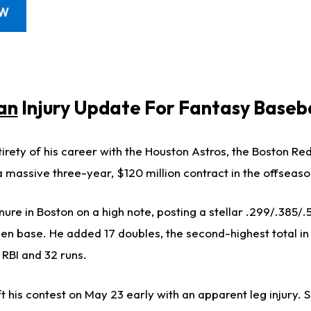
OW
an
Injury Update For Fantasy Baseba
irety of his career with the Houston Astros, the Boston Re
 massive three-year, $120 million contract in the offseaso
re in Boston on a high note, posting a stellar .299/.385/.55
olen base. He added 17 doubles, the second-highest total i
 RBI and 32 runs.
his contest on May 23 early with an apparent leg injury. Sh