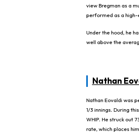
view Bregman as a mu
performed as a high-
Under the hood, he ha
well above the avera
Nathan Eov
Nathan Eovaldi was pe
1/3 innings. During th
WHIP. He struck out 73
rate, which places him