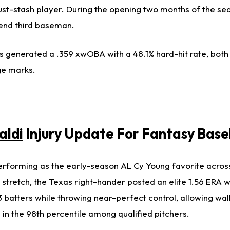
st-stash player. During the opening two months of the s
end third baseman.
s generated a .359 xwOBA with a 48.1% hard-hit rate, both
ge marks.
aldi
Injury Update For Fantasy Base
rforming as the early-season AL Cy Young favorite across 
is stretch, the Texas right-hander posted an elite 1.56 ERA w
 batters while throwing near-perfect control, allowing wal
 in the 98th percentile among qualified pitchers.