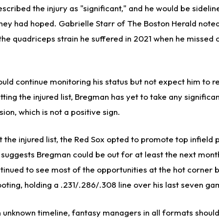
ribed the injury as "significant," and he would be sidelin
hey had hoped. Gabrielle Starr of The Boston Herald noted 
the quadriceps strain he suffered in 2021 when he missed 
ld continue monitoring his status but not expect him to re
ting the injured list, Bregman has yet to take any significa
ion, which is not a positive sign.
t the injured list, the Red Sox opted to promote top infield
 suggests Bregman could be out for at least the next month
tinued to see most of the opportunities at the hot corner 
footing, holding a .231/.286/.308 line over his last seven g
 unknown timeline, fantasy managers in all formats should