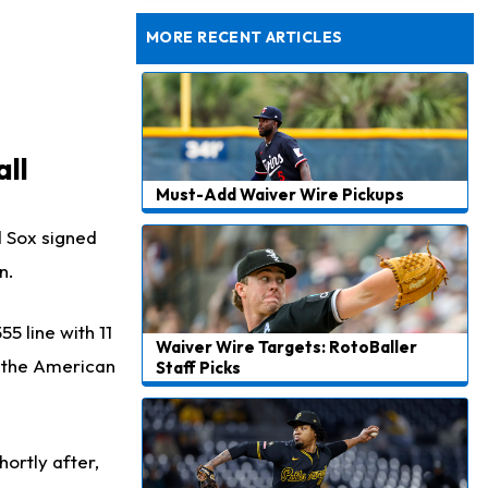
Dealing With Muscle Tightness, Expected to be Fine
MORE RECENT ARTICLES
ll
Must-Add Waiver Wire Pickups
d Sox signed
n.
5 line with 11
Waiver Wire Targets: RotoBaller
n the American
Staff Picks
ortly after,