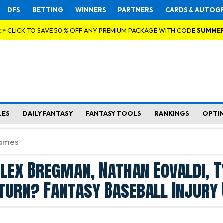
DFS
BETTING
WINNERS
PARTNERS
CARDS & AUTOG
👉 CLICK TO SAVE 50 % OFF ANY PREMIUM PACKAGE WITH CODE
SUMME
LES
DAILY FANTASY
FANTASY TOOLS
RANKINGS
OPTI
lex Bregman, Nathan Eovaldi, T
turn? Fantasy Baseball Injury