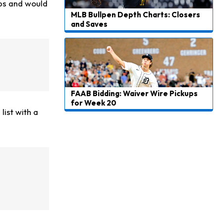
eps and would
MLB Bullpen Depth Charts: Closers
and Saves
FAAB Bidding: Waiver Wire Pickups
for Week 20
list with a