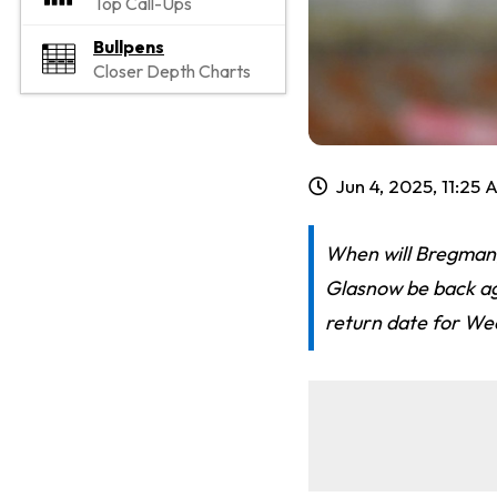
Top Call-Ups
Bullpens
Closer Depth Charts
Jun 4, 2025, 11:25
When will Bregman,
Glasnow be back aga
return date for We