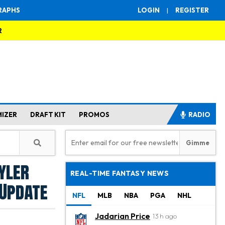
RAPHS
LOGIN
|
REGISTER
R
MIZER
DRAFT KIT
PROMOS
RADIO
yler
REAL-TIME FANTASY NEWS
 Update
NFL
MLB
NBA
PGA
NHL
Jadarian Price
13 h ago