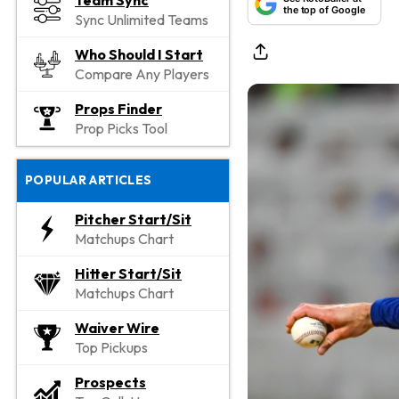
Team Sync
the top of Google
Sync Unlimited Teams
Who Should I Start
Compare Any Players
Props Finder
Prop Picks Tool
POPULAR ARTICLES
Pitcher Start/Sit
Matchups Chart
Hitter Start/Sit
Matchups Chart
Waiver Wire
Top Pickups
Prospects