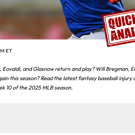
 AM ET
 Eovaldi, and Glasnow return and play? Will Bregman, Eo
in this season? Read the latest fantasy baseball injury
ek 10 of the 2025 MLB season.