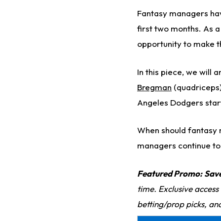
Fantasy managers have 
first two months. As 
opportunity to make t
In this piece, we will
Bregman
(quadriceps)
Angeles Dodgers star
When should fantasy m
managers continue to s
Featured Promo:
Sav
time. Exclusive access
betting/prop picks, an