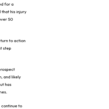
ed for a
that his injury
over 50
turn to action
nt step
 prospect
, and likely
but has
ames.
 continue to