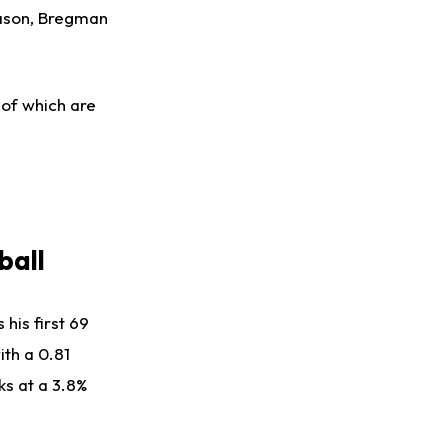
eason, Bregman
 of which are
ball
his first 69
ith a 0.81
ks at a 3.8%