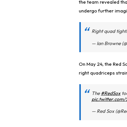
the team revealed tha
undergo further imagi
Right quad tigh
— Ian Browne (
On May 24, the Red Sox
right quadriceps strai
The
#RedSox
to
pic.twitter.co
— Red Sox (@Re