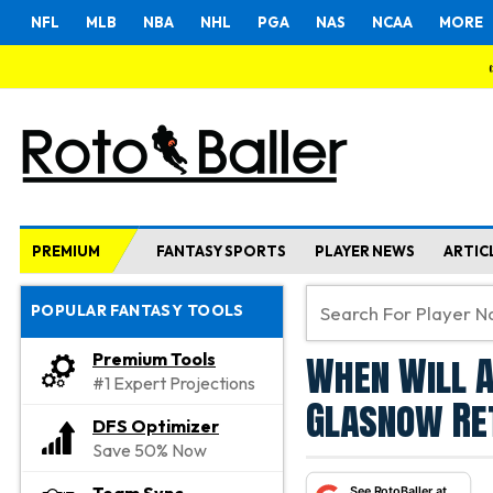
NFL
MLB
NBA
NHL
PGA
NAS
NCAA
MORE
PREMIUM
FANTASY SPORTS
PLAYER NEWS
ARTIC
POPULAR FANTASY TOOLS
When Will A
Premium Tools
#1 Expert Projections
Glasnow Re
DFS Optimizer
Save 50% Now
See RotoBaller at