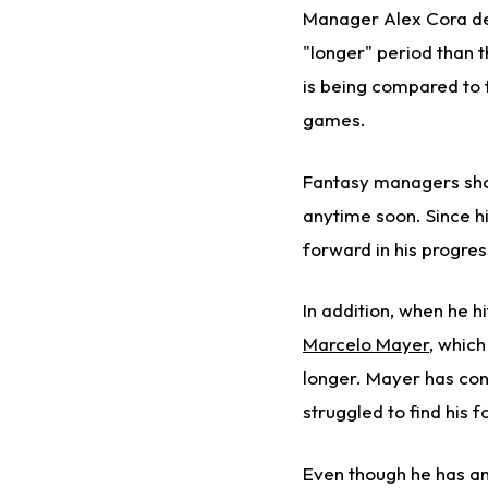
Manager Alex Cora desc
"longer" period than t
is being compared to 
games.
Fantasy managers shou
anytime soon. Since hit
forward in his progress
In addition, when he hi
Marcelo Mayer
, which
longer. Mayer has con
struggled to find his 
Even though he has an