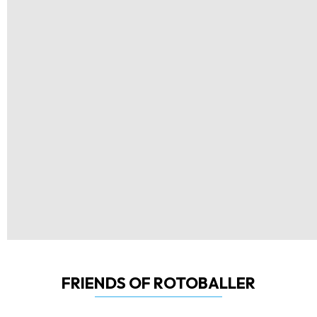
FRIENDS OF ROTOBALLER