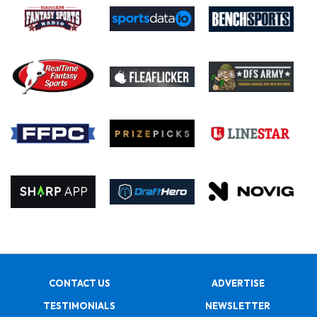
CONTACT US
ADVERTISE
TESTIMONIALS
NEWSLETTER