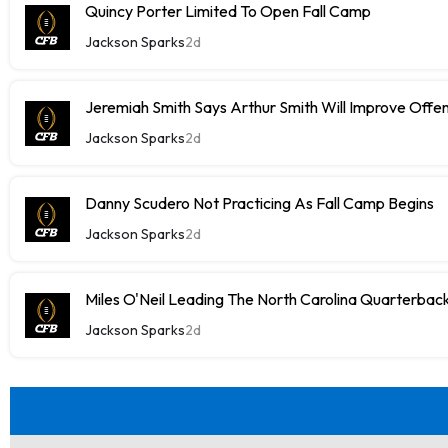
Quincy Porter Limited To Open Fall Camp
Jackson Sparks
2d
Jeremiah Smith Says Arthur Smith Will Improve Offe
Jackson Sparks
2d
Danny Scudero Not Practicing As Fall Camp Begins
Jackson Sparks
2d
Miles O'Neil Leading The North Carolina Quarterbac
Jackson Sparks
2d