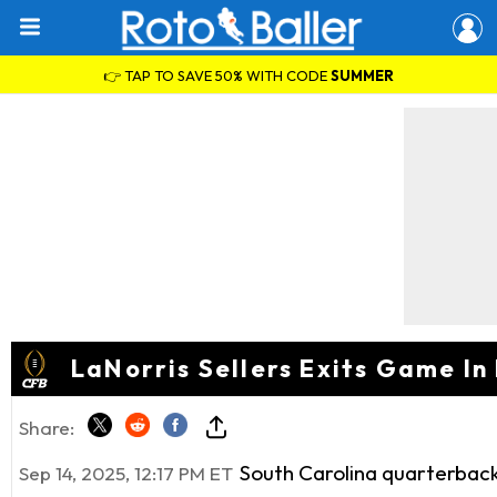
👉 TAP TO SAVE 50% WITH CODE
SUMMER
LaNorris Sellers Exits Game In
Share:
South Carolina quarterback
Sep 14, 2025, 12:17 PM ET