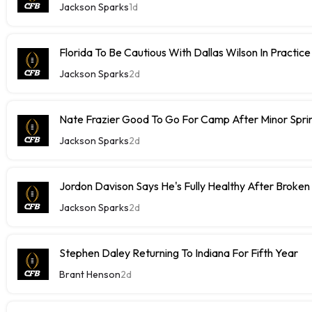
Jackson Sparks
1d
Florida To Be Cautious With Dallas Wilson In Practice
Jackson Sparks
2d
Nate Frazier Good To Go For Camp After Minor Sprin
Jackson Sparks
2d
Jordon Davison Says He's Fully Healthy After Broken
Jackson Sparks
2d
Stephen Daley Returning To Indiana For Fifth Year
Brant Henson
2d