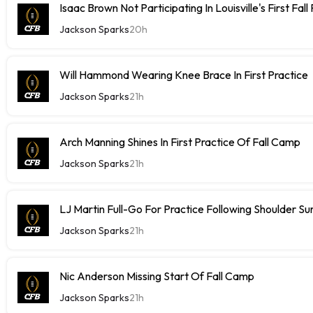
Isaac Brown Not Participating In Louisville's First Fall
Jackson Sparks
20h
Will Hammond Wearing Knee Brace In First Practice
Jackson Sparks
21h
Arch Manning Shines In First Practice Of Fall Camp
Jackson Sparks
21h
LJ Martin Full-Go For Practice Following Shoulder Su
Jackson Sparks
21h
Nic Anderson Missing Start Of Fall Camp
Jackson Sparks
21h