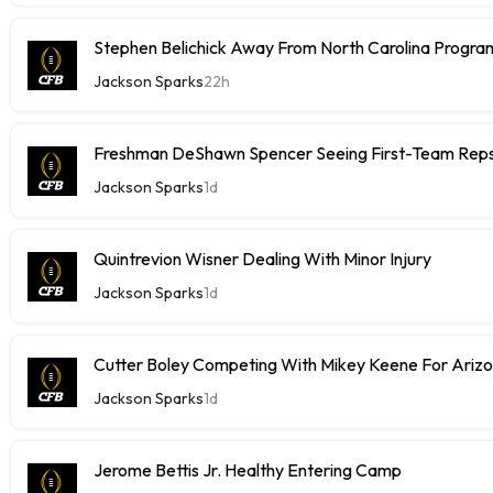
Stephen Belichick Away From North Carolina Progr
Jackson Sparks
22h
Freshman DeShawn Spencer Seeing First-Team Rep
Jackson Sparks
1d
Quintrevion Wisner Dealing With Minor Injury
Jackson Sparks
1d
Cutter Boley Competing With Mikey Keene For Ariz
Jackson Sparks
1d
Jerome Bettis Jr. Healthy Entering Camp