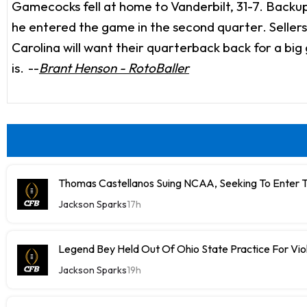
Gamecocks fell at home to Vanderbilt, 31-7. Backup
he entered the game in the second quarter. Seller
Carolina will want their quarterback back for a bi
is.
--
Brant Henson - RotoBaller
Thomas Castellanos Suing NCAA, Seeking To Enter T
Jackson Sparks
17h
Legend Bey Held Out Of Ohio State Practice For Vio
Jackson Sparks
19h