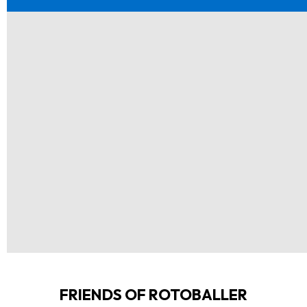
FRIENDS OF ROTOBALLER