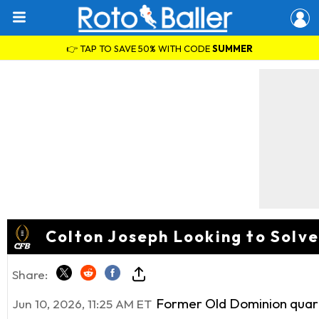
👉 TAP TO SAVE 50% WITH CODE
SUMMER
Colton Joseph Looking to Solv
Share:
Former Old Dominion quart
Jun 10, 2026, 11:25 AM ET