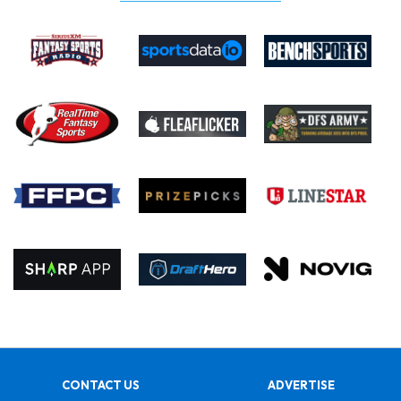
CONTACT US
ADVERTISE