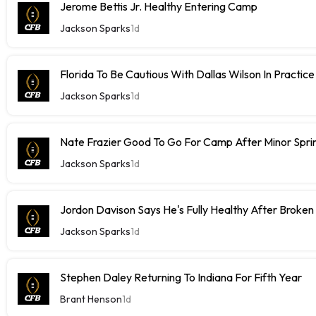
Jerome Bettis Jr. Healthy Entering Camp
Jackson Sparks
1d
Florida To Be Cautious With Dallas Wilson In Practice
Jackson Sparks
1d
Nate Frazier Good To Go For Camp After Minor Sprin
Jackson Sparks
1d
Jordon Davison Says He's Fully Healthy After Broken
Jackson Sparks
1d
Stephen Daley Returning To Indiana For Fifth Year
Brant Henson
1d