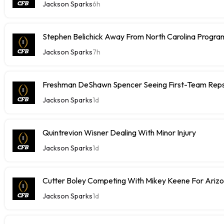
Jackson Sparks
6h
Stephen Belichick Away From North Carolina Progr
Jackson Sparks
7h
Freshman DeShawn Spencer Seeing First-Team Rep
Jackson Sparks
1d
Quintrevion Wisner Dealing With Minor Injury
Jackson Sparks
1d
Cutter Boley Competing With Mikey Keene For Ariz
Jackson Sparks
1d