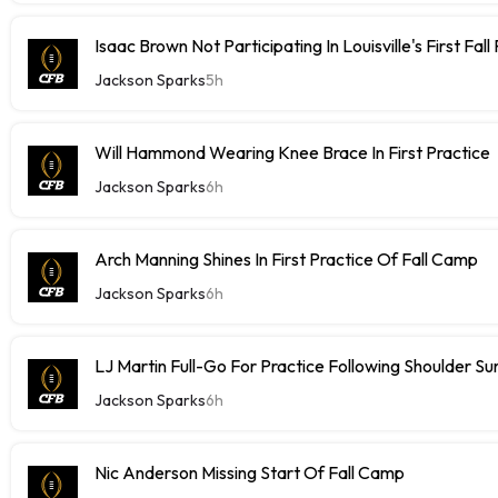
Isaac Brown Not Participating In Louisville's First Fall
Jackson Sparks
5h
Will Hammond Wearing Knee Brace In First Practice
Jackson Sparks
6h
Arch Manning Shines In First Practice Of Fall Camp
Jackson Sparks
6h
LJ Martin Full-Go For Practice Following Shoulder Su
Jackson Sparks
6h
Nic Anderson Missing Start Of Fall Camp