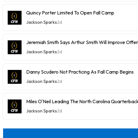
Quincy Porter Limited To Open Fall Camp
Jackson Sparks
2d
Jeremiah Smith Says Arthur Smith Will Improve Offe
Jackson Sparks
2d
Danny Scudero Not Practicing As Fall Camp Begins
Jackson Sparks
2d
Miles O'Neil Leading The North Carolina Quarterbac
Jackson Sparks
2d