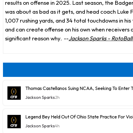
results on offense in 2025. Last season, the Badger
was about as bad as it gets, and head coach Luke Fi
1,007 rushing yards, and 34 total touchdowns in hi
and can create offense on his own when receivers are
significant reason why.
--
Jackson Sparks - RotoBall
Thomas Castellanos Suing NCAA, Seeking To Enter T
Jackson Sparks
2h
Legend Bey Held Out Of Ohio State Practice For Vio
Jackson Sparks
4h