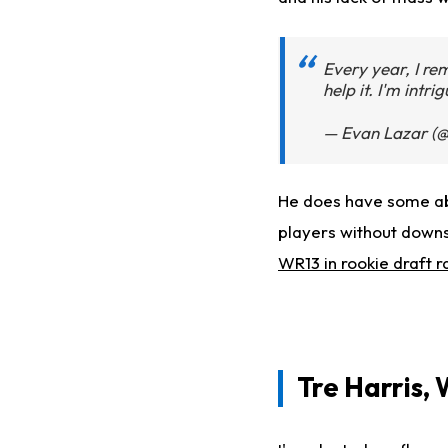
Every year, I rem
help it. I'm intri
— Evan Lazar (@
He does have some abili
players without downs
WR13 in rookie draft r
Tre Harris, 