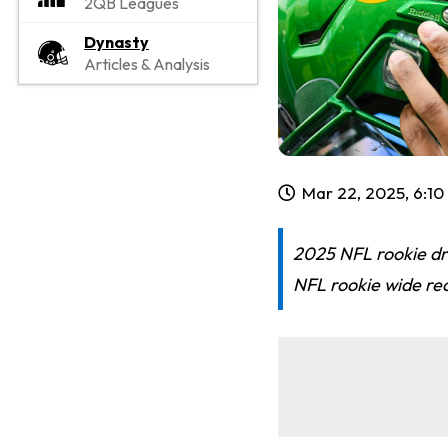
2QB Leagues
Dynasty
Articles & Analysis
Mar 22, 2025, 6:1
2025 NFL rookie dra
NFL rookie wide rec