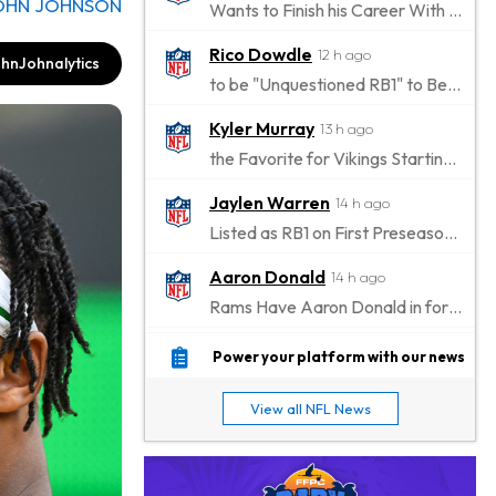
OHN JOHNSON
Wants to Finish his Career With Ravens
Rico Dowdle
12 h ago
hnJohnalytics
to be "Unquestioned RB1" to Begin the Season
Kyler Murray
13 h ago
the Favorite for Vikings Starting QB Job
Jaylen Warren
14 h ago
Listed as RB1 on First Preseason Depth Chart
Aaron Donald
14 h ago
Rams Have Aaron Donald in for a Workout on Wednesday
Jaylen Waddle
17 h ago
Power your platform with our news
Dealing With Muscle Tightness, Expected to be Fine
View all NFL News
Stefon Diggs
18 h ago
Joining Commanders