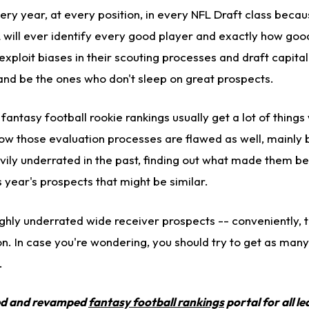
ry year, at every position, in every NFL Draft class becau
 will ever identify every good player and exactly how goo
 exploit biases in their scouting processes and draft capita
 and be the ones who don't sleep on great prospects.
 fantasy football rookie rankings usually get a lot of thing
how those evaluation processes are flawed as well, mainly 
ily underrated in the past, finding out what made them be
s year's prospects that might be similar.
highly underrated wide receiver prospects -- conveniently, 
n. In case you're wondering, you should try to get as many
.
ed and revamped
fantasy football rankings
portal for all l