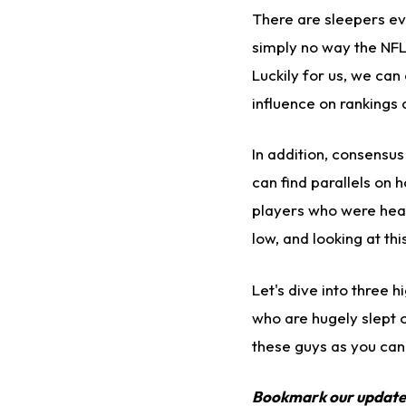
There are sleepers eve
simply no way the NFL
Luckily for us, we can
influence on rankings
In addition, consensus
can find parallels on 
players who were heav
low, and looking at thi
Let's dive into three 
who are hugely slept o
these guys as you can
Bookmark our updat