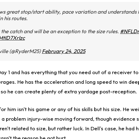
s great stop/start ability, pace variation and understands
n his routes.
 the catch and will be an exception to the size rules.
#NFLDr
/MtID7XrIzc
ille (@RyderM25)
February 24, 2025
y 1 and has everything that you need out of a receiver to 
erages. He has the acceleration and long speed to win deep
, so he can create plenty of extra yardage post-reception.
or him isn't his game or any of his skills but his size. He wei
 a problem injury-wise moving forward, though evidence s
en't related to size, but rather luck. In Dell's case, he had h
asn't the reason he got hurt.