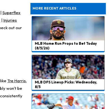
Rams General Manager Declines to Speak on Puka Nacua's Contract Negotiations
MORE RECENT ARTICLES
|
Superflex
s
|
Injuries
heck out our
MLB Home Run Props to Bet Today
(8/5/26)
 like
Tre Harris
,
MLB DFS Lineup Picks: Wednesday,
8/5
ably won't be
 consistently