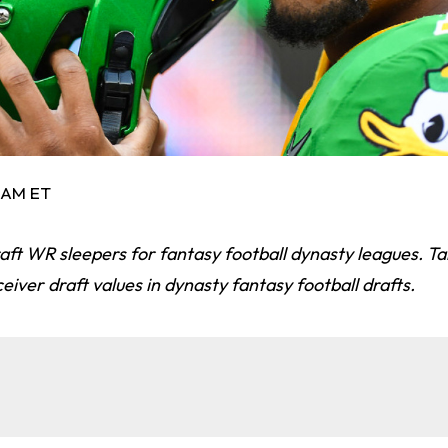
0 AM ET
ft WR sleepers for fantasy football dynasty leagues. Ta
eiver draft values in dynasty fantasy football drafts.