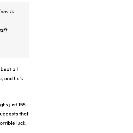
 how to
aft
beat all
, and he's
ghs just 155
uggests that
orrible luck,