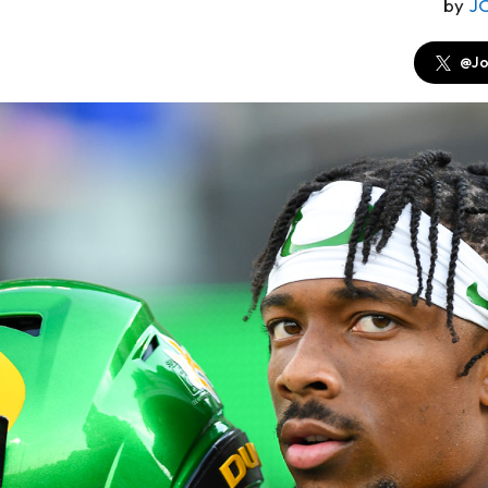
by
J
@Jo