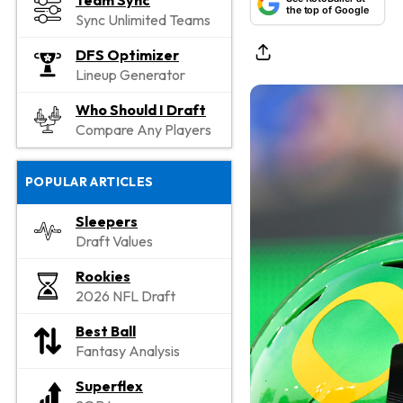
Team Sync
the top of Google
Sync Unlimited Teams
DFS Optimizer
Lineup Generator
Who Should I Draft
Compare Any Players
POPULAR ARTICLES
Sleepers
Draft Values
Rookies
2026 NFL Draft
Best Ball
Fantasy Analysis
Superflex