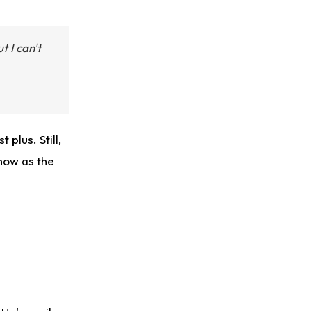
t I can't
 plus. Still,
 now as the