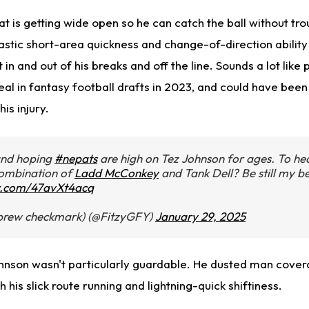
 is getting wide open so he can catch the ball without tro
astic short-area quickness and change-of-direction ability
in and out of his breaks and off the line. Sounds a lot like p
al in fantasy football drafts in 2023, and could have been
his injury.
and hoping
#nepats
are high on Tez Johnson for ages. To he
combination of
Ladd McConkey
and Tank Dell? Be still my b
er.com/47avXt4acq
brew checkmark) (@FitzyGFY)
January 29, 2025
ohnson wasn't particularly guardable. He dusted man cove
 his slick route running and lightning-quick shiftiness.