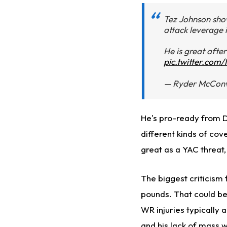
Tez Johnson show
attack leverage i
He is great after
pic.twitter.com
— Ryder McConv
He's pro-ready from Da
different kinds of cov
great as a YAC threat
The biggest criticism f
pounds. That could be
WR injuries typically ar
and his lack of mass w