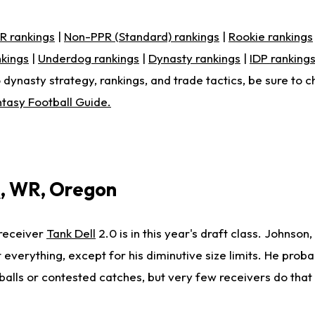
R rankings
|
Non-PPR (Standard) rankings
|
Rookie rankings
nkings
|
Underdog rankings
|
Dynasty rankings
|
IDP ranking
 dynasty strategy, rankings, and trade tactics, be sure to c
tasy Football Guide.
n
, WR, Oregon
receiver
Tank Dell
2.0 is in this year's draft class. Johnson,
 everything, except for his diminutive size limits. He prob
balls or contested catches, but very few receivers do that