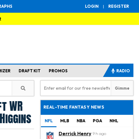
RAPHS
LOGIN
|
REGISTER
R
MIZER
DRAFT KIT
PROMOS
RADIO
ft WR
REAL-TIME FANTASY NEWS
 Higgins
NFL
MLB
NBA
PGA
NHL
Derrick Henry
9 h ago