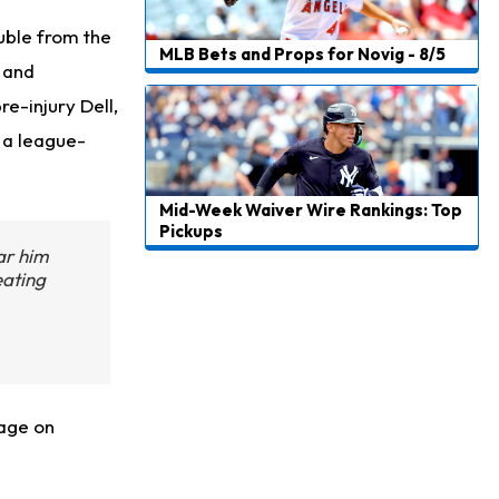
uble from the
MLB Bets and Props for Novig - 8/5
 and
re-injury Dell,
 a league-
Mid-Week Waiver Wire Rankings: Top
Pickups
ar him
eating
rage on