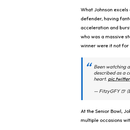
What Johnson excels at
defender, having fant
acceleration and burst 
who was a massive ste
winner were it not for 
Been watching 
described as a 
heart.
pic.twitt
— FitzyGFY 🍺 (
At the Senior Bowl, J
multiple occasions with