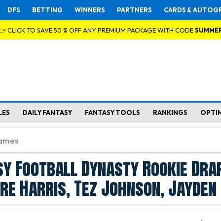
DFS
BETTING
WINNERS
PARTNERS
CARDS & AUTOG
👉 CLICK TO SAVE 50 % OFF ANY PREMIUM PACKAGE WITH CODE
SUMME
LES
DAILY FANTASY
FANTASY TOOLS
RANKINGS
OPTI
y Football Dynasty Rookie Dra
Tre Harris, Tez Johnson, Jayden