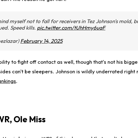
ind myself not to fall for receivers in Tez Johnson's mold, bu
gued. Speed kills.
pic.twitter.com/tUhHmy6uaF
ezlazar)
February 14, 2025
ty to fight off contact as well, though that's not his biggest
ides can't be sleepers. Johnson is wildly underrated right
ankings
.
WR, Ole Miss