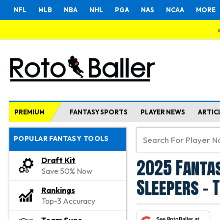
NFL
MLB
NBA
NHL
PGA
NAS
NCAA
MORE
PREMIUM
FANTASY SPORTS
PLAYER NEWS
ARTIC
POPULAR FANTASY TOOLS
2025 Fantas
Draft Kit
Save 50% Now
Sleepers - 
Rankings
Top-3 Accuracy
See RotoBaller at