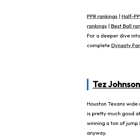
PPR rankings
|
Half-PP
rankings
|
Best Ball ra
For a deeper dive into
complete
Dynasty Fan
Tez Johnso
Houston Texans wide 
is pretty much good at
winning a ton of jump 
anyway.