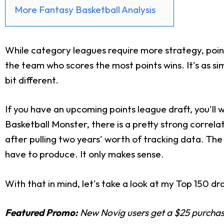
More Fantasy Basketball Analysis
While category leagues require more strategy, poi
the team who scores the most points wins. It's as sim
bit different.
If you have an upcoming points league draft, you'll 
Basketball Monster, there is a pretty strong correl
after pulling two years' worth of tracking data. The
have to produce. It only makes sense.
With that in mind, let's take a look at my Top 150 dra
Featured Promo:
New Novig users get a $25 purchase