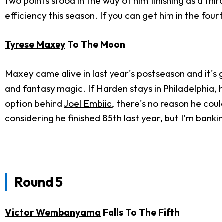
two points stood in the way of him finishing as a th
efficiency this season. If you can get him in the fourt
Tyrese Maxey
To The Moon
Maxey came alive in last year's postseason and it's
and fantasy magic. If Harden stays in Philadelphia, 
option behind
Joel Embiid
, there's no reason he cou
considering he finished 85th last year, but I'm bank
Round 5
Victor Wembanyama
Falls To The Fifth