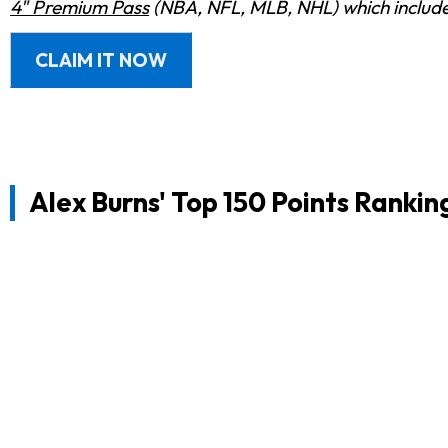
4" Premium Pass
(NBA, NFL, MLB, NHL) which includes
CLAIM IT NOW
Alex Burns' Top 150 Points Rankin