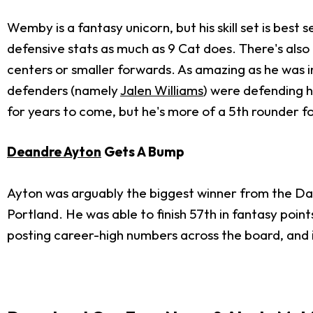
Wemby is a fantasy unicorn, but his skill set is best 
defensive stats as much as 9 Cat does. There's also 
centers or smaller forwards. As amazing as he was 
defenders (namely
Jalen Williams
) were defending h
for years to come, but he's more of a 5th rounder fo
Deandre Ayton
Gets A Bump
Ayton was arguably the biggest winner from the Dami
Portland. He was able to finish 57th in fantasy points
posting career-high numbers across the board, and if 