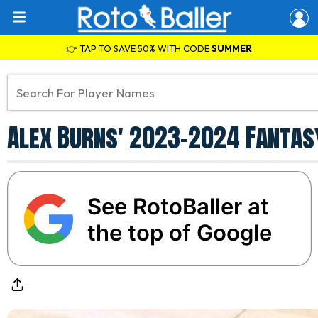
👉 TAP TO SAVE 50% WITH CODE
SUMMER
Alex Burns' 2023-2024 Fantas
See RotoBaller at
the top of Google