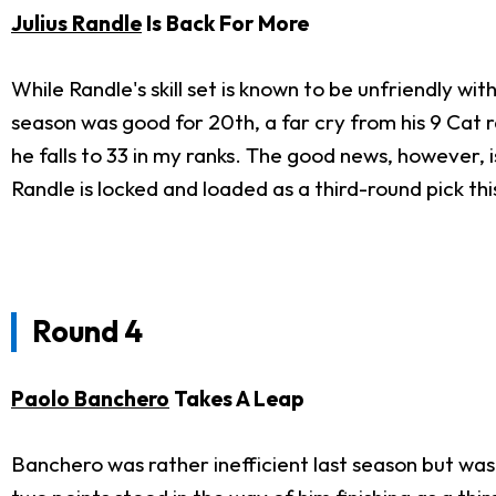
Julius Randle
Is Back For More
While Randle's skill set is known to be unfriendly wi
season was good for 20th, a far cry from his 9 Cat r
he falls to 33 in my ranks. The good news, however, 
Randle is locked and loaded as a third-round pick thi
Round 4
Paolo Banchero
Takes A Leap
Banchero was rather inefficient last season but was 