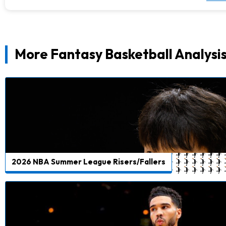
More Fantasy Basketball Analysi
2026 NBA Summer League Risers/Fallers