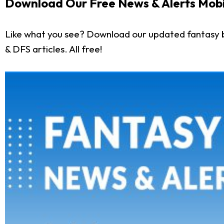
Download Our Free News & Alerts Mobi
Like what you see? Download our updated fantasy b
& DFS articles. All free!