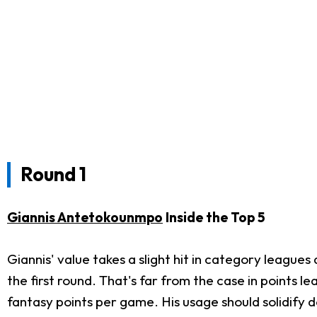
Round 1
Giannis Antetokounmpo
Inside the Top 5
Giannis' value takes a slight hit in category leagues
the first round. That's far from the case in points l
fantasy points per game. His usage should solidify 