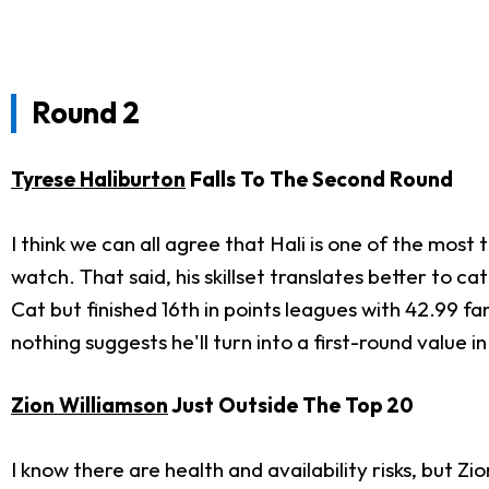
Round 2
Tyrese Haliburton
Falls To The Second Round
I think we can all agree that Hali is one of the most
watch. That said, his skillset translates better to 
Cat but finished 16th in points leagues with 42.99 f
nothing suggests he'll turn into a first-round value i
Zion Williamson
Just Outside The Top 20
I know there are health and availability risks, but Zi