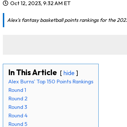
Oct 12, 2023, 9:32 AM ET
Alex's fantasy basketball points rankings for the 2
In This Article
hide
Alex Burns' Top 150 Points Rankings
Round 1
Round 2
Round 3
Round 4
Round 5