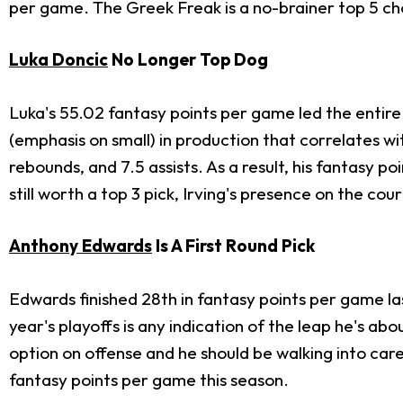
per game. The Greek Freak is a no-brainer top 5 choic
Luka Doncic
No Longer Top Dog
Luka's 55.02 fantasy points per game led the entire l
(emphasis on small) in production that correlates w
rebounds, and 7.5 assists. As a result, his fantasy
still worth a top 3 pick, Irving's presence on the cour
Anthony Edwards
Is A First Round Pick
Edwards finished 28th in fantasy points per game las
year's playoffs is any indication of the leap he's abo
option on offense and he should be walking into care
fantasy points per game this season.