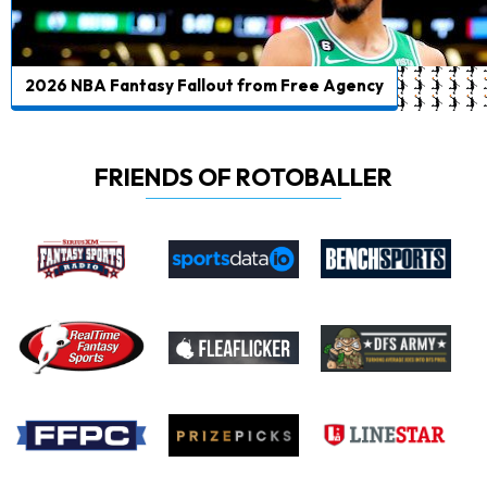
2026 NBA Fantasy Fallout from Free Agency
FRIENDS OF ROTOBALLER