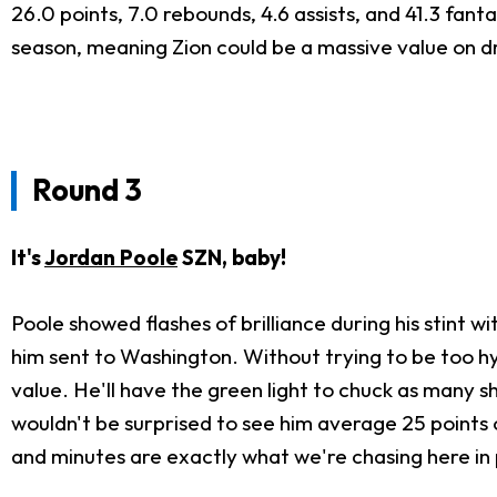
26.0 points, 7.0 rebounds, 4.6 assists, and 41.3 fan
season, meaning Zion could be a massive value on draf
Round 3
It's
Jordan Poole
SZN, baby!
Poole showed flashes of brilliance during his stint 
him sent to Washington. Without trying to be too hy
value. He'll have the green light to chuck as many sho
wouldn't be surprised to see him average 25 points on
and minutes are exactly what we're chasing here in p