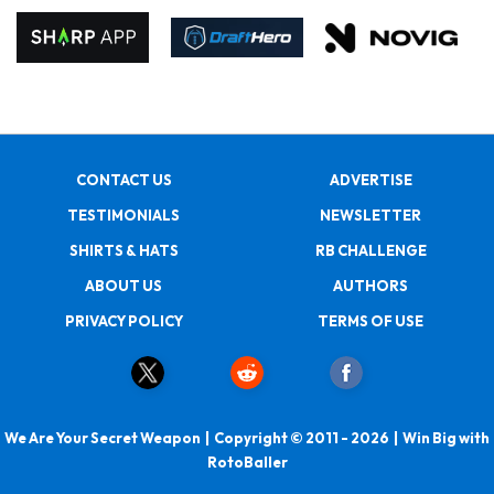
CONTACT US
ADVERTISE
TESTIMONIALS
NEWSLETTER
SHIRTS & HATS
RB CHALLENGE
ABOUT US
AUTHORS
PRIVACY POLICY
TERMS OF USE
We Are Your Secret Weapon | Copyright © 2011 - 2026 | Win Big with
RotoBaller