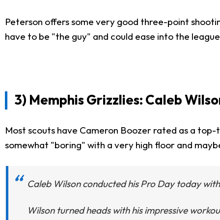
Peterson offers some very good three-point shooting
have to be "the guy" and could ease into the league
3) Memphis Grizzlies: Caleb Wils
Most scouts have Cameron Boozer rated as a top-th
somewhat "boring" with a very high floor and maybe 
Caleb Wilson conducted his Pro Day today with K
Wilson turned heads with his impressive workout,