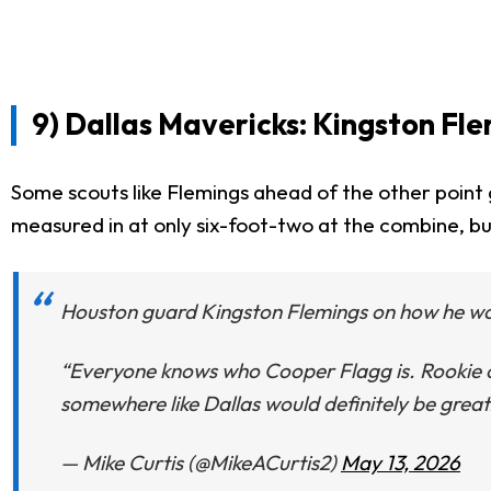
9) Dallas Mavericks: Kingston Fl
Some scouts like Flemings ahead of the other point g
measured in at only six-foot-two at the combine, bu
Houston guard Kingston Flemings on how he wou
“Everyone knows who Cooper Flagg is. Rookie of 
somewhere like Dallas would definitely be great
— Mike Curtis (@MikeACurtis2)
May 13, 2026