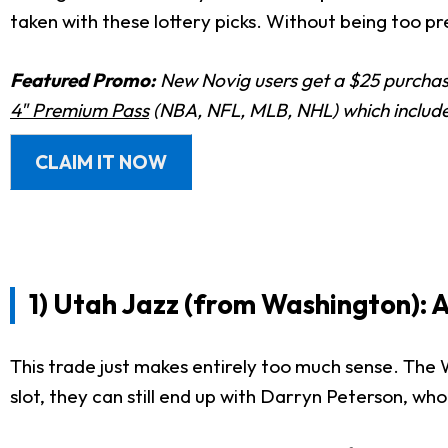
taken with these lottery picks. Without being too pre
Featured Promo:
New Novig users get a $25 purchase
4" Premium Pass
(NBA, NFL, MLB, NHL) which includes
CLAIM IT NOW
1) Utah Jazz (from Washington): 
This trade just makes entirely too much sense. The 
slot, they can still end up with Darryn Peterson, who