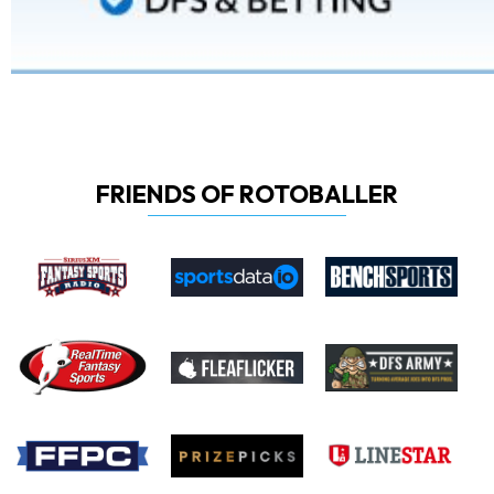
FRIENDS OF ROTOBALLER