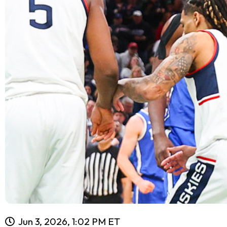
Jun 3, 2026, 1:02 PM ET