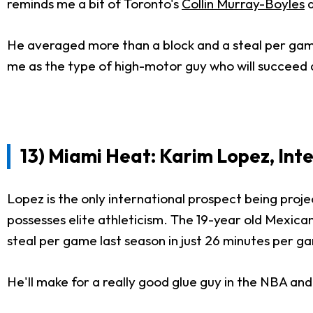
reminds me a bit of Toronto's
Collin Murray-Boyles
a
He averaged more than a block and a steal per game l
me as the type of high-motor guy who will succeed at 
13) Miami Heat: Karim Lopez, Int
Lopez is the only international prospect being projec
possesses elite athleticism. The 19-year old Mexic
steal per game last season in just 26 minutes per g
He'll make for a really good glue guy in the NBA an