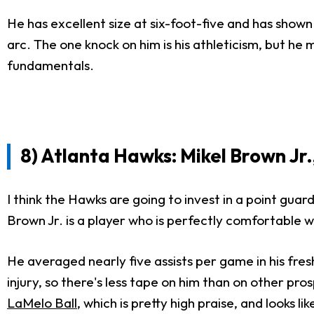
He has excellent size at six-foot-five and has shown 
arc. The one knock on him is his athleticism, but he 
fundamentals.
8) Atlanta Hawks: Mikel Brown Jr.,
I think the Hawks are going to invest in a point guar
Brown Jr. is a player who is perfectly comfortable wit
He averaged nearly five assists per game in his fres
injury, so there's less tape on him than on other p
LaMelo Ball
, which is pretty high praise, and looks 