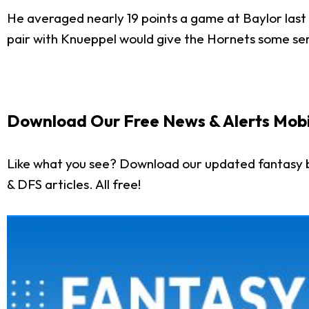
He averaged nearly 19 points a game at Baylor last
pair with Knueppel would give the Hornets some ser
Download Our Free News & Alerts Mobi
Like what you see? Download our updated fantasy b
& DFS articles. All free!