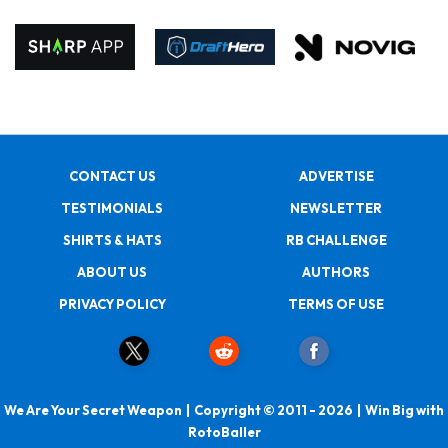
CONTACT US
ADVERTISE
TESTIMONIALS
NEWSLETTER
SHIRTS & HATS
RB CHALLENGE
ABOUT US
AUTHORS
PRIVACY POLICY
TERMS OF USE
We Are Your Secret Weapon | Copyright © 2011 - 2026 | Win Big with
RotoBaller