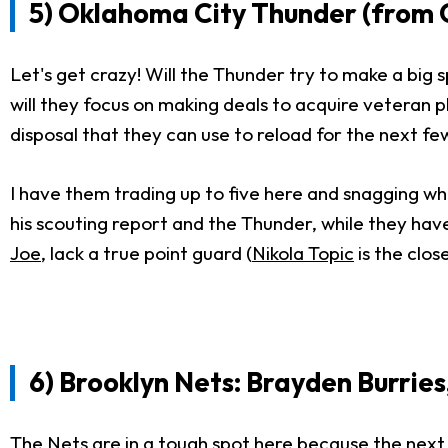
5) Oklahoma City Thunder (from Cl
Let's get crazy! Will the Thunder try to make a big 
will they focus on making deals to acquire veteran 
disposal that they can use to reload for the next fe
I have them trading up to five here and snagging who I
his scouting report and the Thunder, while they hav
Joe
, lack a true point guard (
Nikola Topic
is the close
6) Brooklyn Nets: Brayden Burries
The Nets are in a tough spot here because the next t