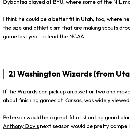
Dybantsa played at BYU, where some of the NIL mo
I think he could be a better fit in Utah, too, where 
the size and athleticism that are making scouts droo
game last year to lead the NCAA.
2) Washington Wizards (from Uta
If the Wizards can pick up an asset or two and move 
about finishing games at Kansas, was widely viewed 
Peterson would be a great fit at shooting guard al
Anthony Davis
next season would be pretty compell