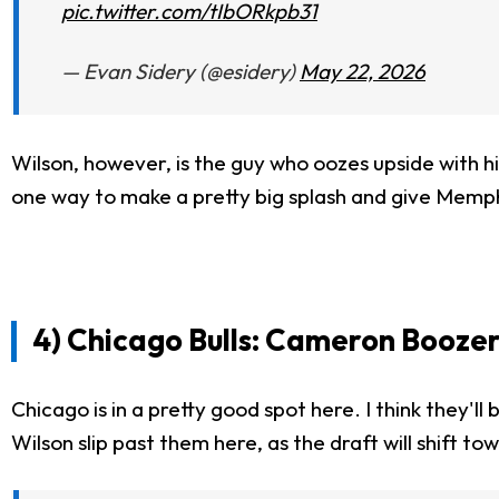
pic.twitter.com/tIbORkpb31
— Evan Sidery (@esidery)
May 22, 2026
Wilson, however, is the guy who oozes upside with his
one way to make a pretty big splash and give Memph
4) Chicago Bulls: Cameron Boozer
Chicago is in a pretty good spot here. I think they'l
Wilson slip past them here, as the draft will shift t