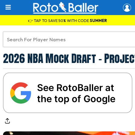
👉 TAP TO SAVE 50% WITH CODE
SUMMER
2026 NBA Mock Draft - Project
See RotoBaller at
the top of Google