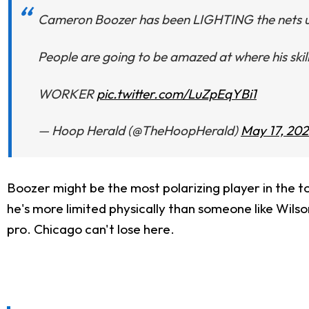
Cameron Boozer has been LIGHTING the nets up
People are going to be amazed at where his skill
WORKER
pic.twitter.com/LuZpEqYBi1
— Hoop Herald (@TheHoopHerald)
May 17, 20
Boozer might be the most polarizing player in the t
he's more limited physically than someone like Wilson
pro. Chicago can't lose here.