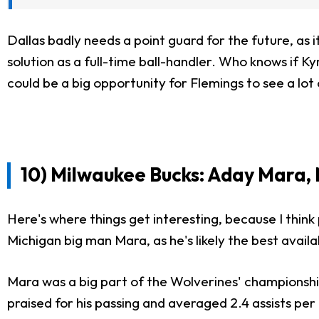
Dallas badly needs a point guard for the future, as i
solution as a full-time ball-handler. Who knows if Kyr
could be a big opportunity for Flemings to see a lot o
10) Milwaukee Bucks: Aday Mara,
Here's where things get interesting, because I think
Michigan big man Mara, as he's likely the best availa
Mara was a big part of the Wolverines' championship
praised for his passing and averaged 2.4 assists pe