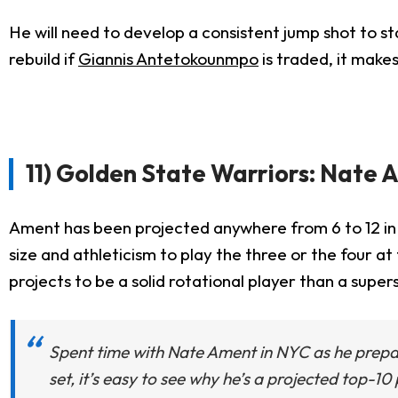
He will need to develop a consistent jump shot to sta
rebuild if
Giannis Antetokounmpo
is traded, it makes
11) Golden State Warriors: Nate
Ament has been projected anywhere from 6 to 12 in a
size and athleticism to play the three or the four a
projects to be a solid rotational player than a superst
Spent time with Nate Ament in NYC as he prepares
set, it’s easy to see why he’s a projected top-1