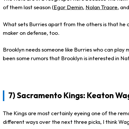
of them last season (
Egor Demin
,
Nolan Traore
, an
What sets Burries apart from the others is that he c
maker on defense, too.
Brooklyn needs someone like Burries who can play mul
been some rumors that Brooklyn is interested in Na
7) Sacramento Kings: Keaton Wagle
The Kings are most certainly eyeing one of the rema
different ways over the next three picks, I think Wa