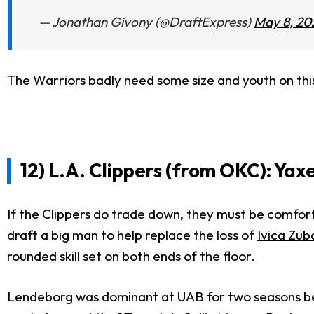
— Jonathan Givony (@DraftExpress)
May 8, 20
The Warriors badly need some size and youth on this
12) L.A. Clippers (from OKC): Yax
If the Clippers do trade down, they must be comfor
draft a big man to help replace the loss of
Ivica Zub
rounded skill set on both ends of the floor.
Lendeborg was dominant at UAB for two seasons befor