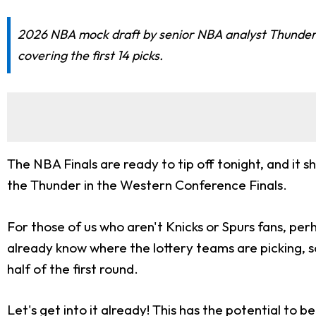
2026 NBA mock draft by senior NBA analyst Thunder Da
covering the first 14 picks.
The NBA Finals are ready to tip off tonight, and it
the Thunder in the Western Conference Finals.
For those of us who aren't Knicks or Spurs fans, pe
already know where the lottery teams are picking, s
half of the first round.
Let's get into it already! This has the potential to 