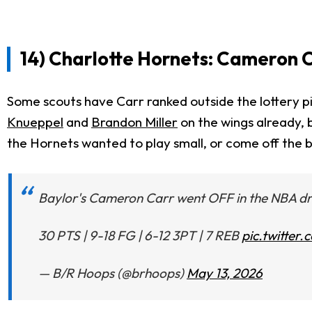
14) Charlotte Hornets: Cameron C
Some scouts have Carr ranked outside the lottery pic
Knueppel
and
Brandon Miller
on the wings already, b
the Hornets wanted to play small, or come off the 
Baylor's Cameron Carr went OFF in the NBA d
30 PTS | 9-18 FG | 6-12 3PT | 7 REB
pic.twitte
— B/R Hoops (@brhoops)
May 13, 2026