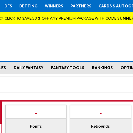
DFS
BETTING
WINNERS
PARTNERS
CARDS & AUTOG
👉 CLICK TO SAVE 50 % OFF ANY PREMIUM PACKAGE WITH CODE
SUMME
LES
DAILY FANTASY
FANTASY TOOLS
RANKINGS
OPTI
-
-
Points
Rebounds