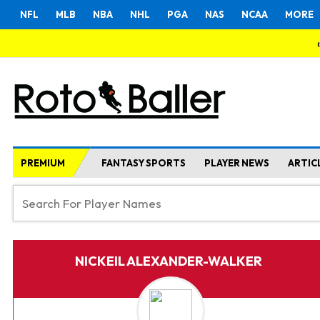
NFL
MLB
NBA
NHL
PGA
NAS
NCAA
MORE
PREMIUM
FANTASY SPORTS
PLAYER NEWS
ARTIC
NICKEIL ALEXANDER-WALKER