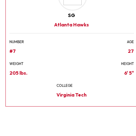
SG
Atlanta Hawks
NUMBER
AGE
#7
27
WEIGHT
HEIGHT
205 lbs.
6' 5"
COLLEGE
Virginia Tech