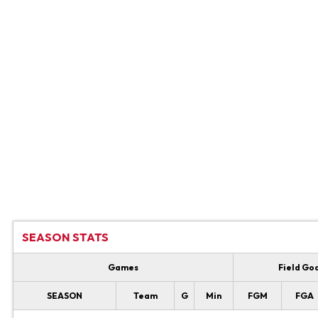
SEASON STATS
Games
Field Go
SEASON
Team
G
Min
FGM
FGA