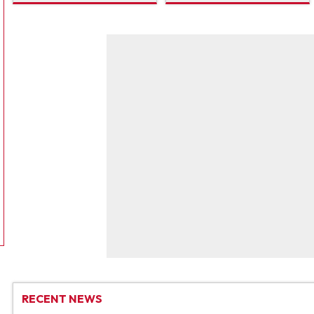
RECENT NEWS