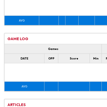
AVG
GAME LOG
Games
DATE
OPP
Score
Min
AVG
ARTICLES