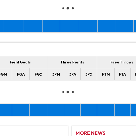
Field Goals
Three Points
Free Throws
FGM
FGA
FG%
3PM
3PA
3P%
FTM
FTA
MORE NEWS