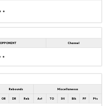
OPPONENT
Channel
Rebounds
Miscellaneous
OR
DR
Reb
Ast
TO
Stl
Blk
PF
Pts