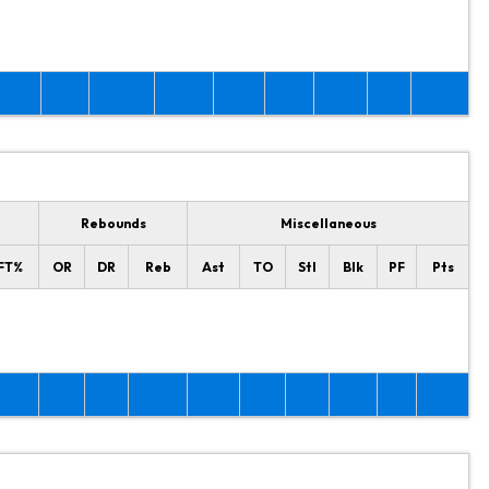
Rebounds
Miscellaneous
FT%
OR
DR
Reb
Ast
TO
Stl
Blk
PF
Pts