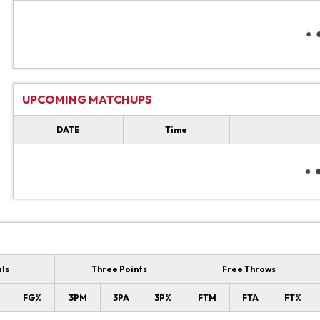
UPCOMING MATCHUPS
DATE
Time
als
Three Points
Free Throws
FG%
3PM
3PA
3P%
FTM
FTA
FT%