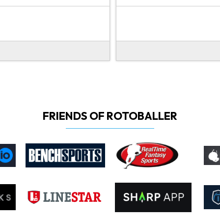
FRIENDS OF ROTOBALLER