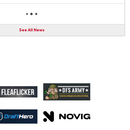
See All News