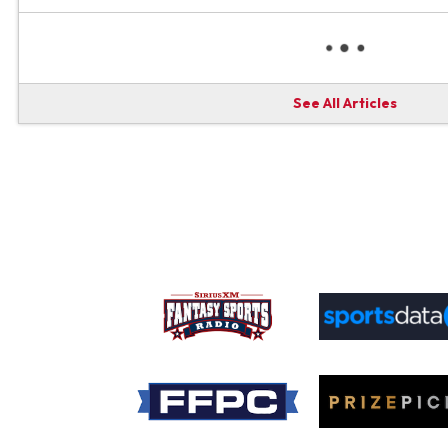
See All Articles