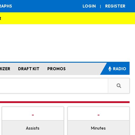
RAPHS
LOGIN
|
REGISTER
R
MIZER
DRAFT KIT
PROMOS
RADIO
-
-
Assists
Minutes