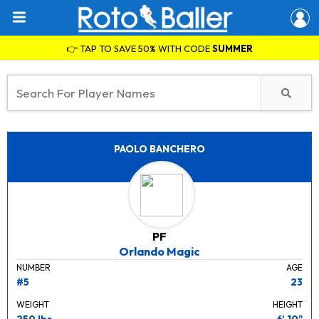
👉 TAP TO SAVE 50% WITH CODE
SUMMER
PAOLO BANCHERO
PF
Orlando Magic
NUMBER
AGE
#5
23
WEIGHT
HEIGHT
250 lbs.
6' 10"