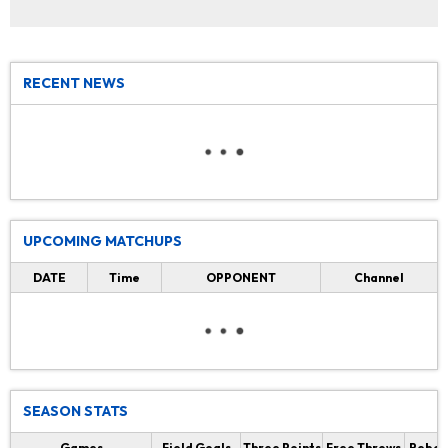
RECENT NEWS
UPCOMING MATCHUPS
DATE
Time
OPPONENT
Channel
SEASON STATS
Games
Field Goals
Three Points
Free Throws
Rebou