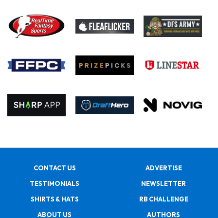
CONTACT US
ADVERTISE
TESTIMONIALS
NEWSLETTER
SHIRTS & HATS
RB CHALLENGE
ABOUT US
AUTHORS