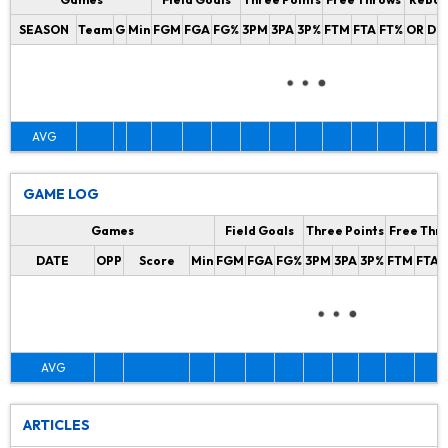
SEASON
Team
G
Min
FGM
FGA
FG%
3PM
3PA
3P%
FTM
FTA
FT%
OR
DR
AVG
GAME LOG
Games
Field Goals
Three Points
Free Thr
DATE
OPP
Score
Min
FGM
FGA
FG%
3PM
3PA
3P%
FTM
FTA
AVG
ARTICLES