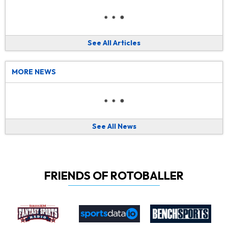
See All Articles
MORE NEWS
See All News
FRIENDS OF ROTOBALLER