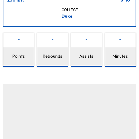
COLLEGE
Duke
-
-
-
-
Points
Rebounds
Assists
Minutes