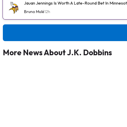
Jauan Jennings Is Worth A Late-Round Bet In Minneso
Bruno Mulé
12h
More News About J.K. Dobbins