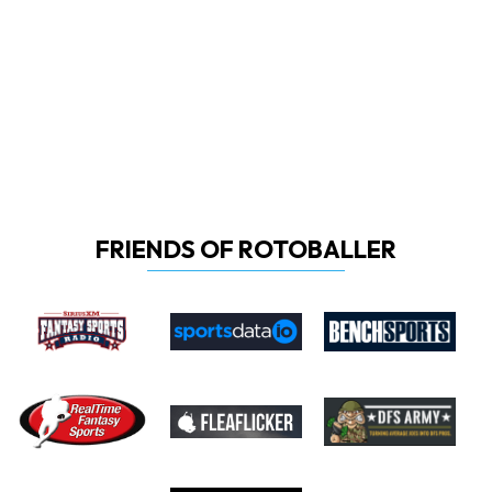
FRIENDS OF ROTOBALLER