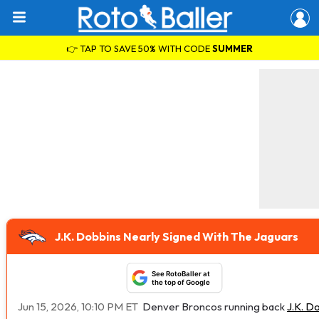
👉 TAP TO SAVE 50% WITH CODE
SUMMER
J.K. Dobbins Nearly Signed With The Jaguars
See RotoBaller at
the top of Google
Jun 15, 2026, 10:10 PM ET
Denver Broncos running back
J.K. D