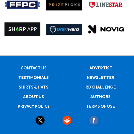
CONTACT US
ADVERTISE
TESTIMONIALS
NEWSLETTER
SHIRTS & HATS
RB CHALLENGE
ABOUT US
AUTHORS
PRIVACY POLICY
TERMS OF USE