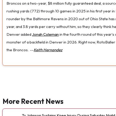
Broncos on a two-year, $8 million fully guaranteed deal, a sourc
rushing yards (772) through 10 games in 2025 in his first year 
rounder by the Baltimore Ravens in 2020 out of Ohio State has n
year, and 3.8 yards per carry without him, so they clearly think 
Denver added
Jonah Coleman
in the fourth round of this year's
monster of a backfield in Denver in 2026. Right now, RotoBaller
the Broncos.
--
Keith Hernandez
More Recent News
Ty Johnson Sustains Knee Injury During Saturday Night