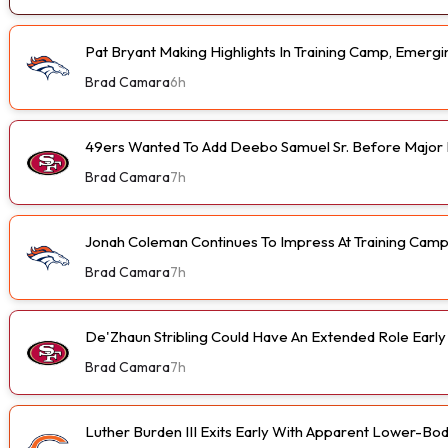
Pat Bryant Making Highlights In Training Camp, Emer
Brad Camara
6h
49ers Wanted To Add Deebo Samuel Sr. Before Major I
Brad Camara
7h
Jonah Coleman Continues To Impress At Training Cam
Brad Camara
7h
De'Zhaun Stribling Could Have An Extended Role Earl
Brad Camara
7h
Luther Burden III Exits Early With Apparent Lower-Bod