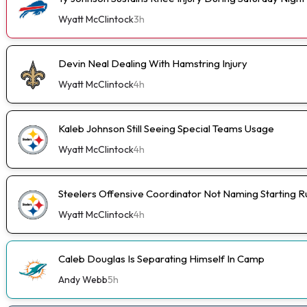
Wyatt McClintock
3h
Devin Neal Dealing With Hamstring Injury
Wyatt McClintock
4h
Kaleb Johnson Still Seeing Special Teams Usage
Wyatt McClintock
4h
Steelers Offensive Coordinator Not Naming Starting 
Wyatt McClintock
4h
Caleb Douglas Is Separating Himself In Camp
Andy Webb
5h