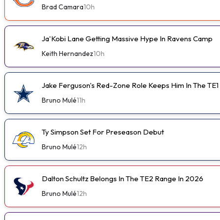
Brad Camara
10h
Ja'Kobi Lane Getting Massive Hype In Ravens Camp
Keith Hernandez
10h
Jake Ferguson's Red-Zone Role Keeps Him In The TE1
Bruno Mulé
11h
Ty Simpson Set For Preseason Debut
Bruno Mulé
12h
Dalton Schultz Belongs In The TE2 Range In 2026
Bruno Mulé
12h