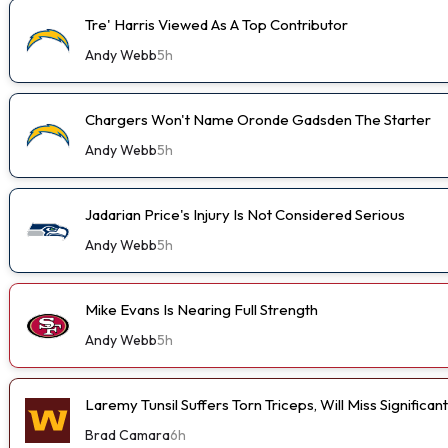
Tre' Harris Viewed As A Top Contributor
Andy Webb
5h
Chargers Won't Name Oronde Gadsden The Starter
Andy Webb
5h
Jadarian Price's Injury Is Not Considered Serious
Andy Webb
5h
Mike Evans Is Nearing Full Strength
Andy Webb
5h
Laremy Tunsil Suffers Torn Triceps, Will Miss Significa
Brad Camara
6h