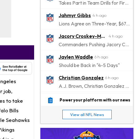
Takes Part in Team Drills for First Time
Jahmyr Gibbs
4 h ago
Lions Agree on Three-Year, $67.5 Million Deal
Jacory Croskey-Merritt
4 h ago
Commanders Pushing Jacory Croskey-Merritt to Take the Lead Role
Jaylen Waddle
6 h ago
Should be Back in "4-5 Days"
See RotoBaller at
the top of Google
Christian Gonzalez
6 h ago
Angeles
A.J. Brown, Christian Gonzalez Separated at Patriots Practice
 job,
Stefon Diggs
7 h ago
es to take
Power your platform with our news
Reportedly Drew Interest From Several Teams
lo Bills
View all NFL News
Jahmyr Gibbs
tle Seahawks
8 h ago
Lions Expected to Finalize a Deal Soon
ikings