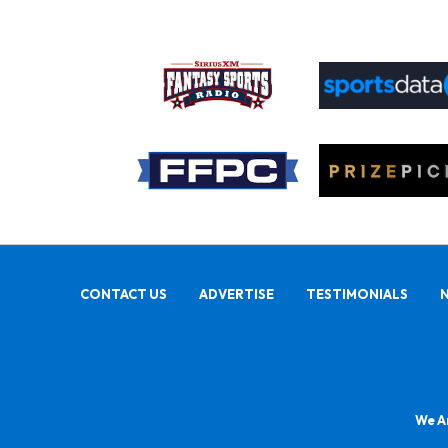
CONTACT US
ADVERTISE
TESTIMONIALS
We Ar