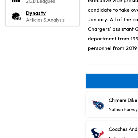
executive vice presid
2QB Leagues
candidate to take ov
Dynasty
January. All of the 
Articles & Analysis
Chargers' assistant 
department from 1999
personnel from 2019
Chimere Dike 
Nathan Harvey
Coaches And 