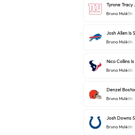
Tyrone Tracy J
Bruno Mulé
5h
Josh Allen Is 
Bruno Mulé
6h
Nico Collins I
Bruno Mulé
6h
Denzel Bosto
Bruno Mulé
6h
Josh Downs S
Bruno Mulé
6h