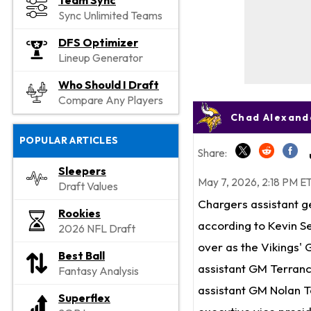
Team Sync
Sync Unlimited Teams
DFS Optimizer
Lineup Generator
Who Should I Draft
Compare Any Players
Chad Alexande
POPULAR ARTICLES
Share:
Sleepers
May 7, 2026, 2:18 PM E
Draft Values
Chargers assistant g
Rookies
according to Kevin Se
2026 NFL Draft
over as the Vikings' 
Best Ball
assistant GM Terran
Fantasy Analysis
assistant GM Nolan T
Superflex