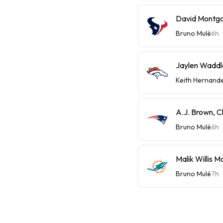
David Montgom
Bruno Mulé
6h
Jaylen Waddle
Keith Hernand
A.J. Brown, C
Bruno Mulé
6h
Malik Willis 
Bruno Mulé
7h