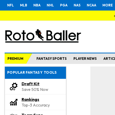
NFL
MLB
NBA
NHL
PGA
NAS
NCAA
MORE
PREMIUM
FANTASY SPORTS
PLAYER NEWS
ARTIC
POPULAR FANTASY TOOLS
Draft Kit
Save 50% Now
Rankings
Top-3 Accuracy