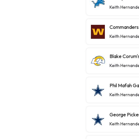
Keith Hernand
Commanders P
Keith Hernand
Blake Corum's
Keith Hernand
Phil Mafah Ga
Keith Hernand
George Picke
Keith Hernand