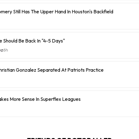
ery Still Has The Upper Hand In Houston's Backfield
 Should Be Back In "4-5 Days"
ez
6h
hristian Gonzalez Separated At Patriots Practice
Makes More Sense In Superflex Leagues