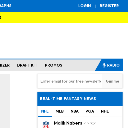
RAPHS
LOGIN
|
REGISTER
R
MIZER
DRAFT KIT
PROMOS
RADIO
REAL-TIME FANTASY NEWS
NFL
MLB
NBA
PGA
NHL
Malik Nabers
2 h ago