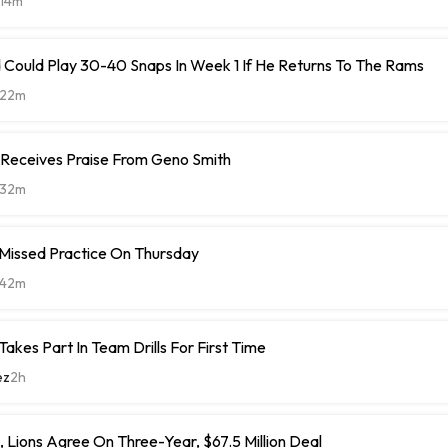
14m
 Could Play 30-40 Snaps In Week 1 If He Returns To The Rams
22m
 Receives Praise From Geno Smith
32m
 Missed Practice On Thursday
42m
Takes Part In Team Drills For First Time
ez
2h
 Lions Agree On Three-Year, $67.5 Million Deal