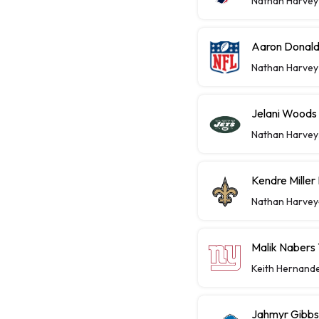
Nathan Harvey
Aaron Donald
Nathan Harvey
Jelani Woods
Nathan Harvey
Kendre Miller
Nathan Harvey
Malik Nabers 
Keith Hernand
Jahmyr Gibbs,