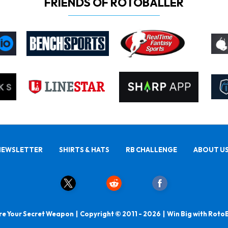
FRIENDS OF ROTOBALLER
NEWSLETTER
SHIRTS & HATS
RB CHALLENGE
ABOUT U
e Your Secret Weapon | Copyright © 2011 - 2026 | Win Big with Roto