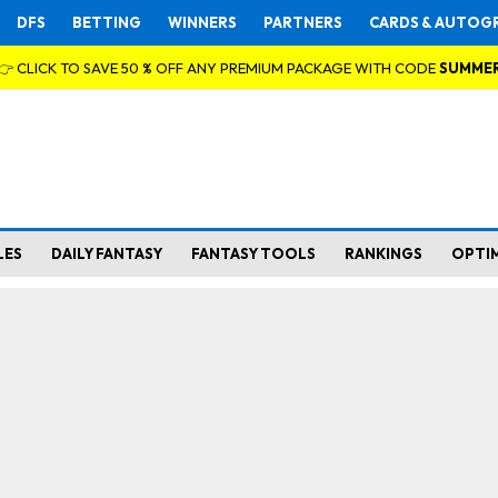
DFS
BETTING
WINNERS
PARTNERS
CARDS & AUTOG
👉 CLICK TO SAVE 50 % OFF ANY PREMIUM PACKAGE WITH CODE
SUMME
LES
DAILY FANTASY
FANTASY TOOLS
RANKINGS
OPTI