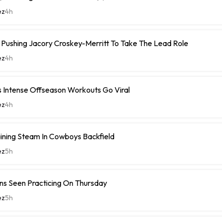
ez
4h
ushing Jacory Croskey-Merritt To Take The Lead Role
ez
4h
 Intense Offseason Workouts Go Viral
ez
4h
ining Steam In Cowboys Backfield
ez
5h
ns Seen Practicing On Thursday
ez
5h