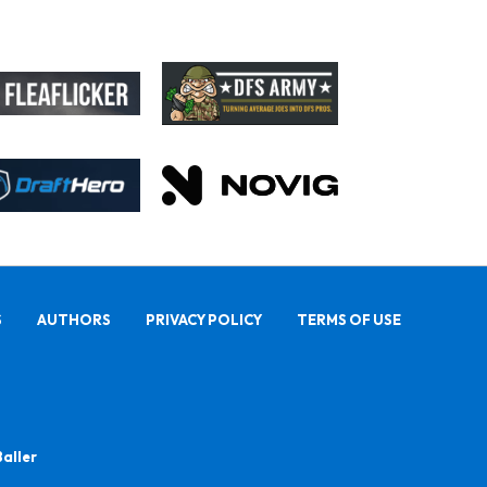
S
AUTHORS
PRIVACY POLICY
TERMS OF USE
Baller