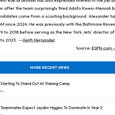
ent Rob Brzezinski has also expressed interest in the job an
er after the team surprisingly fired Adofo Kwesi-Mensah b
candidates come from a scouting background. Alexander h
GM since 2024. He was previously with the Baltimore Raven
 to 2018 before serving as the New York Jets' director of
 to 2023.
--
Keith Hernandez
Source:
ESPN.com - 
MORE RECENT NEWS
Starting To Stand Out At Training Camp
1m
Teammates Expect Jayden Higgins To Dominate In Year 2