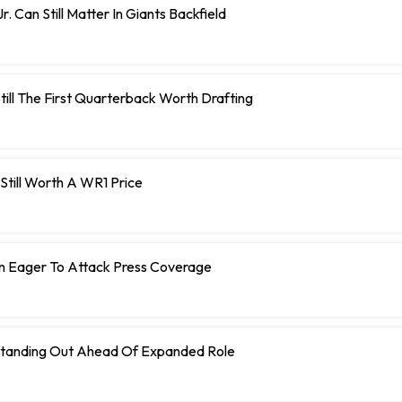
r. Can Still Matter In Giants Backfield
Still The First Quarterback Worth Drafting
s Still Worth A WR1 Price
n Eager To Attack Press Coverage
tanding Out Ahead Of Expanded Role