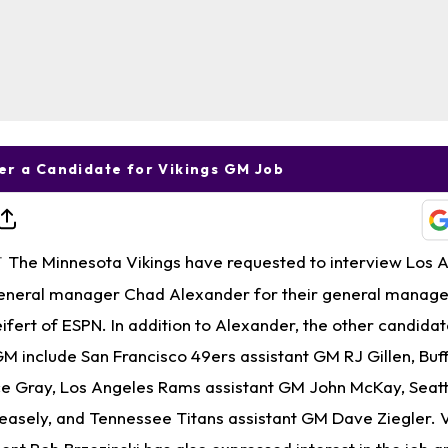
r a Candidate for Vikings GM Job
The Minnesota Vikings have requested to interview Los 
T
eneral manager Chad Alexander for their general manager
ifert of ESPN. In addition to Alexander, the other candidat
GM include San Francisco 49ers assistant GM RJ Gillen, Buffa
ce Gray, Los Angeles Rams assistant GM John McKay, Seat
easely, and Tennessee Titans assistant GM Dave Ziegler. V