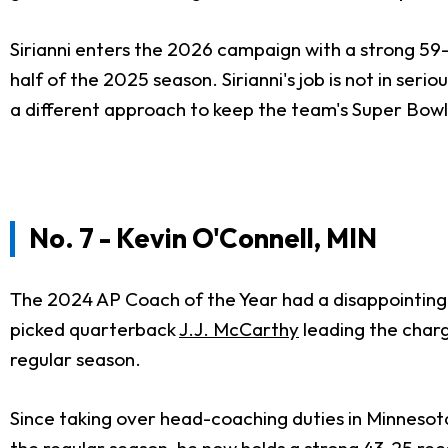
Sirianni enters the 2026 campaign with a strong 59
half of the 2025 season. Sirianni's job is not in se
a different approach to keep the team's Super Bow
No. 7 - Kevin O'Connell, MIN
The 2024 AP Coach of the Year had a disappointing s
picked quarterback
J.J. McCarthy
leading the charg
regular season.
Since taking over head-coaching duties in Minnesot
the regular season, he now holds a strong 43-25 rec