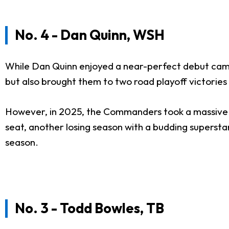
No. 4 - Dan Quinn, WSH
While Dan Quinn enjoyed a near-perfect debut camp
but also brought them to two road playoff victories
However, in 2025, the Commanders took a massive ste
seat, another losing season with a budding supersta
season.
No. 3 - Todd Bowles, TB