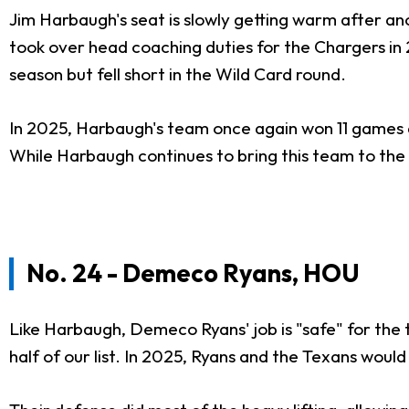
Jim Harbaugh's seat is slowly getting warm after an
took over head coaching duties for the Chargers in
season but fell short in the Wild Card round.
In 2025, Harbaugh's team once again won 11 games a
While Harbaugh continues to bring this team to the p
No. 24 - Demeco Ryans, HOU
Like Harbaugh, Demeco Ryans' job is "safe" for the
half of our list. In 2025, Ryans and the Texans woul