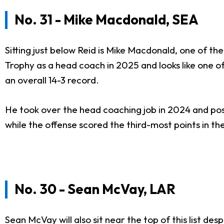
No. 31 - Mike Macdonald, SEA
Sitting just below Reid is Mike Macdonald, one of t
Trophy as a head coach in 2025 and looks like one 
an overall 14-3 record.
He took over the head coaching job in 2024 and poste
while the offense scored the third-most points in 
No. 30 - Sean McVay, LAR
Sean McVay will also sit near the top of this list d