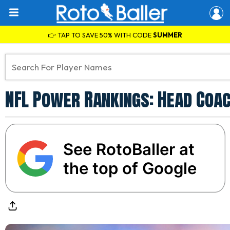
👉 TAP TO SAVE 50% WITH CODE
SUMMER
NFL Power Rankings: Head Coac
See RotoBaller at
the top of Google