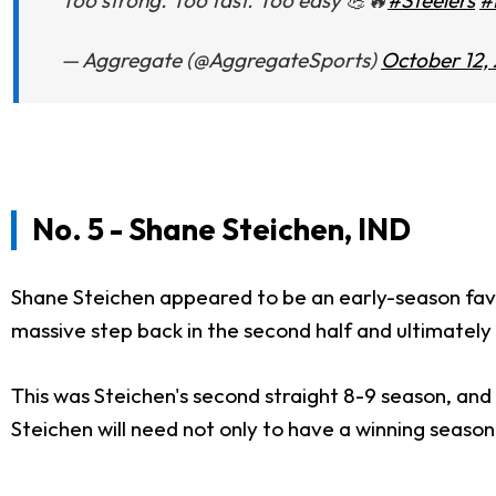
Too strong. Too fast. Too easy 💪🔥
#Steelers
#
— Aggregate (@AggregateSports)
October 12,
No. 5 - Shane Steichen, IND
Shane Steichen appeared to be an early-season favo
massive step back in the second half and ultimately 
This was Steichen's second straight 8-9 season, an
Steichen will need not only to have a winning season 