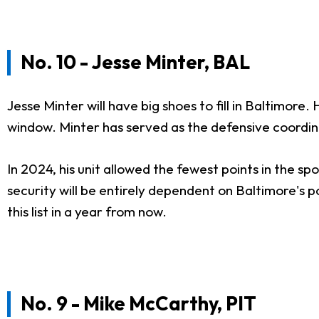
No. 10 - Jesse Minter, BAL
Jesse Minter will have big shoes to fill in Baltimore
window. Minter has served as the defensive coordin
In 2024, his unit allowed the fewest points in the sp
security will be entirely dependent on Baltimore's 
this list in a year from now.
No. 9 - Mike McCarthy, PIT