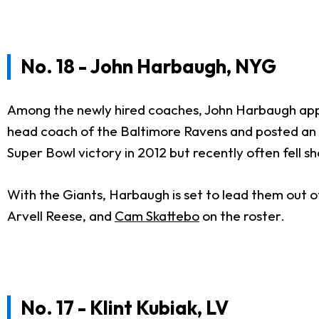
No. 18 - John Harbaugh, NYG
Among the newly hired coaches, John Harbaugh appea
head coach of the Baltimore Ravens and posted an o
Super Bowl victory in 2012 but recently often fell s
With the Giants, Harbaugh is set to lead them out o
Arvell Reese, and
Cam Skattebo
on the roster.
No. 17 - Klint Kubiak, LV