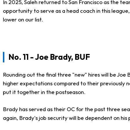
In 2025, Saleh returned to San Francisco as the tea
opportunity to serve as a head coach in this league,
lower on our list.
No. 11 - Joe Brady, BUF
Rounding out the final three "new" hires will be Joe 
higher expectations compared to their previously no
put it together in the postseason.
Brady has served as their OC for the past three seas
again, Brady's job security will be dependent on hi