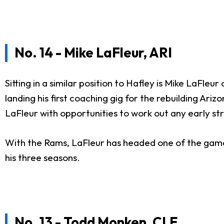
No. 14 - Mike LaFleur, ARI
Sitting in a similar position to Hafley is Mike LaFl
landing his first coaching gig for the rebuilding Ariz
LaFleur with opportunities to work out any early st
With the Rams, LaFleur has headed one of the game's 
his three seasons.
No. 13 - Todd Monken, CLE