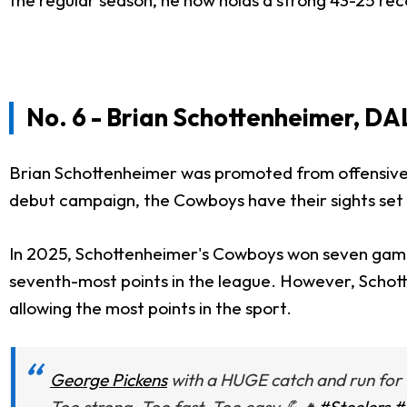
No. 6 - Brian Schottenheimer, DA
Brian Schottenheimer was promoted from offensive
debut campaign, the Cowboys have their sights set on
In 2025, Schottenheimer's Cowboys won seven games w
seventh-most points in the league. However, Schott
allowing the most points in the sport.
George Pickens
with a HUGE catch and run for 