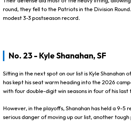
Their defense did most of the heavy lifting, allowin
round, they fell to the Patriots in the Division Rou
modest 3-3 postseason record.
No. 23 - Kyle Shanahan, SF
Sitting in the next spot on our list is Kyle Shanahan
has kept his seat warm heading into the 2026 camp
with four double-digit win seasons in four of his last
However, in the playoffs, Shanahan has held a 9-5 r
serious danger of moving up our list, another tough