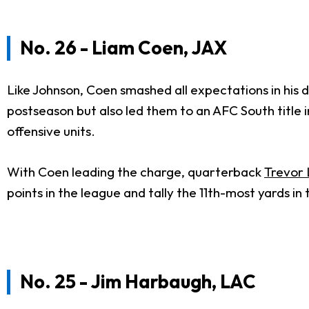
No. 26 - Liam Coen, JAX
Like Johnson, Coen smashed all expectations in his 
postseason but also led them to an AFC South title
offensive units.
With Coen leading the charge, quarterback
Trevor
points in the league and tally the 11th-most yards i
No. 25 - Jim Harbaugh, LAC