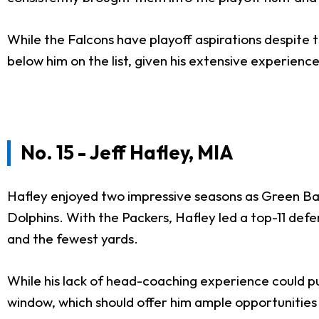
While the Falcons have playoff aspirations despite th
below him on the list, given his extensive experien
No. 15 - Jeff Hafley, MIA
Hafley enjoyed two impressive seasons as Green Ba
Dolphins. With the Packers, Hafley led a top-11 defe
and the fewest yards.
While his lack of head-coaching experience could put
window, which should offer him ample opportunities 