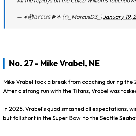
All the replays on the Caleb Williams touchdow
— ✶Ⓜ️𝕒𝕣𝕔𝕦𝕤 ▶️✶ (@_MarcusD3_)
January 19, 
No. 27 - Mike Vrabel, NE
Mike Vrabel took a break from coaching during the 20
After a strong run with the Titans, Vrabel was task
In 2025, Vrabel's quad smashed all expectations, w
but fall short in the Super Bowl to the Seattle Seah