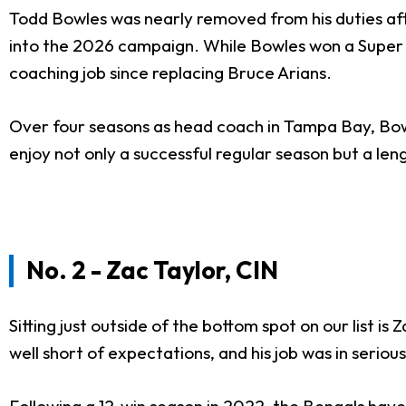
Todd Bowles was nearly removed from his duties aft
into the 2026 campaign. While Bowles won a Super B
coaching job since replacing Bruce Arians.
Over four seasons as head coach in Tampa Bay, Bowle
enjoy not only a successful regular season but a len
No. 2 - Zac Taylor, CIN
Sitting just outside of the bottom spot on our list is
well short of expectations, and his job was in serio
Following a 12-win season in 2022, the Bengals hav