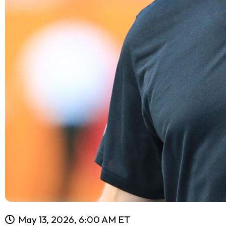
May 13, 2026, 6:00 AM ET