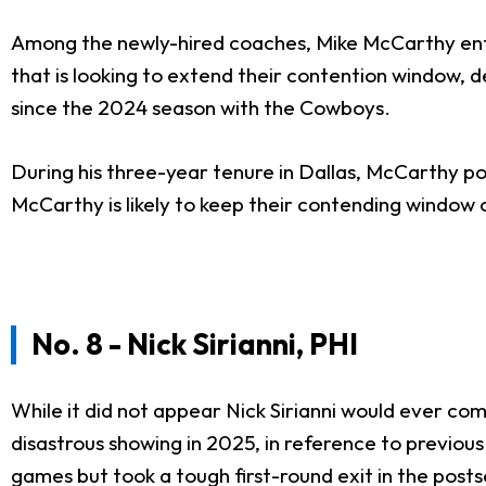
Among the newly-hired coaches, Mike McCarthy enter
that is looking to extend their contention window,
since the 2024 season with the Cowboys.
During his three-year tenure in Dallas, McCarthy p
McCarthy is likely to keep their contending window o
No. 8 - Nick Sirianni, PHI
While it did not appear Nick Sirianni would ever co
disastrous showing in 2025, in reference to previous 
games but took a tough first-round exit in the posts