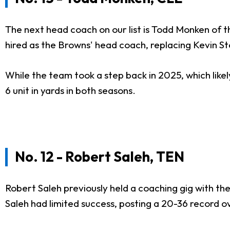
The next head coach on our list is Todd Monken of 
hired as the Browns' head coach, replacing Kevin S
While the team took a step back in 2025, which likel
6 unit in yards in both seasons.
No. 12 - Robert Saleh, TEN
Robert Saleh previously held a coaching gig with the
Saleh had limited success, posting a 20-36 record 