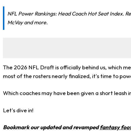
NFL Power Rankings: Head Coach Hot Seat Index. Re
McVay and more.
The 2026 NFL Draft is officially behind us, which me
most of the rosters nearly finalized, it's time to po
Which coaches may have been given a short leash i
Let's dive in!
Bookmark our updated and revamped
fantasy foot