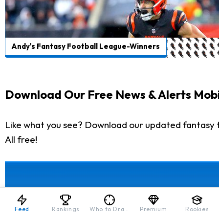
Andy's Fantasy Football League-Winners
Download Our Free News & Alerts Mobi
Like what you see? Download our updated fantasy f
All free!
Feed
Rankings
Who to Draft
Premium
Rookies