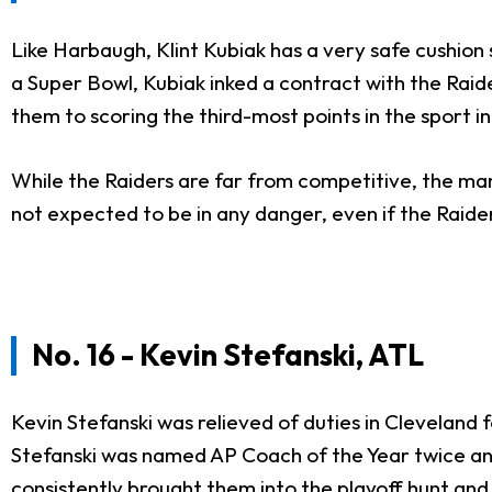
Like Harbaugh, Klint Kubiak has a very safe cushion
a Super Bowl, Kubiak inked a contract with the Raide
them to scoring the third-most points in the sport 
While the Raiders are far from competitive, the mana
not expected to be in any danger, even if the Raide
No. 16 - Kevin Stefanski, ATL
Kevin Stefanski was relieved of duties in Cleveland
Stefanski was named AP Coach of the Year twice and 
consistently brought them into the playoff hunt and