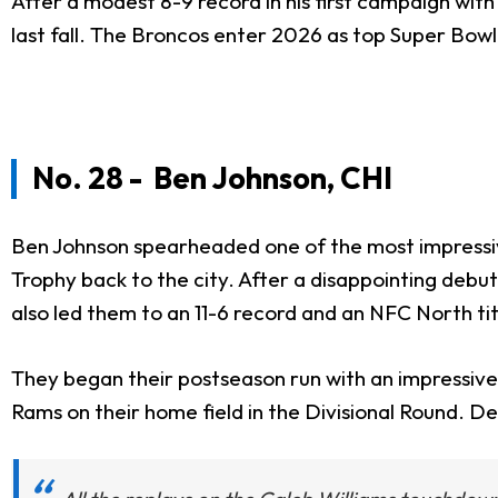
After a modest 8-9 record in his first campaign wit
last fall. The Broncos enter 2026 as top Super Bow
No. 28 - Ben Johnson, CHI
Ben Johnson spearheaded one of the most impressiv
Trophy back to the city. After a disappointing debu
also led them to an 11-6 record and an NFC North tit
They began their postseason run with an impressive v
Rams on their home field in the Divisional Round. De