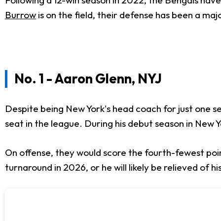
Burrow
is on the field, their defense has been a ma
No. 1 - Aaron Glenn, NYJ
Despite being New York's head coach for just one sea
seat in the league. During his debut season in New Y
On offense, they would score the fourth-fewest poin
turnaround in 2026, or he will likely be relieved of 