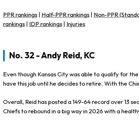
PPR rankings
|
Half-PPR rankings
|
Non-PPR (Standa
rankings
|
IDP rankings
|
Injuries
No. 32 - Andy Reid, KC
Even though Kansas City was able to qualify for the
have this job until he decides to retire. With the C
Overall, Reid has posted a 149-64 record over 13 se
Chiefs to rebound in a big way in 2026 with a healt