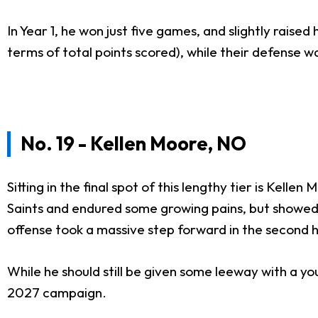
In Year 1, he won just five games, and slightly raised
terms of total points scored), while their defense w
No. 19 - Kellen Moore, NO
Sitting in the final spot of this lengthy tier is Ke
Saints and endured some growing pains, but showed 
offense took a massive step forward in the second h
While he should still be given some leeway with a you
2027 campaign.