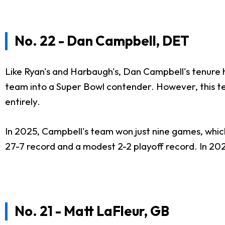
No. 22 - Dan Campbell, DET
Like Ryan's and Harbaugh's, Dan Campbell's tenure 
team into a Super Bowl contender. However, this tea
entirely.
In 2025, Campbell's team won just nine games, which
27-7 record and a modest 2-2 playoff record. In 2024
No. 21 - Matt LaFleur, GB