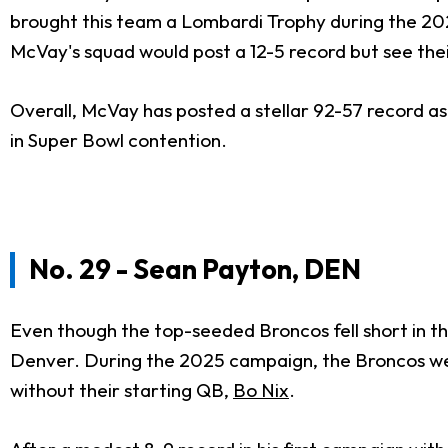
brought this team a Lombardi Trophy during the 2021
McVay's squad would post a 12-5 record but see the
Overall, McVay has posted a stellar 92-57 record as
in Super Bowl contention.
No. 29 - Sean Payton, DEN
Even though the top-seeded Broncos fell short in th
Denver. During the 2025 campaign, the Broncos were
without their starting QB,
Bo Nix
.