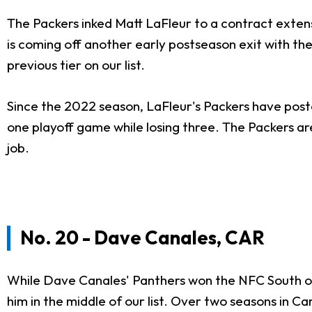
The Packers inked Matt LaFleur to a contract extensio
is coming off another early postseason exit with th
previous tier on our list.
Since the 2022 season, LaFleur's Packers have posted
one playoff game while losing three. The Packers are
job.
No. 20 - Dave Canales, CAR
While Dave Canales' Panthers won the NFC South on 
him in the middle of our list. Over two seasons in Ca