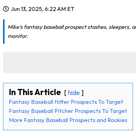
Jun 13, 2025, 6:22 AM ET
Mike's fantasy baseball prospect stashes, sleepers, a
monitor.
In This Article
hide
Fantasy Baseball Hitter Prospects To Target
Fantasy Baseball Pitcher Prospects To Target
More Fantasy Baseball Prospects and Rookies