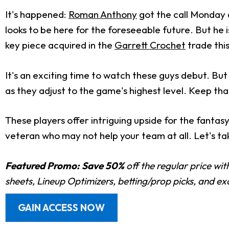
It's happened:
Roman Anthony
got the call Monday 
looks to be here for the foreseeable future. But he
key piece acquired in the
Garrett Crochet
trade this
It's an exciting time to watch these guys debut. Bu
as they adjust to the game's highest level. Keep th
These players offer intriguing upside for the fantas
veteran who may not help your team at all. Let's tak
Featured Promo:
Save 50%
off the regular price wi
sheets, Lineup Optimizers, betting/prop picks, and e
GAIN ACCESS NOW