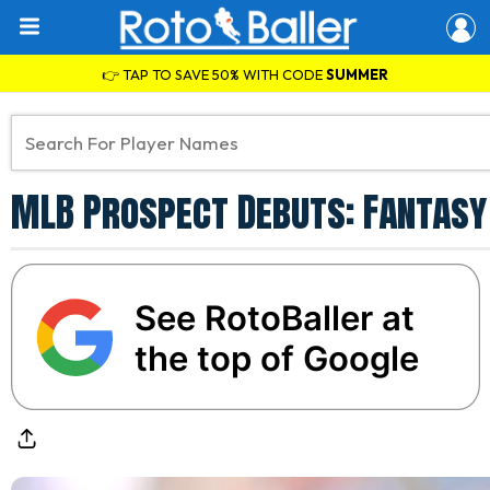
👉 TAP TO SAVE 50% WITH CODE
SUMMER
MLB Prospect Debuts: Fantasy 
See RotoBaller at
the top of Google