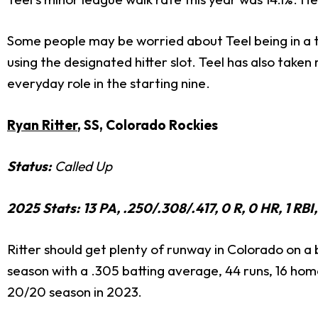
Some people may be worried about Teel being in a t
using the designated hitter slot. Teel has also taken
everyday role in the starting nine.
Ryan Ritter
, SS, Colorado Rockies
Status:
Called Up
2025 Stats: 13 PA, .250/.308/.417, 0 R, 0 HR, 1 R
Ritter should get plenty of runway in Colorado on a 
season with a .305 batting average, 44 runs, 16 home
20/20 season in 2023.