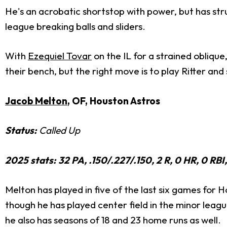
He's an acrobatic shortstop with power, but has strug
league breaking balls and sliders.
With
Ezequiel Tovar
on the IL for a strained obliqu
their bench, but the right move is to play Ritter and
Jacob Melton
, OF, Houston Astros
Status:
Called Up
2025 stats: 32 PA, .150/.227/.150, 2 R, 0 HR, 0 RB
Melton has played in five of the last six games for H
though he has played center field in the minor league
he also has seasons of 18 and 23 home runs as well.