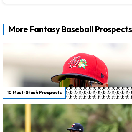
More Fantasy Baseball Prospects
10 Must-Stash Prospects