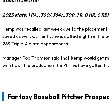
Status:
Called Up
2025 stats: 1 PA, .300/.364/..300, 1 R, 0 HR, 0 RB
Kemp was recalled last week due to the placement 
speed as well. Currently, he is slotted eighth in the 
269 Triple-A plate appearances.
Manager Rob Thomson said that Kemp would get mos
with how little production the Phillies have gotten fr
Fantasy Baseball Pitcher Prospec