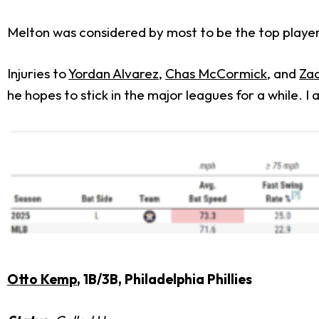
Melton was considered by most to be the top player
Injuries to
Yordan Alvarez
,
Chas McCormick
, and
Za
he hopes to stick in the major leagues for a while.
Otto Kemp
, 1B/3B, Philadelphia Phillies