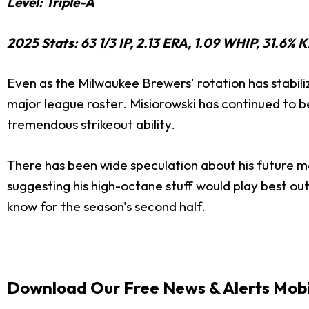
Level: Triple-A
2025 Stats: 63 1/3 IP, 2.13 ERA, 1.09 WHIP, 31.6% 
Even as the Milwaukee Brewers' rotation has stabilize
major league roster. Misiorowski has continued to be 
tremendous strikeout ability.
There has been wide speculation about his future ma
suggesting his high-octane stuff would play best out
know for the season's second half.
Download Our Free News & Alerts Mobi