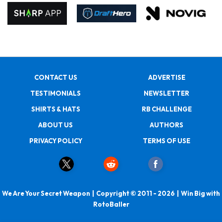
CONTACT US
ADVERTISE
TESTIMONIALS
NEWSLETTER
SHIRTS & HATS
RB CHALLENGE
ABOUT US
AUTHORS
PRIVACY POLICY
TERMS OF USE
We Are Your Secret Weapon | Copyright © 2011 - 2026 | Win Big with
RotoBaller