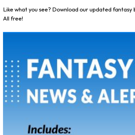
Like what you see? Download our updated fantasy 
All free!