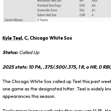
Kyle Teel
, C, Chicago White Sox
Status:
Called Up
2025 stats: 10 PA, .375/.500/.375, 1 R, o HR, 0 R
The Chicago White Sox called up Teel this past week 
one game as the designated hitter. Teel is widely kno
appearances this season.
Teel's minor league walk rate this year was 14.1%. H