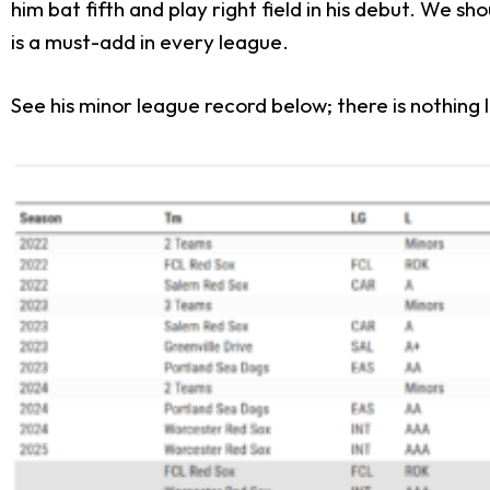
him bat fifth and play right field in his debut. We s
is a must-add in every league.
See his minor league record below; there is nothing 