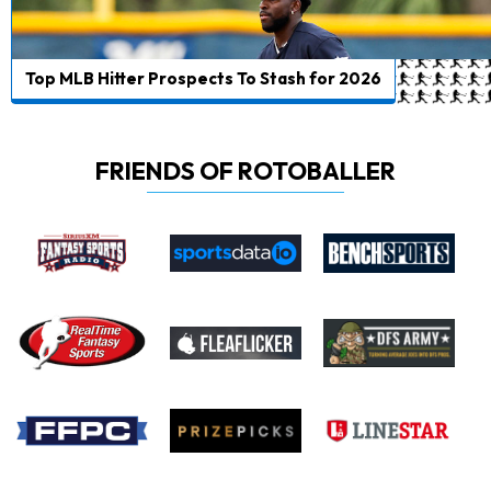
Top MLB Hitter Prospects To Stash for 2026
FRIENDS OF ROTOBALLER