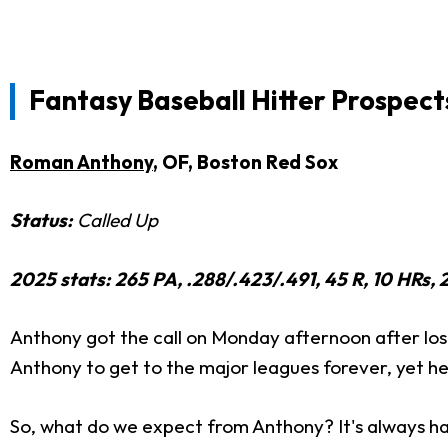
Fantasy Baseball Hitter Prospect
Roman Anthony
, OF, Boston Red Sox
Status:
Called Up
2025 stats: 265 PA, .288/.423/.491, 45 R, 10 HRs, 2
Anthony got the call on Monday afternoon after los
Anthony to get to the major leagues forever, yet he i
So, what do we expect from Anthony? It's always ha