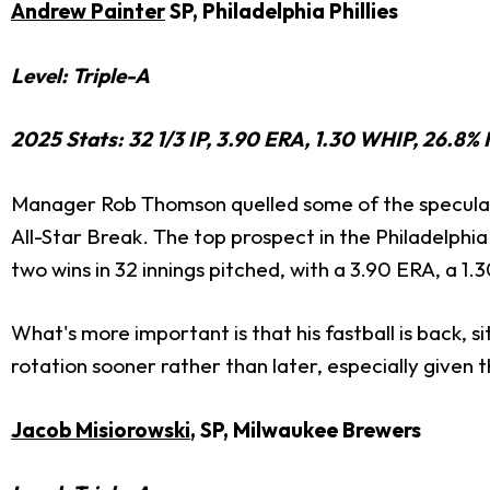
Andrew Painter
SP, Philadelphia Phillies
Level: Triple-A
2025 Stats: 32 1/3 IP, 3.90 ERA, 1.30 WHIP, 26.8% 
Manager Rob Thomson quelled some of the speculati
All-Star Break. The top prospect in the Philadelphi
two wins in 32 innings pitched, with a 3.90 ERA, a 1.
What's more important is that his fastball is back, si
rotation sooner rather than later, especially given 
Jacob Misiorowski
, SP, Milwaukee Brewers