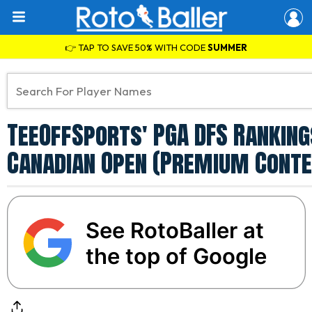
👉 TAP TO SAVE 50% WITH CODE
SUMMER
TeeOffSports' PGA DFS Ranking
Canadian Open (Premium Conte
See RotoBaller at
the top of Google