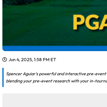
Jun 4, 2025, 1:58 PM ET
Spencer Aguiar's powerful and interactive pre-event
blending your pre-event research with your in-tourn