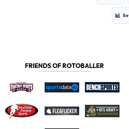
📊
Be
FRIENDS OF ROTOBALLER