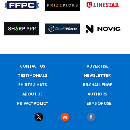
CONTACT US
ADVERTISE
TESTIMONIALS
NEWSLETTER
SHIRTS & HATS
RB CHALLENGE
ABOUT US
AUTHORS
PRIVACY POLICY
TERMS OF USE