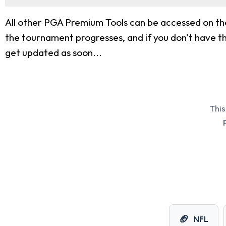
All other PGA Premium Tools can be accessed on th
the tournament progresses, and if you don't have tha
get updated as soon...
This
🏈
NFL