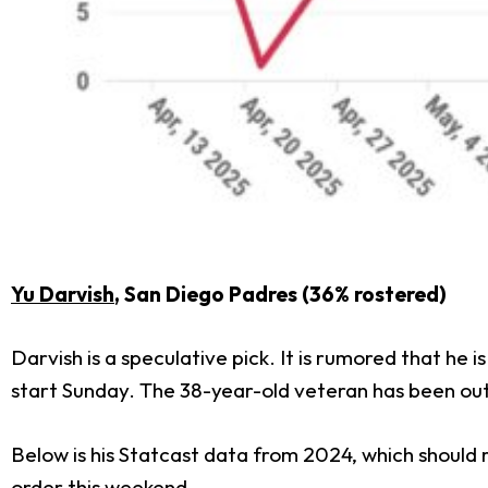
Yu Darvish
, San Diego Padres (36% rostered)
Darvish is a speculative pick. It is rumored that he
start Sunday. The 38-year-old veteran has been out
Below is his Statcast data from 2024, which should re
order this weekend.