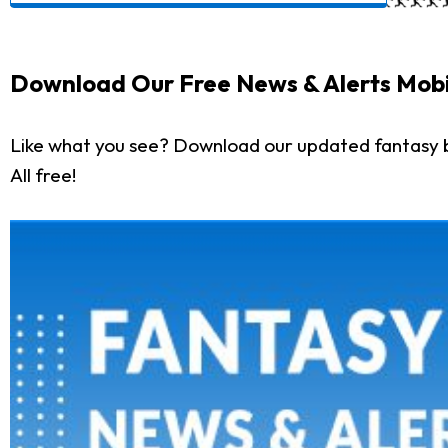
Download Our Free News & Alerts Mobi
Like what you see? Download our updated fantasy 
All free!