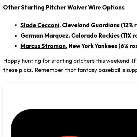
Other Starting Pitcher Waiver Wire Options
Slade Cecconi
, Cleveland Guardians (12% 
German Marquez
, Colorado Rockies (11% r
Marcus Stroman
, New York Yankees (6% ro
Happy hunting for starting pitchers this weekend! 
these picks. Remember that fantasy baseball is supp