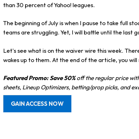
than 30 percent of Yahoo! leagues.
The beginning of July is when I pause to take full
teams are struggling. Yet, I will battle until the last
Let's see what is on the waiver wire this week. The
wakes up to them. At the end of the article, you will
Featured Promo:
Save 50%
off the regular price wi
sheets, Lineup Optimizers, betting/prop picks, and e
GAIN ACCESS NOW