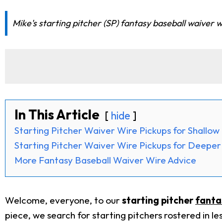
Mike's starting pitcher (SP) fantasy baseball waiver w
In This Article
hide
Starting Pitcher Waiver Wire Pickups for Shallo
Starting Pitcher Waiver Wire Pickups for Deepe
More Fantasy Baseball Waiver Wire Advice
Welcome, everyone, to our
starting pitcher
fanta
piece, we search for starting pitchers rostered in le