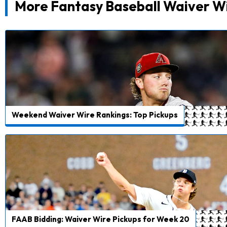
More Fantasy Baseball Waiver W
Weekend Waiver Wire Rankings: Top Pickups
FAAB Bidding: Waiver Wire Pickups for Week 20