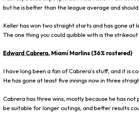
but he is better than the league average and should
Keller has won two straight starts and has gone at le
The one thing you could quibble with is the strikeout
Edward Cabrera
, Miami Marlins (36% rostered)
I have long been a fan of Cabrera's stuff, and it is c
He has gone at least five innings now in three straigh
Cabrera has three wins, mostly because he has not pi
be suitable for longer outings, and better results c