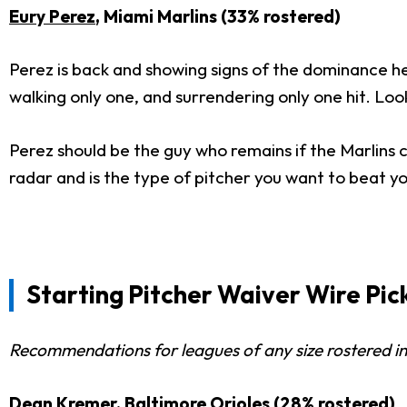
Eury Perez
, Miami Marlins (33% rostered)
Perez is back and showing signs of the dominance he s
walking only one, and surrendering only one hit. Lo
Perez should be the guy who remains if the Marlins c
radar and is the type of pitcher you want to beat y
Starting Pitcher Waiver Wire Pi
Recommendations for leagues of any size rostered in
Dean Kremer
, Baltimore Orioles (28% rostered)