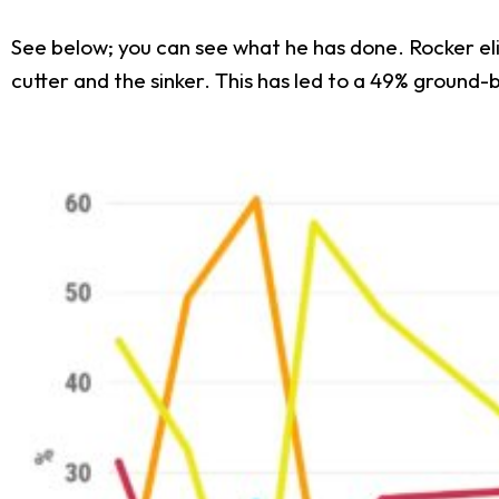
See below; you can see what he has done. Rocker el
cutter and the sinker. This has led to a 49% ground