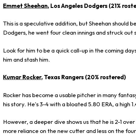
Emmet Sheehan
, Los Angeles Dodgers (21% rost
This is a speculative addition, but Sheehan should be
Dodgers, he went four clean innings and struck out six
Look for him to be a quick call-up in the coming day
him and stash him.
Kumar Rocker
, Texas Rangers (20% rostered)
Rocker has become a usable pitcher in many fantasy l
his story. He's 3-4 with a bloated 5.80 ERA, a high 1.
However, a deeper dive shows us that he is 2-1 over h
more reliance on the new cutter and less on the fo