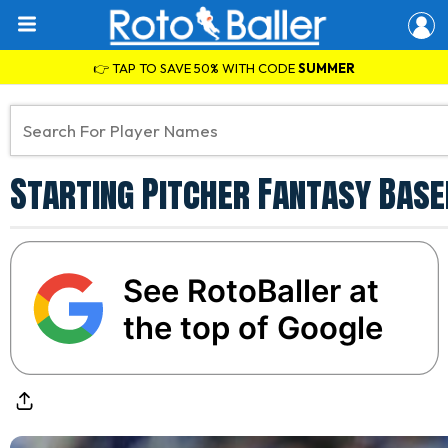
👉 TAP TO SAVE 50% WITH CODE
SUMMER
Starting Pitcher Fantasy Baseb
See RotoBaller at
the top of Google