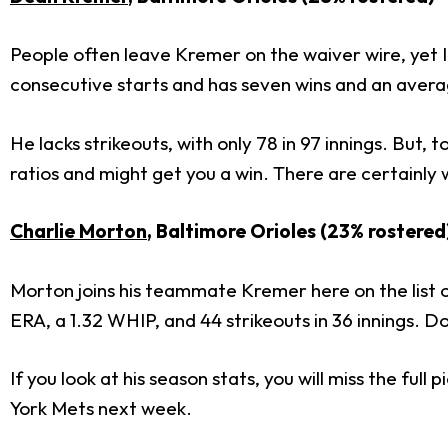
People often leave Kremer on the waiver wire, yet I t
consecutive starts and has seven wins and an aver
He lacks strikeouts, with only 78 in 97 innings. But, to
ratios and might get you a win. There are certainly 
Charlie Morton
, Baltimore Orioles (23% rostered
Morton joins his teammate Kremer here on the list o
ERA, a 1.32 WHIP, and 44 strikeouts in 36 innings. Don'
If you look at his season stats, you will miss the f
York Mets next week.