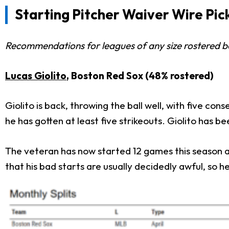
Starting Pitcher Waiver Wire Pic
Recommendations for leagues of any size rostered 
Lucas Giolito
, Boston Red Sox (48% rostered)
Giolito is back, throwing the ball well, with five cons
he has gotten at least five strikeouts. Giolito has be
The veteran has now started 12 games this season and
that his bad starts are usually decidedly awful, so h