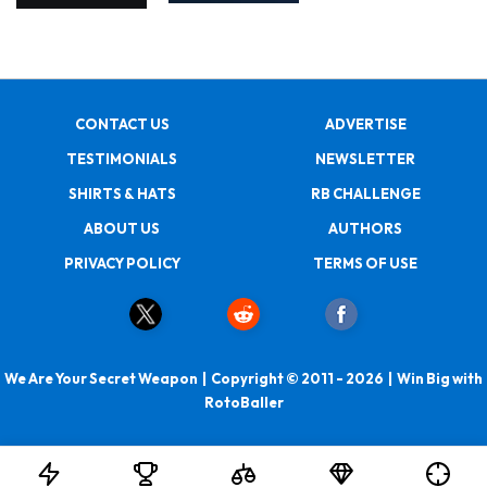
CONTACT US
ADVERTISE
TESTIMONIALS
NEWSLETTER
SHIRTS & HATS
RB CHALLENGE
ABOUT US
AUTHORS
PRIVACY POLICY
TERMS OF USE
We Are Your Secret Weapon | Copyright © 2011 - 2026 | Win Big with
RotoBaller