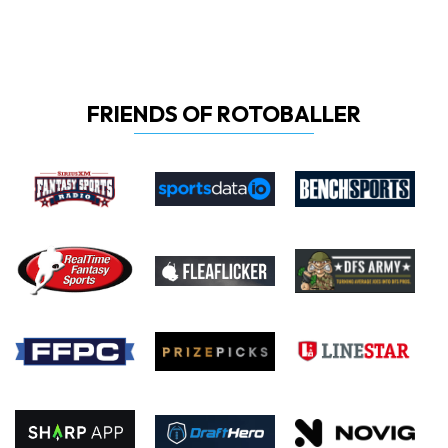
FRIENDS OF ROTOBALLER