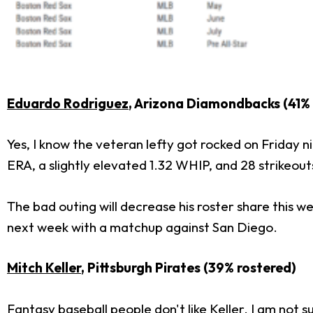
Eduardo Rodriguez
, Arizona Diamondbacks (41%
Yes, I know the veteran lefty got rocked on Friday ni
ERA, a slightly elevated 1.32 WHIP, and 28 strikeouts
The bad outing will decrease his roster share this w
next week with a matchup against San Diego.
Mitch Keller
, Pittsburgh Pirates (39% rostered)
Fantasy baseball people don't like Keller. I am not s