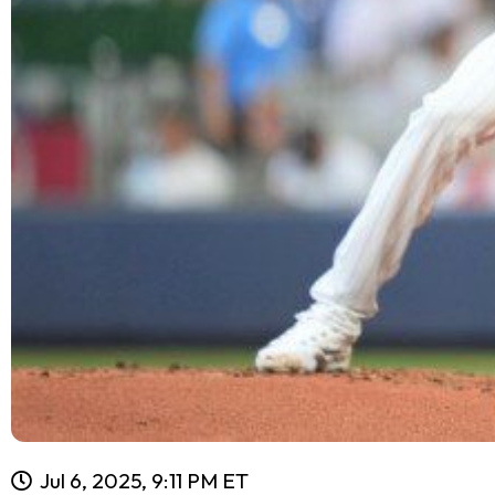
Jul 6, 2025, 9:11 PM ET