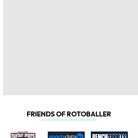
FRIENDS OF ROTOBALLER