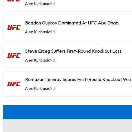
Alen Kurbasic
9d
Bogdan Guskov Dominated At UFC Abu Dhabi
Alen Kurbasic
9d
Steve Erceg Suffers First-Round Knockout Loss
Alen Kurbasic
9d
Ramazan Temirov Scores First-Round Knockout Win
Alen Kurbasic
9d