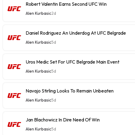
Robert Valentin Earns Second UFC Win
Alen Kurbasic
2d
Daniel Rodriguez An Underdog At UFC Belgrade
Alen Kurbasic
5d
Uros Medic Set For UFC Belgrade Main Event
Alen Kurbasic
5d
Navajo Stirling Looks To Remain Unbeaten
Alen Kurbasic
5d
Jan Blachowicz In Dire Need Of Win
Alen Kurbasic
5d