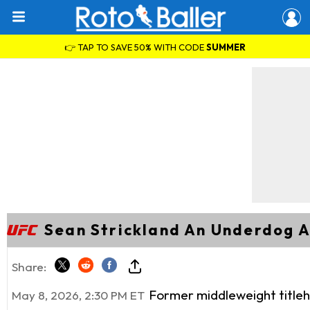
👉 TAP TO SAVE 50% WITH CODE
SUMMER
Sean Strickland An Underdog A
Share:
Former middleweight titleh
May 8, 2026, 2:30 PM ET