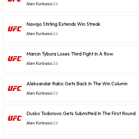
Alen Kurbasic
2d
Navajo Stirling Extends Win Streak
Alen Kurbasic
2d
Marcin Tybura Loses Third Fight In A Row
Alen Kurbasic
2d
Aleksandar Rakic Gets Back In The Win Column
Alen Kurbasic
2d
Dusko Todorovic Gets Submitted In The First Round
Alen Kurbasic
2d