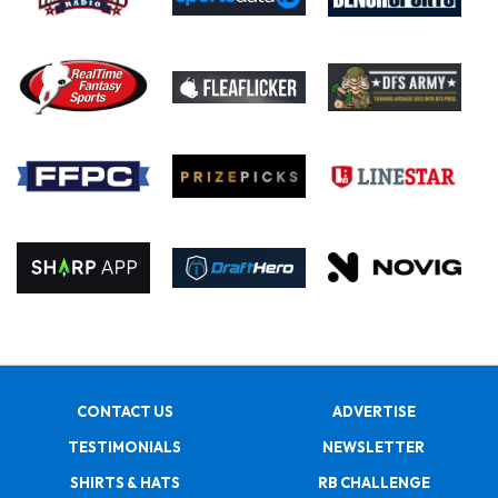
CONTACT US
ADVERTISE
TESTIMONIALS
NEWSLETTER
SHIRTS & HATS
RB CHALLENGE