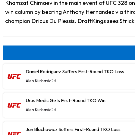
Khamzat Chimaev in the main event of UFC 328 on S
win column by beating Anthony Hernandez via third
champion Dricus Du Plessis. DraftKings sees Strick
Daniel Rodriguez Suffers First-Round TKO Loss
Alen Kurbasic
2d
Uros Medic Gets First-Round TKO Win
Alen Kurbasic
2d
Jan Blachowicz Suffers First-Round TKO Loss