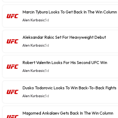
Marcin Tybura Looks To Get Back In The Win Column
Alen Kurbasic
5d
Aleksandar Rakic Set For Heavyweight Debut
Alen Kurbasic
5d
Robert Valentin Looks For His Second UFC Win
Alen Kurbasic
5d
Dusko Todorovic Looks To Win Back-To-Back Fights
Alen Kurbasic
5d
Magomed Ankalaev Gets Back In The Win Column