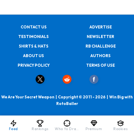
CONTACT US
ADVERTISE
TESTIMONIALS
NEWSLETTER
SHIRTS & HATS
RB CHALLENGE
ABOUT US
AUTHORS
PRIVACY POLICY
TERMS OF USE
We Are Your Secret Weapon | Copyright © 2011 - 2026 | Win Big with
RotoBaller
Feed
Rankings
Who to Draft
Premium
Rookies