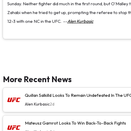
Sunday. Neither fighter did much in the first round, but O'Malley
Zahabi when he tried to get up, prompting the referee to stop the
12-3 with one NC in the UFC.
--
Alen Kurbasic
More Recent News
Quillan Salkilld Looks To Remain Undefeated In The UF
Alen Kurbasic
2d
Mateusz Gamrot Looks To Win Back-To-Back Fights