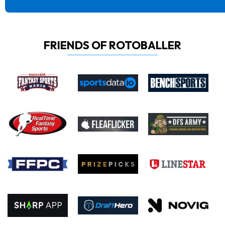
FRIENDS OF ROTOBALLER