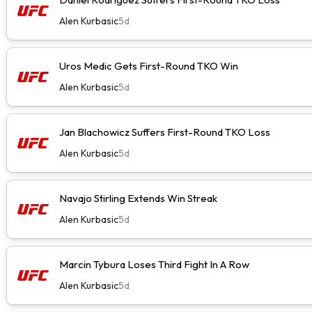
Alen Kurbasic
5d
Uros Medic Gets First-Round TKO Win
Alen Kurbasic
5d
Jan Blachowicz Suffers First-Round TKO Loss
Alen Kurbasic
5d
Navajo Stirling Extends Win Streak
Alen Kurbasic
5d
Marcin Tybura Loses Third Fight In A Row
Alen Kurbasic
5d