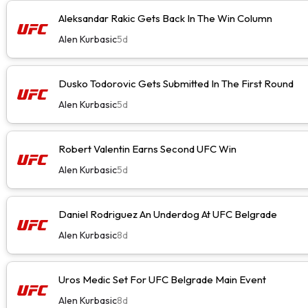
Aleksandar Rakic Gets Back In The Win Column
Alen Kurbasic
5d
Dusko Todorovic Gets Submitted In The First Round
Alen Kurbasic
5d
Robert Valentin Earns Second UFC Win
Alen Kurbasic
5d
Daniel Rodriguez An Underdog At UFC Belgrade
Alen Kurbasic
8d
Uros Medic Set For UFC Belgrade Main Event
Alen Kurbasic
8d