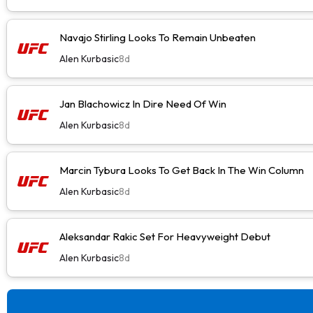
Navajo Stirling Looks To Remain Unbeaten
Alen Kurbasic
8d
Jan Blachowicz In Dire Need Of Win
Alen Kurbasic
8d
Marcin Tybura Looks To Get Back In The Win Column
Alen Kurbasic
8d
Aleksandar Rakic Set For Heavyweight Debut
Alen Kurbasic
8d