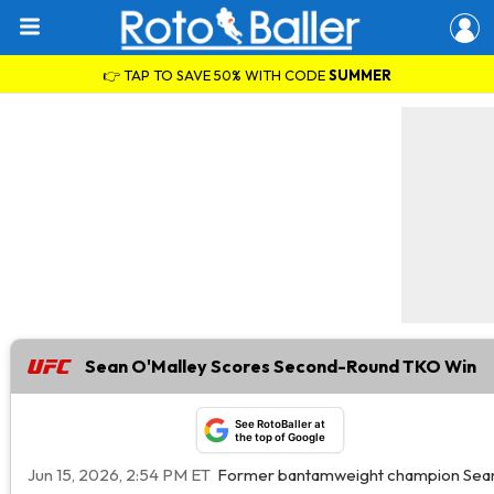
👉 TAP TO SAVE 50% WITH CODE
SUMMER
Sean O'Malley Scores Second-Round TKO Win
See RotoBaller at
the top of Google
Jun 15, 2026, 2:54 PM ET
Former bantamweight champion Sean O