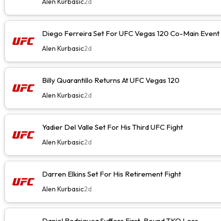
Alen Kurbasic
2d
Diego Ferreira Set For UFC Vegas 120 Co-Main Event
Alen Kurbasic
2d
Billy Quarantillo Returns At UFC Vegas 120
Alen Kurbasic
2d
Yadier Del Valle Set For His Third UFC Fight
Alen Kurbasic
2d
Darren Elkins Set For His Retirement Fight
Alen Kurbasic
2d
Daniel Rodriguez Suffers First-Round TKO Loss