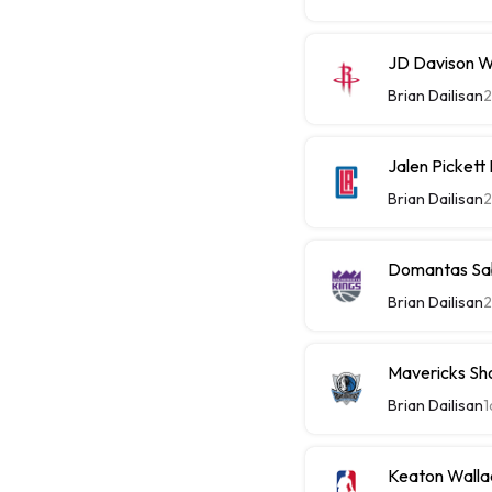
JD Davison W
Brian Dailisan
Jalen Picket
Brian Dailisan
Domantas Sab
Brian Dailisan
Mavericks Sh
Brian Dailisan
1
Keaton Walla