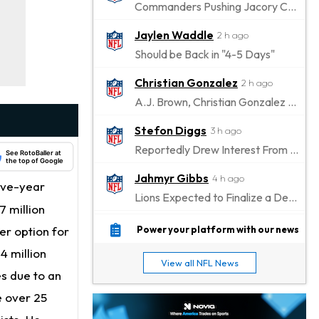
Commanders Pushing Jacory Croskey-Merritt to Take the Lead Role
Jaylen Waddle
2 h ago
Should be Back in "4-5 Days"
Christian Gonzalez
2 h ago
A.J. Brown, Christian Gonzalez Separated at Patriots Practice
Stefon Diggs
3 h ago
Reportedly Drew Interest From Several Teams
See RotoBaller at
the top of Google
Jahmyr Gibbs
4 h ago
ive-year
Lions Expected to Finalize a Deal Soon
 million
Josh Jacobs
5 h ago
er option for
Power your platform with our news
Dealing With Groin Injury
4 million
View all NFL News
Daniel Jones
s due to an
6 h ago
Looks "Completely Fine Physically"
e over 25