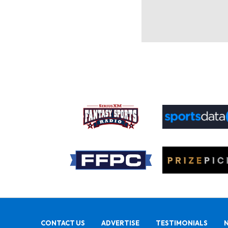
CONTACT US
ADVERTISE
TESTIMONIALS