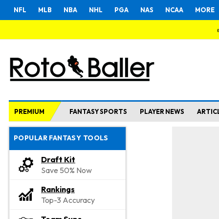
NFL
MLB
NBA
NHL
PGA
NAS
NCAA
MORE
PREMIUM
FANTASY SPORTS
PLAYER NEWS
ARTIC
POPULAR FANTASY TOOLS
Draft Kit
Save 50% Now
Rankings
Top-3 Accuracy