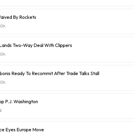
aived By Rockets
20h
t Lands Two-Way Deal With Clippers
20h
onis Ready To Recommit After Trade Talks Stall
20h
op P.J. Washington
d
ce Eyes Europe Move