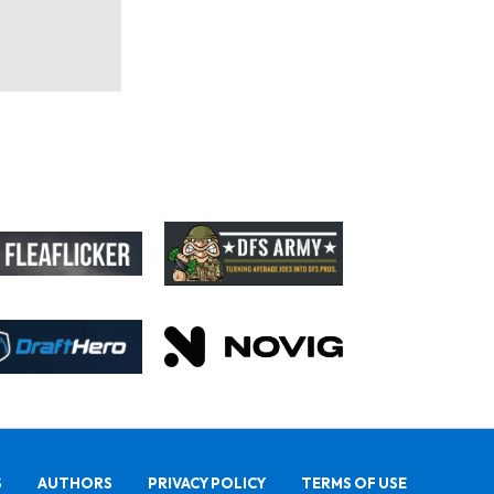
S
AUTHORS
PRIVACY POLICY
TERMS OF USE