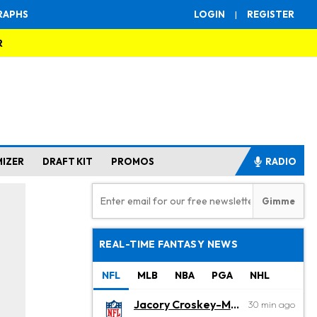
RAPHS
LOGIN
|
REGISTER
R
MIZER
DRAFT KIT
PROMOS
RADIO
REAL-TIME FANTASY NEWS
NFL
MLB
NBA
PGA
NHL
Jacory Croskey-Merritt
30 min ago