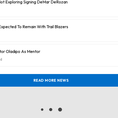
 Not Exploring Signing DeMar DeRozan
Expected To Remain With Trail Blazers
tor Oladipo As Mentor
d
READ MORE NEWS