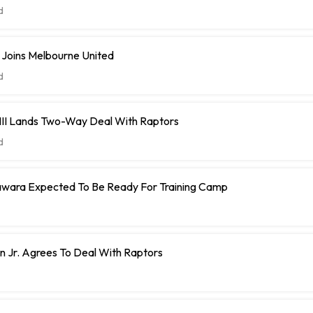
d
 Joins Melbourne United
d
 III Lands Two-Way Deal With Raptors
d
ara Expected To Be Ready For Training Camp
 Jr. Agrees To Deal With Raptors