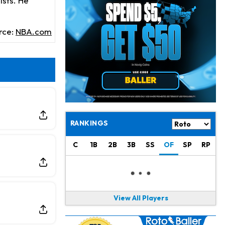
ists. He
Jonathan Taylor
8 h ago
Signs Two-Year Extension with Colts
rce:
NBA.com
Derrick Henry
18 h ago
Wants to Finish his Career With Ravens
Rico Dowdle
21 h ago
to be "Unquestioned RB1" to Begin the Season
Kyler Murray
22 h ago
the Favorite for Vikings Starting QB Job
RANKINGS
Jaylen Warren
1 d ago
C
1B
2B
3B
SS
OF
SP
RP
Listed as RB1 on First Preseason Depth Chart
Aaron Donald
1 d ago
Rams Have Aaron Donald in for a Workout on Wednesday
View All Players
Jaylen Waddle
1 d ago
Dealing With Muscle Tightness, Expected to be Fine