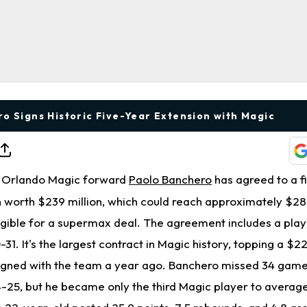
o Signs Historic Five-Year Extension with Magic
Orlando Magic forward
Paolo Banchero
has agreed to a f
 worth $239 million, which could reach approximately $287
gible for a supermax deal. The agreement includes a play
-31. It's the largest contract in Magic history, topping a $22
igned with the team a year ago. Banchero missed 34 game
24-25, but he became only the third Magic player to averag