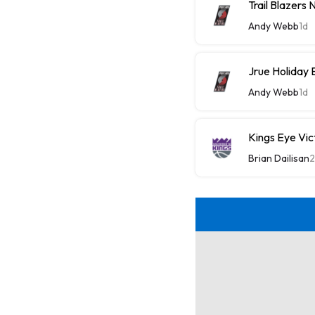
Trail Blazers
Andy Webb
1d
Jrue Holiday 
Andy Webb
1d
Kings Eye Vic
Brian Dailisan
2