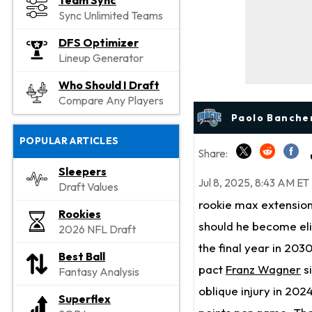
Team Sync
Sync Unlimited Teams
DFS Optimizer
Lineup Generator
Who Should I Draft
Compare Any Players
Paolo Bancher
POPULAR ARTICLES
Share:
Sleepers
Jul 8, 2025, 8:43 AM ET
Draft Values
rookie max extension
Rookies
should he become eli
2026 NFL Draft
the final year in 2030
Best Ball
pact
Franz Wagner
s
Fantasy Analysis
oblique injury in 20
Superflex