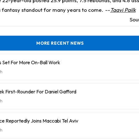
 22-year-old posted 25.9 points, 7.5 rebounds, and 4.8 ass
 fantasy standout for many years to come.
--
Taavi Pailk
Sou
MORE RECENT NEWS
 Set For More On-Ball Work
h
k First-Rounder For Daniel Gafford
h
e Reportedly Joins Maccabi Tel Aviv
h