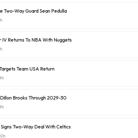
ve Two-Way Guard Sean Pedulla
h
r IV Returns To NBA With Nuggets
h
 Targets Team USA Return
9h
 Dillon Brooks Through 2029-30
9h
ll Signs Two-Way Deal With Celtics
20h