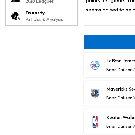
points per game. The
2QB Leagues
seems poised to be a
Dynasty
Articles & Analysis
LeBron James
Brian Dailisan
7
Mavericks See
Brian Dailisan
8
Keaton Wallac
Brian Dailisan
8