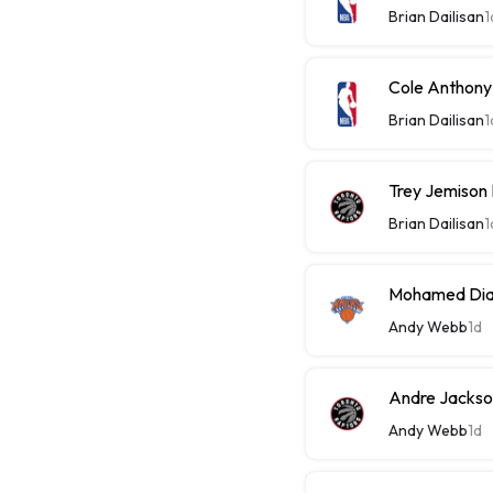
Brian Dailisan
1
Cole Anthony
Brian Dailisan
1
Trey Jemison
Brian Dailisan
1
Mohamed Diaw
Andy Webb
1d
Andre Jackson
Andy Webb
1d