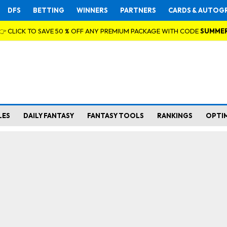
DFS
BETTING
WINNERS
PARTNERS
CARDS & AUTOG
👉 CLICK TO SAVE 50 % OFF ANY PREMIUM PACKAGE WITH CODE
SUMME
LES
DAILY FANTASY
FANTASY TOOLS
RANKINGS
OPTI