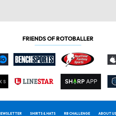
FRIENDS OF ROTOBALLER
NEWSLETTER
SHIRTS & HATS
RB CHALLENGE
ABOUT U