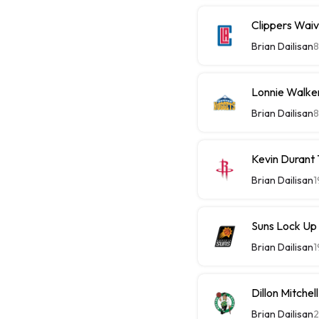
Clippers Wai
Brian Dailisan
8
Lonnie Walke
Brian Dailisan
8
Kevin Durant
Brian Dailisan
1
Suns Lock Up
Brian Dailisan
1
Dillon Mitche
Brian Dailisan