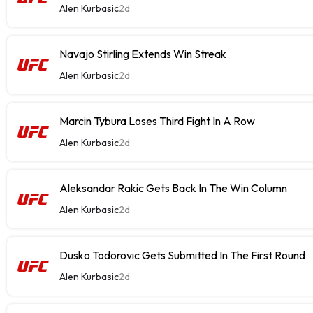
Alen Kurbasic
2d
Navajo Stirling Extends Win Streak
Alen Kurbasic
2d
Marcin Tybura Loses Third Fight In A Row
Alen Kurbasic
2d
Aleksandar Rakic Gets Back In The Win Column
Alen Kurbasic
2d
Dusko Todorovic Gets Submitted In The First Round
Alen Kurbasic
2d