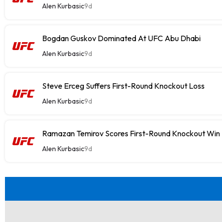
Alen Kurbasic
9d
Bogdan Guskov Dominated At UFC Abu Dhabi
Alen Kurbasic
9d
Steve Erceg Suffers First-Round Knockout Loss
Alen Kurbasic
9d
Ramazan Temirov Scores First-Round Knockout Win
Alen Kurbasic
9d