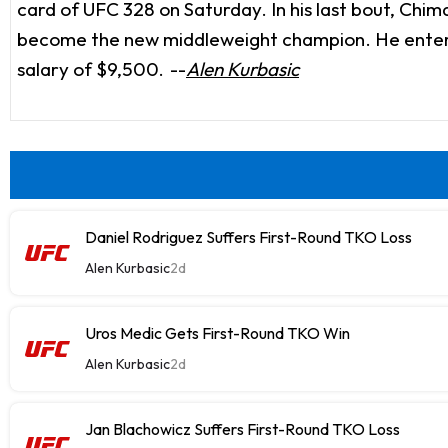
card of UFC 328 on Saturday. In his last bout, Ch
become the new middleweight champion. He enters t
salary of $9,500.
--
Alen Kurbasic
Daniel Rodriguez Suffers First-Round TKO Loss
Alen Kurbasic
2d
Uros Medic Gets First-Round TKO Win
Alen Kurbasic
2d
Jan Blachowicz Suffers First-Round TKO Loss