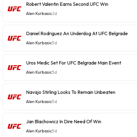
Robert Valentin Earns Second UFC Win
Alen Kurbasic
2d
Daniel Rodriguez An Underdog At UFC Belgrade
Alen Kurbasic
5d
Uros Medic Set For UFC Belgrade Main Event
Alen Kurbasic
5d
Navajo Stirling Looks To Remain Unbeaten
Alen Kurbasic
5d
Jan Blachowicz In Dire Need Of Win
Alen Kurbasic
5d