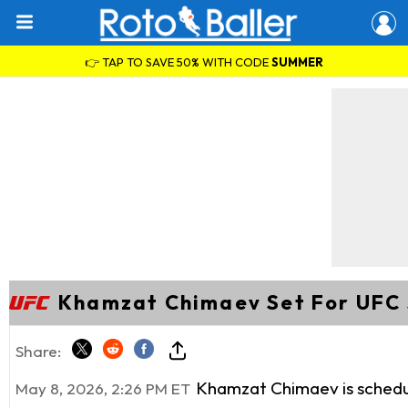
👉 TAP TO SAVE 50% WITH CODE
SUMMER
Khamzat Chimaev Set For UFC 
Share:
Khamzat Chimaev is schedule
May 8, 2026, 2:26 PM ET