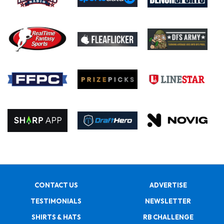
CONTACT US
ADVERTISE
TESTIMONIALS
NEWSLETTER
SHIRTS & HATS
RB CHALLENGE