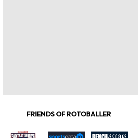
FRIENDS OF ROTOBALLER