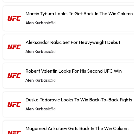
Marcin Tybura Looks To Get Back In The Win Column
Alen Kurbasic
5d
Aleksandar Rakic Set For Heavyweight Debut
Alen Kurbasic
5d
Robert Valentin Looks For His Second UFC Win
Alen Kurbasic
5d
Dusko Todorovic Looks To Win Back-To-Back Fights
Alen Kurbasic
5d
Magomed Ankalaev Gets Back In The Win Column