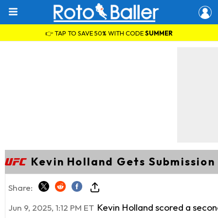
👉 TAP TO SAVE 50% WITH CODE
SUMMER
Kevin Holland Gets Submission
Share:
Kevin Holland scored a secon
Jun 9, 2025, 1:12 PM ET