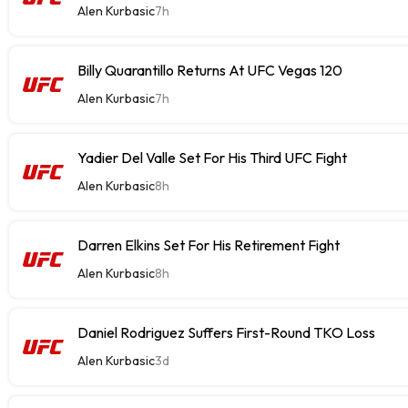
Alen Kurbasic
7h
Billy Quarantillo Returns At UFC Vegas 120
Alen Kurbasic
7h
Yadier Del Valle Set For His Third UFC Fight
Alen Kurbasic
8h
Darren Elkins Set For His Retirement Fight
Alen Kurbasic
8h
Daniel Rodriguez Suffers First-Round TKO Loss
Alen Kurbasic
3d