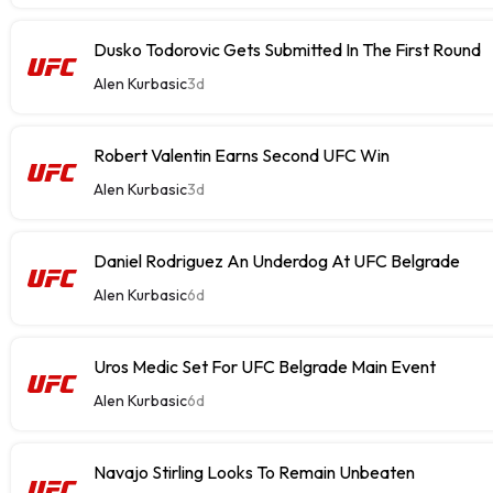
Dusko Todorovic Gets Submitted In The First Round
Alen Kurbasic
3d
Robert Valentin Earns Second UFC Win
Alen Kurbasic
3d
Daniel Rodriguez An Underdog At UFC Belgrade
Alen Kurbasic
6d
Uros Medic Set For UFC Belgrade Main Event
Alen Kurbasic
6d
Navajo Stirling Looks To Remain Unbeaten