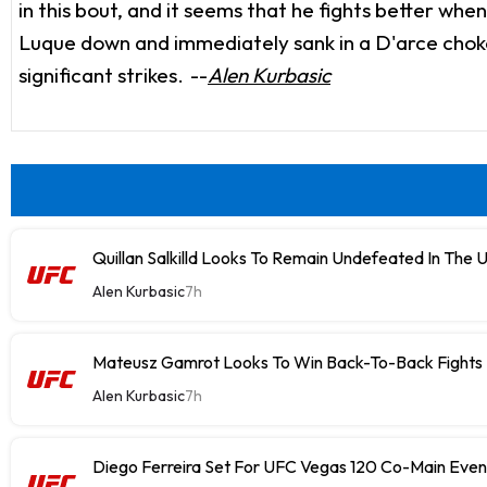
in this bout, and it seems that he fights better wh
Luque down and immediately sank in a D'arce choke 
significant strikes.
--
Alen Kurbasic
Quillan Salkilld Looks To Remain Undefeated In The 
Alen Kurbasic
7h
Mateusz Gamrot Looks To Win Back-To-Back Fights
Alen Kurbasic
7h
Diego Ferreira Set For UFC Vegas 120 Co-Main Even