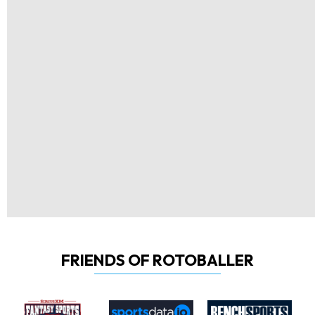
FRIENDS OF ROTOBALLER