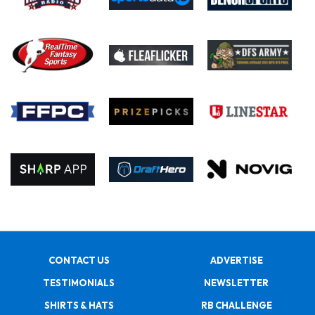
CONTACT US
ADVERTISE
TESTIMONIALS
NEWSLETTER
SHIRTS & HATS
RB CHALLENGE