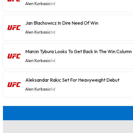
Alen Kurbasic
6d
Jan Blachowicz In Dire Need Of Win
Alen Kurbasic
6d
Marcin Tybura Looks To Get Back In The Win Column
Alen Kurbasic
6d
Aleksandar Rakic Set For Heavyweight Debut
Alen Kurbasic
6d