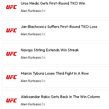
Uros Medic Gets First-Round TKO Win
Alen Kurbasic
3d
Jan Blachowicz Suffers First-Round TKO Loss
Alen Kurbasic
3d
Navajo Stirling Extends Win Streak
Alen Kurbasic
3d
Marcin Tybura Loses Third Fight In A Row
Alen Kurbasic
3d
Aleksandar Rakic Gets Back In The Win Column
Alen Kurbasic
3d