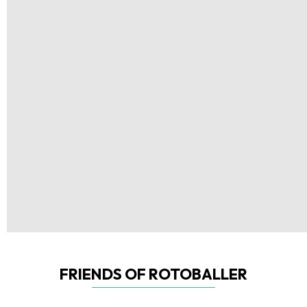
FRIENDS OF ROTOBALLER