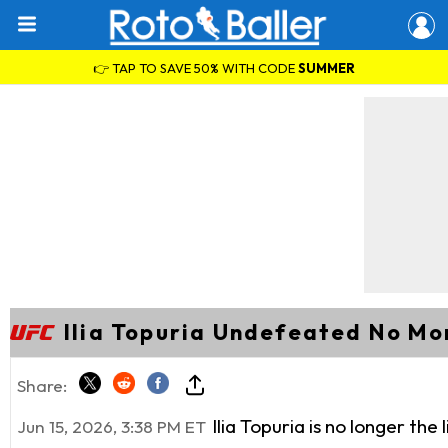
👉 TAP TO SAVE 50% WITH CODE
SUMMER
Ilia Topuria Undefeated No Mo
Share:
Ilia Topuria is no longer t
Jun 15, 2026, 3:38 PM ET