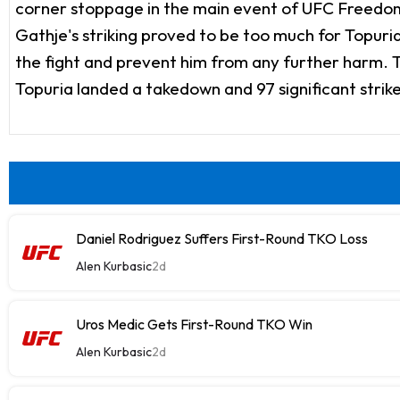
corner stoppage in the main event of UFC Freedom 
Gathje's striking proved to be too much for Topuria
the fight and prevent him from any further harm. Th
Topuria landed a takedown and 97 significant strike
Daniel Rodriguez Suffers First-Round TKO Loss
Alen Kurbasic
2d
Uros Medic Gets First-Round TKO Win
Alen Kurbasic
2d