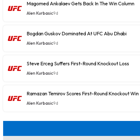
Magomed Ankalaev Gets Back In The Win Column
Alen Kurbasic
9d
Bogdan Guskov Dominated At UFC Abu Dhabi
Alen Kurbasic
9d
Steve Erceg Suffers First-Round Knockout Loss
Alen Kurbasic
9d
Ramazan Temirov Scores First-Round Knockout Win
Alen Kurbasic
9d