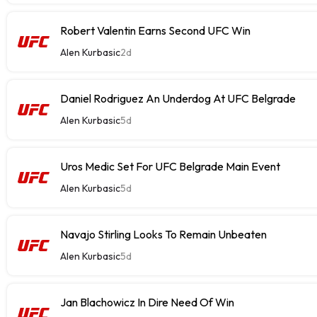
Robert Valentin Earns Second UFC Win
Alen Kurbasic
2d
Daniel Rodriguez An Underdog At UFC Belgrade
Alen Kurbasic
5d
Uros Medic Set For UFC Belgrade Main Event
Alen Kurbasic
5d
Navajo Stirling Looks To Remain Unbeaten
Alen Kurbasic
5d
Jan Blachowicz In Dire Need Of Win