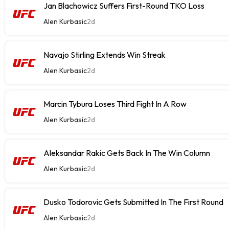
Jan Blachowicz Suffers First-Round TKO Loss
Alen Kurbasic
2d
Navajo Stirling Extends Win Streak
Alen Kurbasic
2d
Marcin Tybura Loses Third Fight In A Row
Alen Kurbasic
2d
Aleksandar Rakic Gets Back In The Win Column
Alen Kurbasic
2d
Dusko Todorovic Gets Submitted In The First Round
Alen Kurbasic
2d