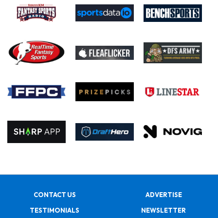
CONTACT US
ADVERTISE
TESTIMONIALS
NEWSLETTER