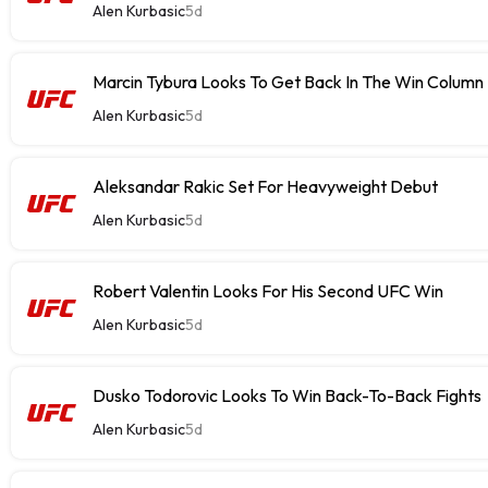
Alen Kurbasic
5d
Marcin Tybura Looks To Get Back In The Win Column
Alen Kurbasic
5d
Aleksandar Rakic Set For Heavyweight Debut
Alen Kurbasic
5d
Robert Valentin Looks For His Second UFC Win
Alen Kurbasic
5d
Dusko Todorovic Looks To Win Back-To-Back Fights
Alen Kurbasic
5d