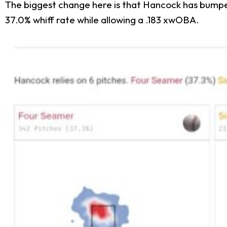
The biggest change here is that Hancock has bumped 
37.0% whiff rate while allowing a .183 xwOBA.