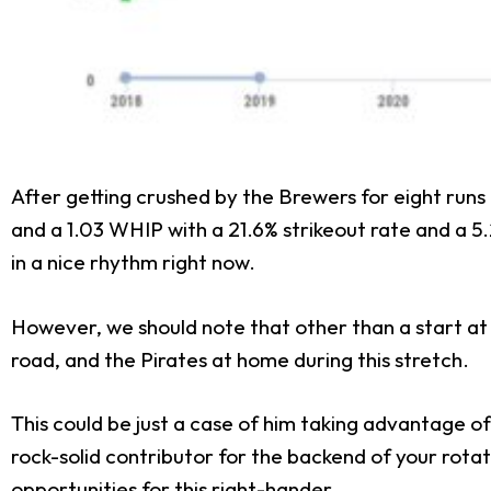
After getting crushed by the Brewers for eight runs i
and a 1.03 WHIP with a 21.6% strikeout rate and a 5.2% 
in a nice rhythm right now.
However, we should note that other than a start at 
road, and the Pirates at home during this stretch.
This could be just a case of him taking advantage of
rock-solid contributor for the backend of your rota
opportunities for this right-hander.