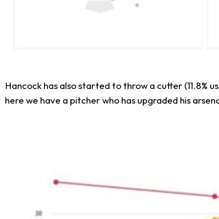
Hancock has also started to throw a cutter (11.8% usa
here we have a pitcher who has upgraded his arsena