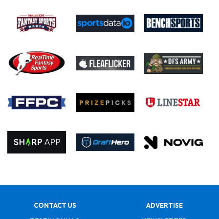
CONTACT US
ADVERTISE