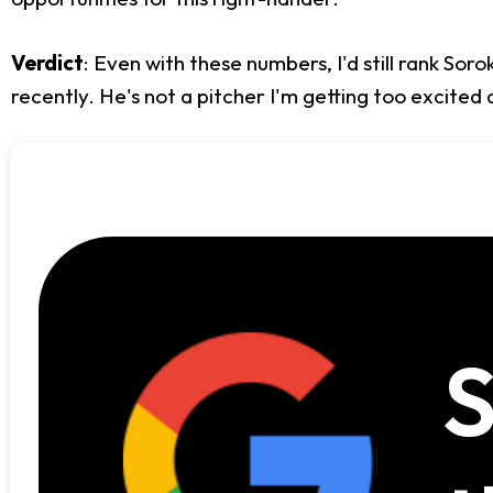
Verdict
: Even with these numbers, I'd still rank So
recently. He's not a pitcher I'm getting too excited a
S