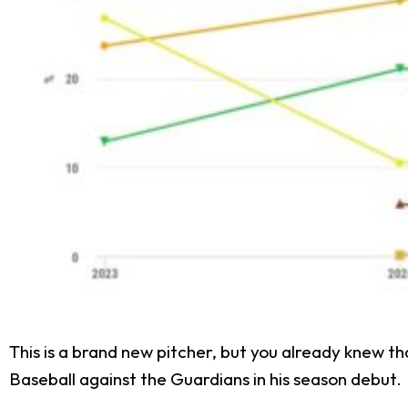
This is a brand new pitcher, but you already knew t
Baseball against the Guardians in his season debut.