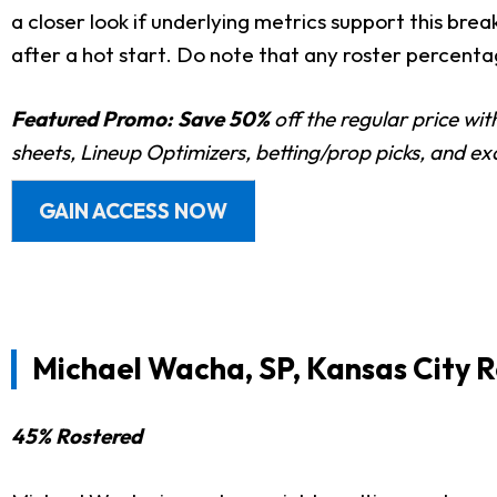
a closer look if underlying metrics support this bre
after a hot start. Do note that any roster percent
Featured Promo:
Save 50%
off the regular price wi
sheets, Lineup Optimizers, betting/prop picks, and e
GAIN ACCESS NOW
Michael Wacha, SP, Kansas City R
45% Rostered