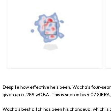
Despite how effective he's been, Wacha's four-seamer
given up a .289 wOBA. This is seen in his 4.07 SIERA,
Wacha's best pitch has been his changeup, which is 