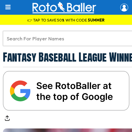
👉 TAP TO SAVE 50% WITH CODE
SUMMER
Fantasy Baseball League Winne
See RotoBaller at
the top of Google