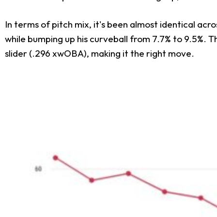
In terms of pitch mix, it's been almost identical acr
while bumping up his curveball from 7.7% to 9.5%. T
slider (.296 xwOBA), making it the right move.