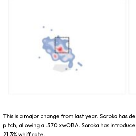
This is a major change from last year. Soroka has d
pitch, allowing a .370 xwOBA. Soroka has introduced
21.3% whiff rate.