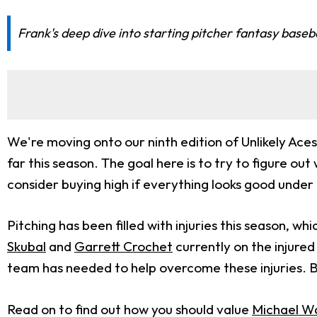
Frank's deep dive into starting pitcher fantasy baseb
We're moving onto our ninth edition of Unlikely Aces
far this season. The goal here is to try to figure out 
consider buying high if everything looks good under
Pitching has been filled with injuries this season, wh
Skubal
and
Garrett Crochet
currently on the injured
team has needed to help overcome these injuries. B
Read on to find out how you should value
Michael W