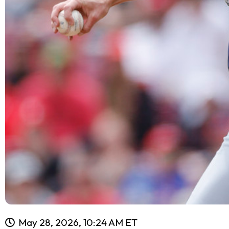
May 28, 2026, 10:24 AM ET