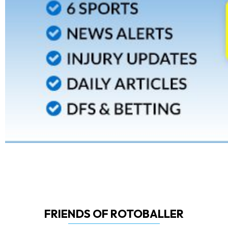
FRIENDS OF ROTOBALLER