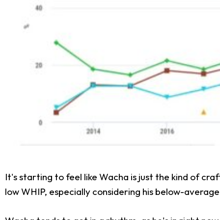
It's starting to feel like Wacha is just the kind of 
low WHIP, especially considering his below-average st