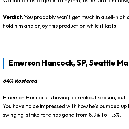
Wacha tends to get in a rhythm, as he's in right now, 
Verdict
: You probably won't get much in a sell-high
hold him and enjoy this production while it lasts.
Emerson Hancock, SP, Seattle Ma
64% Rostered
Emerson Hancock is having a breakout season, puttin
You have to be impressed with how he's bumped up hi
swinging-strike rate has gone from 8.9% to 11.3%.