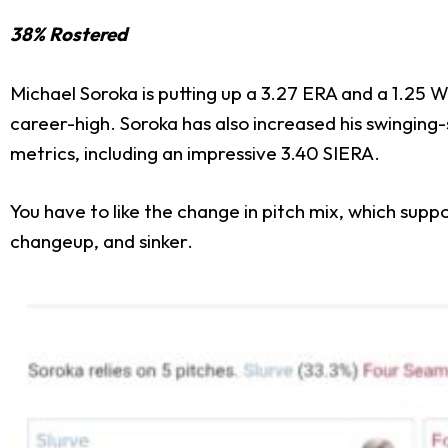
38% Rostered
Michael Soroka is putting up a 3.27 ERA and a 1.25 W
career-high. Soroka has also increased his swinging-
metrics, including an impressive 3.40 SIERA.
You have to like the change in pitch mix, which suppo
changeup, and sinker.