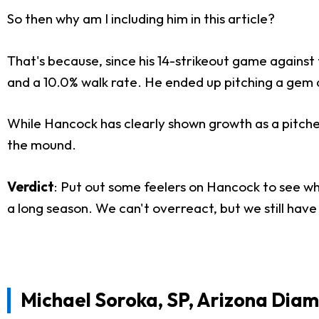
So then why am I including him in this article?
That's because, since his 14-strikeout game against
and a 10.0% walk rate. He ended up pitching a gem ag
While Hancock has clearly shown growth as a pitcher,
the mound.
Verdict
: Put out some feelers on Hancock to see what
a long season. We can't overreact, but we still have 
Michael Soroka, SP, Arizona Dia