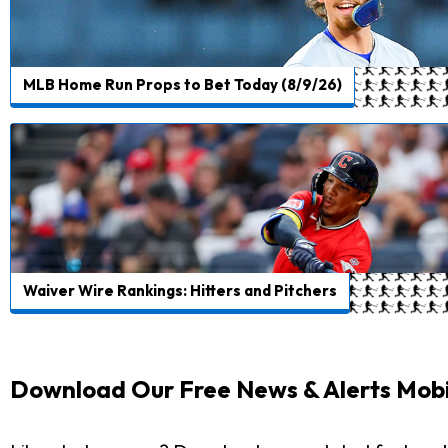
MLB Home Run Props to Bet Today (8/9/26)
Waiver Wire Rankings: Hitters and Pitchers
Download Our Free News & Alerts Mobi