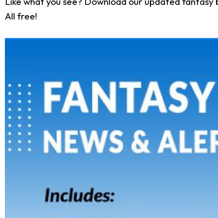
Like what you see? Download our updated fantasy 
All free!