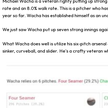
Michael Wacha is a veteran righty putting up strong 
rate and an 8.0% walk rate. This is a pitcher who has
year so far. Wacha has established himself as an un
We just saw Wacha put up seven strong innings again
What Wacha does well is utilize his six-pitch arsena
sinker, curveball, and slider. He's a crafty veteran