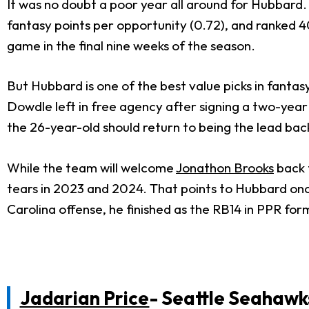
It was no doubt a poor year all around for Hubbard. H
fantasy points per opportunity (0.72), and ranked 
game in the final nine weeks of the season.
But Hubbard is one of the best value picks in fantasy
Dowdle left in free agency after signing a two-year 
the 26-year-old should return to being the lead back
While the team will welcome
Jonathon Brooks
back f
tears in 2023 and 2024. That points to Hubbard once 
Carolina offense, he finished as the RB14 in PPR fo
Jadarian Price
- Seattle Seahawk