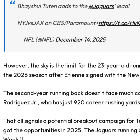
Bhayshul Tuten adds to the
@Jaguars
' lead!
NYJvsJAX on CBS/Paramount+
https://t.co/H
— NFL (@NFL)
December 14, 2025
However, the sky is the limit for the 23-year-old ru
the 2026 season after Etienne signed with the New 
The second-year running back doesn't face much comp
Rodriguez Jr.
, who has just 920 career rushing yards
That all signals a potential breakout campaign for 
got the opportunities in 2025. The Jaguars running
Week 11.