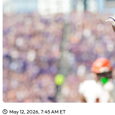
May 12, 2026, 7:45 AM ET