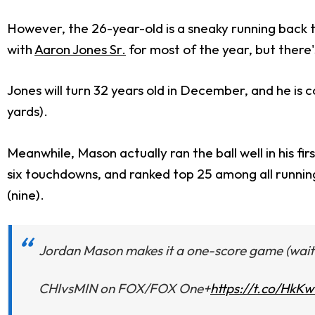
However, the 26-year-old is a sneaky running back tar
with
Aaron Jones Sr.
for most of the year, but there
Jones will turn 32 years old in December, and he is 
yards).
Meanwhile, Mason actually ran the ball well in his f
six touchdowns, and ranked top 25 among all running b
(nine).
Jordan Mason makes it a one-score game (wait f
CHIvsMIN on FOX/FOX One+
https://t.co/HkK