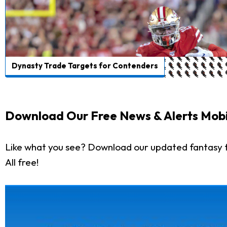
Dynasty Trade Targets for Contenders
Download Our Free News & Alerts Mobi
Like what you see? Download our updated fantasy f
All free!