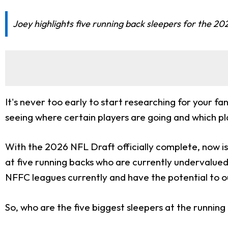
Joey highlights five running back sleepers for the 20
It's never too early to start researching for your f
seeing where certain players are going and which pl
With the 2026 NFL Draft officially complete, now is a
at five running backs who are currently undervalued d
NFFC leagues currently and have the potential to o
So, who are the five biggest sleepers at the running 