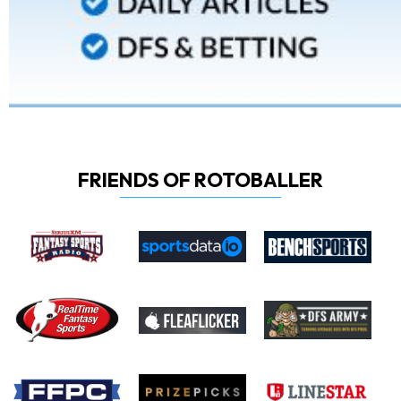
FRIENDS OF ROTOBALLER