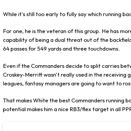
While it's still too early to fully say which running 
For one, he is the veteran of this group. He has mo
capability of being a dual threat out of the backfie
64 passes for 549 yards and three touchdowns.
Even if the Commanders decide to split carries bet
Croskey-Merritt wasn't really used in the receiving 
leagues, fantasy managers are going to want to rost
That makes White the best Commanders running back
potential makes him a nice RB3/flex target in all PP