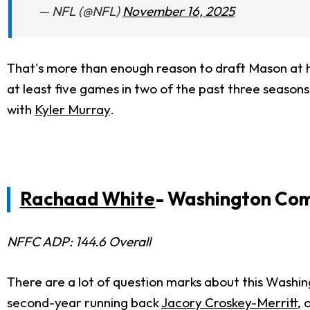
— NFL (@NFL)
November 16, 2025
That's more than enough reason to draft Mason at hi
at least five games in two of the past three seasons
with
Kyler Murray
.
Rachaad White
- Washington Co
NFFC ADP: 144.6 Overall
There are a lot of question marks about this Wash
second-year running back
Jacory Croskey-Merritt
, 