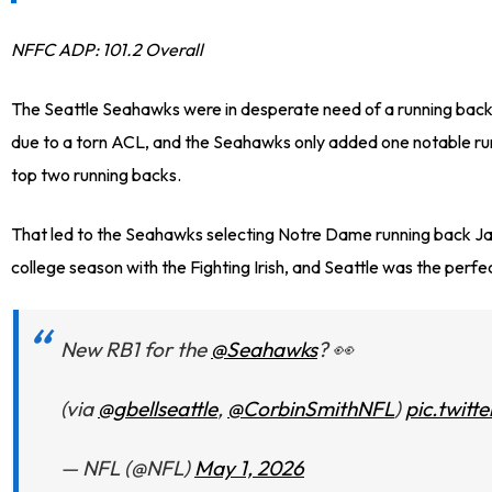
NFFC ADP: 101.2 Overall
The Seattle Seahawks were in desperate need of a running back
due to a torn ACL, and the Seahawks only added one notable run
top two running backs.
That led to the Seahawks selecting Notre Dame running back Jadar
college season with the Fighting Irish, and Seattle was the perfe
New RB1 for the
@Seahawks
? 👀
(via
@gbellseattle
,
@CorbinSmithNFL
)
pic.twit
— NFL (@NFL)
May 1, 2026