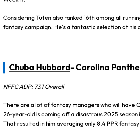
Considering Tuten also ranked 16th among all running 
fantasy campaign. He's a fantastic selection at his
Chuba Hubbard
- Carolina Panthe
NFFC ADP: 73.1 Overall
There are a lot of fantasy managers who will have 
26-year-old is coming off a disastrous 2025 season in
That resulted in him averaging only 8.4 PPR fantas