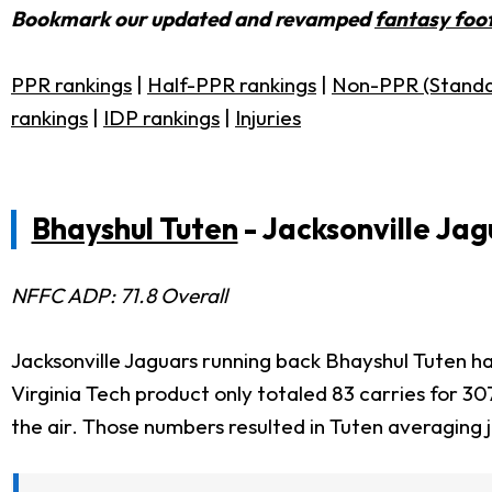
Bookmark our updated and revamped
fantasy foot
PPR rankings
|
Half-PPR rankings
|
Non-PPR (Standa
rankings
|
IDP rankings
|
Injuries
Bhayshul Tuten
- Jacksonville Jag
NFFC ADP: 71.8 Overall
Jacksonville Jaguars running back Bhayshul Tuten ha
Virginia Tech product only totaled 83 carries for 
the air. Those numbers resulted in Tuten averaging 