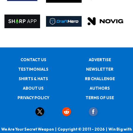
CONTACT US
ADVERTISE
TESTIMONIALS
NEWSLETTER
SHIRTS & HATS
RB CHALLENGE
ABOUT US
AUTHORS
PRIVACY POLICY
TERMS OF USE
We Are Your Secret Weapon | Copyright © 2011 - 2026 | Win Big with