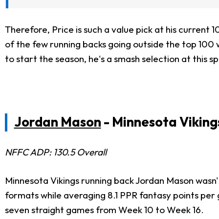
Therefore, Price is such a value pick at his current 
of the few running backs going outside the top 100 w
to start the season, he's a smash selection at this s
Jordan Mason
- Minnesota Viking
NFFC ADP: 130.5 Overall
Minnesota Vikings running back Jordan Mason wasn't e
formats while averaging 8.1 PPR fantasy points per
seven straight games from Week 10 to Week 16.