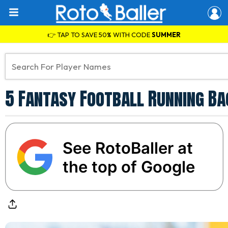
👉 TAP TO SAVE 50% WITH CODE
SUMMER
5 Fantasy Football Running Ba
See RotoBaller at
the top of Google