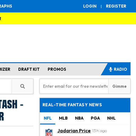
RAPHS
LOGIN
|
REGISTER
R
MIZER
DRAFT KIT
PROMOS
RADIO
tash -
REAL-TIME FANTASY NEWS
r
NFL
MLB
NBA
PGA
NHL
Jadarian Price
13 h ago