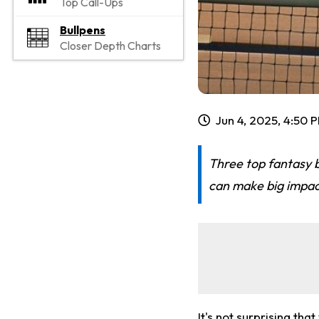
Top Call-Ups
Bullpens
Closer Depth Charts
Jun 4, 2025, 4:50 
Three top fantasy 
can make big impac
It's not surprising th