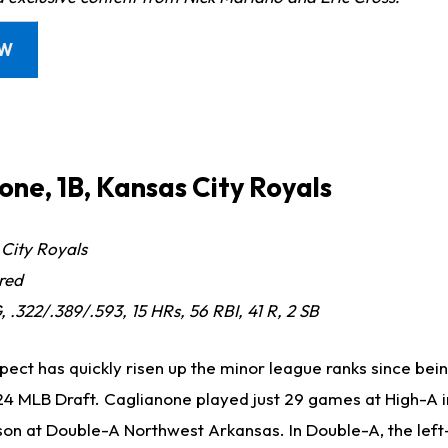
OW
one, 1B, Kansas City Royals
City Royals
red
 .322/.389/.593, 15 HRs, 56 RBI, 41 R, 2 SB
pect has quickly risen up the minor league ranks since bei
2024 MLB Draft. Caglianone played just 29 games at High-A 
son at Double-A Northwest Arkansas. In Double-A, the lef