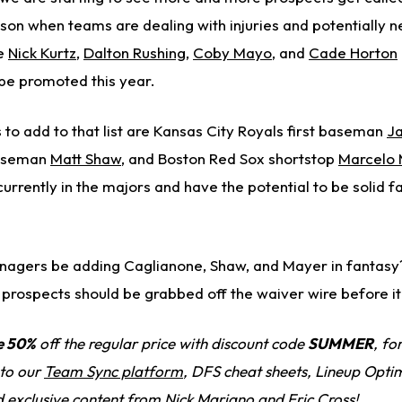
ason when teams are dealing with injuries and potentially 
ke
Nick Kurtz
,
Dalton Rushing
,
Coby Mayo
, and
Cade Horton
be promoted this year.
to add to that list are Kansas City Royals first baseman
J
baseman
Matt Shaw
, and Boston Red Sox shortstop
Marcelo
urrently in the majors and have the potential to be solid f
nagers be adding Caglianone, Shaw, and Mayer in fantasy? 
 prospects should be grabbed off the waiver wire before it'
e 50%
off the regular price with discount code
SUMMER
, fo
 to our
Team Sync platform
, DFS cheat sheets, Lineup Optim
d exclusive content from Nick Mariano and Eric Cross!