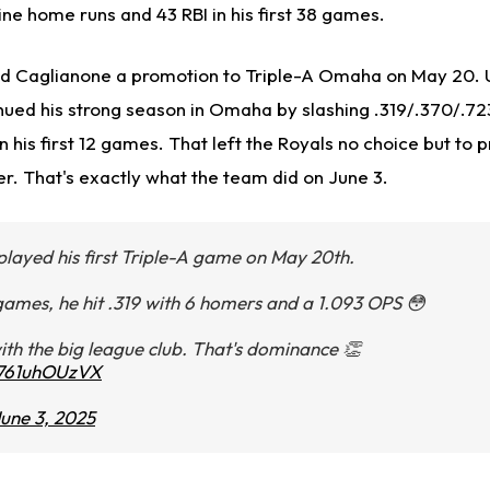
nine home runs and 43 RBI in his first 38 games.
 Caglianone a promotion to Triple-A Omaha on May 20. Un
nued his strong season in Omaha by slashing .319/.370/.723
n his first 12 games. That left the Royals no choice but to
r. That's exactly what the team did on June 3.
layed his first Triple-A game on May 20th.
ames, he hit .319 with 6 homers and a 1.093 OPS 😳
with the big league club. That's dominance 👏
m/761uhOUzVX
une 3, 2025