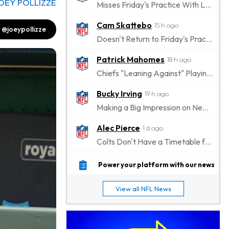
OEY POLLIZZE
Misses Friday's Practice With Lower-Body Soreness
Cam Skattebo
15 h ago
@joeypollizze
Doesn't Return to Friday's Practice After a Collision
Patrick Mahomes
18 h ago
Chiefs "Leaning Against" Playing Patrick Mahomes in Preseason Opener
Bucky Irving
19 h ago
Making a Big Impression on New Offensive Coordinator
Alec Pierce
1 d ago
Colts Don't Have a Timetable for Alec Pierce's Return
Malik Nabers
1 d ago
Power your platform with our news
Takes Part in Team Drills for First Time
View all NFL News
Jahmyr Gibbs
1 d ago
Lions Agree on Three-Year, $67.5 Million Deal