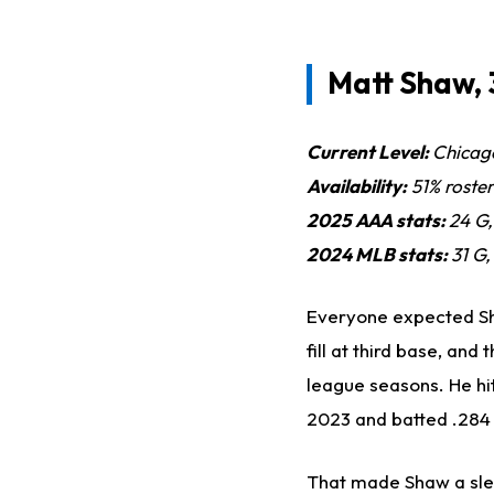
Matt Shaw, 
Current Level:
Chicag
Availability:
51% roste
2025 AAA stats:
24 G
2024 MLB stats:
31 G,
Everyone expected Sh
fill at third base, an
league seasons. He hit
2023 and batted .284 
That made Shaw a slee