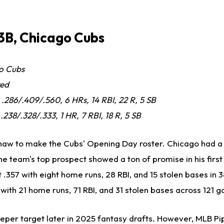
3B, Chicago Cubs
o Cubs
red
, .286/.409/.560, 6 HRs, 14 RBI, 22 R, 5 SB
 .238/.328/.333, 1 HR, 7 RBI, 18 R, 5 SB
aw to make the Cubs' Opening Day roster. Chicago had a 
d the team's top prospect showed a ton of promise in his firs
 .357 with eight home runs, 28 RBI, and 15 stolen bases in 
with 21 home runs, 71 RBI, and 31 stolen bases across 121 
per target later in 2025 fantasy drafts. However, MLB Pip