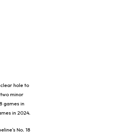
clear hole to
t two minor
38 games in
games in 2024.
eline's No. 18