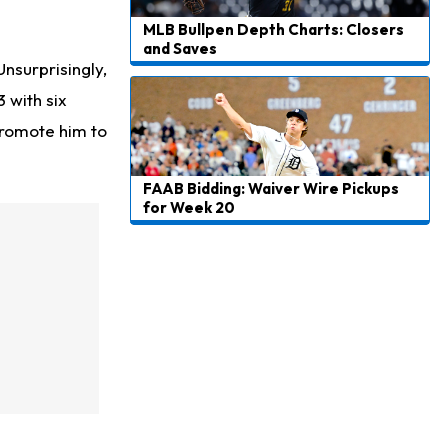
MLB Bullpen Depth Charts: Closers
and Saves
surprisingly,
 with six
 promote him to
FAAB Bidding: Waiver Wire Pickups
for Week 20