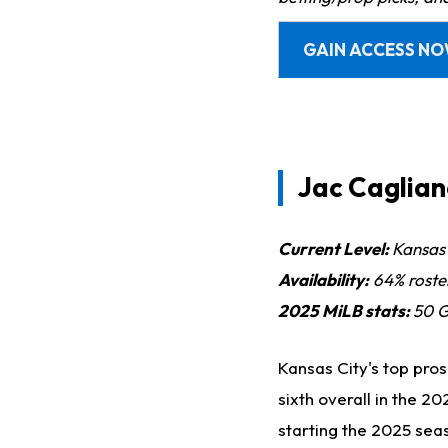
GAIN ACCESS N
Jac Caglian
Current Level:
Kansas 
Availability:
64% roste
2025 MiLB sta
ts:
50
G,
Kansas City's top pros
sixth overall in the 
starting the 2025 sea