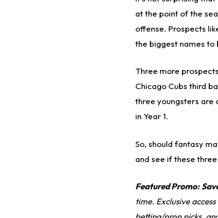
at the point of the se
offense. Prospects li
the biggest names to 
Three more prospects 
Chicago Cubs third 
three youngsters are c
in Year 1.
So, should fantasy ma
and see if these three
Featured Promo:
Sav
time. Exclusive access
betting/prop picks, an