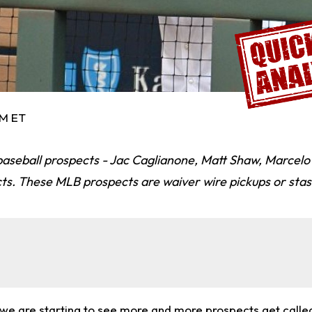
PM ET
baseball prospects - Jac Caglianone, Matt Shaw, Marcel
ts. These MLB prospects are waiver wire pickups or stas
at we are starting to see more and more prospects get call