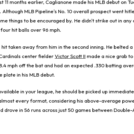
ust 11 months earlier, Caglianone made his MLB debut on T
s. Although MLB Pipeline's No. 10 overall prospect went hitle
ome things to be encouraged by. He didn't strike out in any 
our hit balls over 96 mph.
hit taken away from him in the second inning. He belted a b
Cardinals center fielder
Victor Scott II
made a nice grab to 
 98.4 mph off the bat and had an expected .330 batting aver
e plate in his MLB debut.
 available in your league, he should be picked up immediat
 almost every format, considering his above-average power
nd drove in 56 runs across just 50 games between Double-