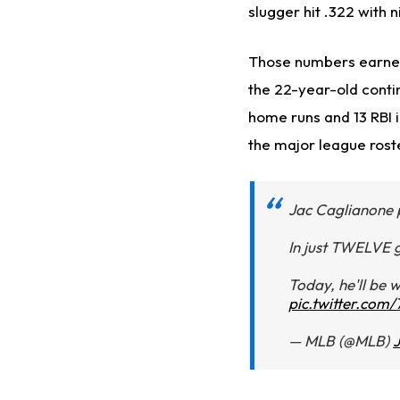
slugger hit .322 with 
Those numbers earned
the 22-year-old conti
home runs and 13 RBI i
the major league roste
Jac Caglianone p
In just TWELVE g
Today, he'll be 
pic.twitter.co
— MLB (@MLB)
J