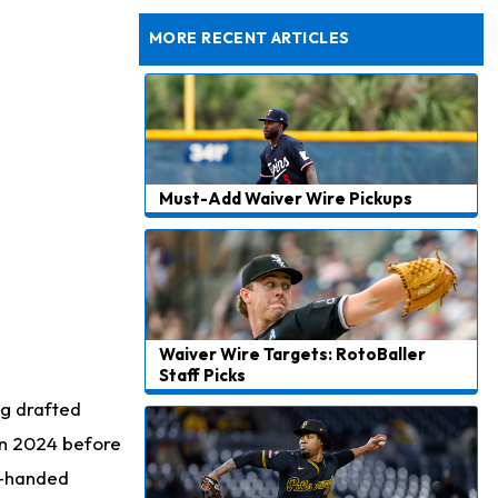
Dealing With Muscle Tightness, Expected to be Fine
MORE RECENT ARTICLES
Must-Add Waiver Wire Pickups
Waiver Wire Targets: RotoBaller
Staff Picks
ng drafted
in 2024 before
t-handed