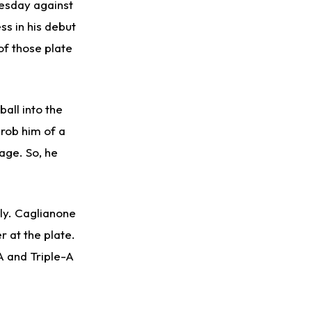
uesday against
ss in his debut
of those plate
all into the
rob him of a
age. So, he
ely. Caglianone
 at the plate.
A and Triple-A