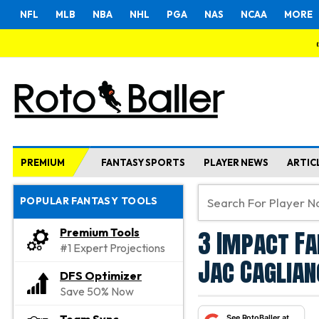
NFL
MLB
NBA
NHL
PGA
NAS
NCAA
MORE
PREMIUM
FANTASY SPORTS
PLAYER NEWS
ARTIC
POPULAR FANTASY TOOLS
3 Impact Fa
Premium Tools
#1 Expert Projections
Jac Caglia
DFS Optimizer
Save 50% Now
See RotoBaller at