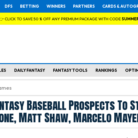
DFS
BETTING
WINNERS
PARTNERS
CARDS & AUTOG
👉 CLICK TO SAVE 50 % OFF ANY PREMIUM PACKAGE WITH CODE
SUMME
LES
DAILY FANTASY
FANTASY TOOLS
RANKINGS
OPTI
ntasy Baseball Prospects To S
none, Matt Shaw, Marcelo Maye