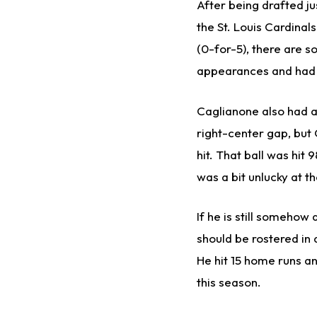
After being drafted j
the St. Louis Cardinal
(0-for-5), there are s
appearances and had f
Caglianone also had a 
right-center gap, but 
hit. That ball was hit
was a bit unlucky at th
If he is still somehow
should be rostered in
He hit 15 home runs a
this season.