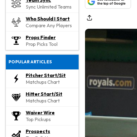
Team Sync
the top of Google
Sync Unlimited Teams
Who Should I Start
Compare Any Players
Props Finder
Prop Picks Tool
POPULAR ARTICLES
Pitcher Start/Sit
Matchups Chart
Hitter Start/Sit
Matchups Chart
Waiver Wire
Top Pickups
Prospects