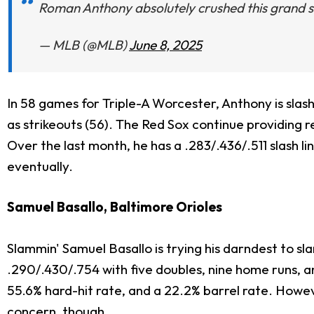
Roman Anthony absolutely crushed this grand 
— MLB (@MLB)
June 8, 2025
In 58 games for Triple-A Worcester, Anthony is slash
as strikeouts (56). The Red Sox continue providing re
Over the last month, he has a .283/.436/.511 slash l
eventually.
Samuel Basallo, Baltimore Orioles
Slammin' Samuel Basallo is trying his darndest to sla
.290/.430/.754 with five doubles, nine home runs, a
55.6% hard-hit rate, and a 22.2% barrel rate. Howev
concern, though.