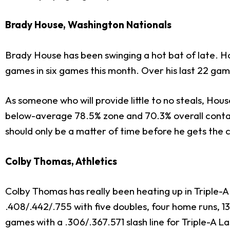
Brady House, Washington Nationals
Brady House has been swinging a hot bat of late. Ho
games in six games this month. Over his last 22 game
As someone who will provide little to no steals, Hou
below-average 78.5% zone and 70.3% overall contact
should only be a matter of time before he gets the c
Colby Thomas, Athletics
Colby Thomas has really been heating up in Triple-A 
.408/.442/.755 with five doubles, four home runs, 13
games with a .306/.367.571 slash line for Triple-A L