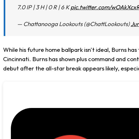
7.0 IP | 3 H | 0 R | 6 K
pic.twitter.com/wOAkXcx
— Chattanooga Lookouts (@ChattLookouts)
Jun
While his future home ballpark isn't ideal, Burns has
Cincinnati. Burns has shown plus command and control
debut after the all-star break appears likely, especia