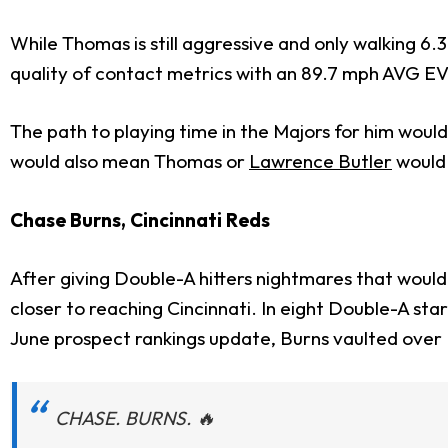
While Thomas is still aggressive and only walking 6
quality of contact metrics with an 89.7 mph AVG EV,
The path to playing time in the Majors for him woul
would also mean Thomas or
Lawrence Butler
would 
Chase Burns, Cincinnati Reds
After giving Double-A hitters nightmares that would
closer to reaching Cincinnati. In eight Double-A sta
June prospect rankings update, Burns vaulted over
CHASE. BURNS. 🔥