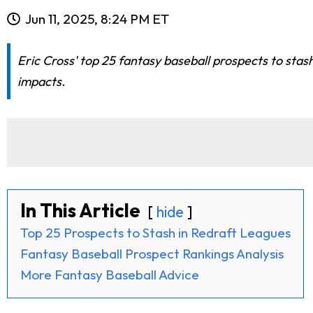
Jun 11, 2025, 8:24 PM ET
Eric Cross' top 25 fantasy baseball prospects to stas
impacts.
In This Article
hide
Top 25 Prospects to Stash in Redraft Leagues
Fantasy Baseball Prospect Rankings Analysis
More Fantasy Baseball Advice