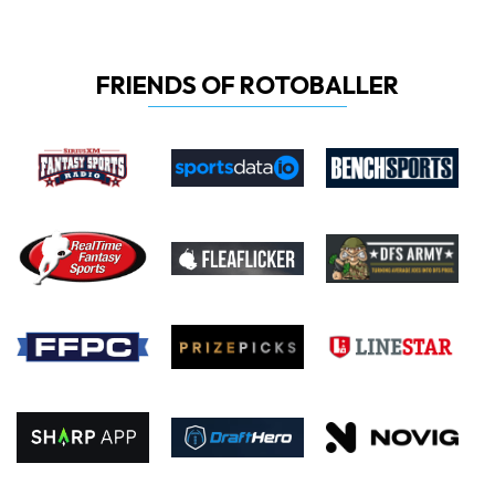
FRIENDS OF ROTOBALLER