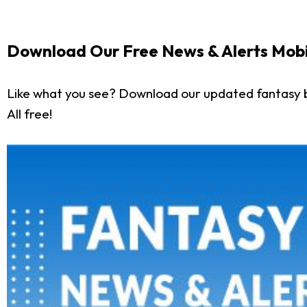
Download Our Free News & Alerts Mobi
Like what you see? Download our updated fantasy 
All free!