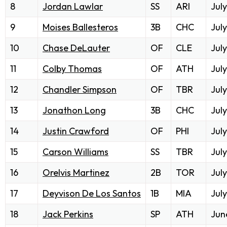
8
Jordan Lawlar
SS
ARI
July
9
Moises Ballesteros
3B
CHC
July
10
Chase DeLauter
OF
CLE
July
11
Colby Thomas
OF
ATH
July
12
Chandler Simpson
OF
TBR
July
13
Jonathon Long
3B
CHC
July
14
Justin Crawford
OF
PHI
July
15
Carson Williams
SS
TBR
July
16
Orelvis Martinez
2B
TOR
July
17
Deyvison De Los Santos
1B
MIA
July
18
Jack Perkins
SP
ATH
Jun