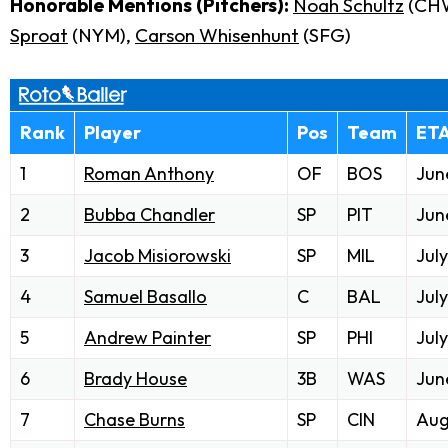
Honorable Mentions (Pitchers):
Noah Schultz
(CH
Sproat
(NYM),
Carson Whisenhunt
(SFG)
Rank
Player
Pos
Team
ET
1
Roman Anthony
OF
BOS
Jun
2
Bubba Chandler
SP
PIT
Jun
3
Jacob Misiorowski
SP
MIL
July
4
Samuel Basallo
C
BAL
July
5
Andrew Painter
SP
PHI
July
6
Brady House
3B
WAS
Jun
7
Chase Burns
SP
CIN
Aug