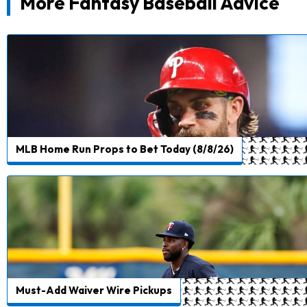
More Fantasy Baseball Advice
MLB Home Run Props to Bet Today (8/8/26)
Must-Add Waiver Wire Pickups