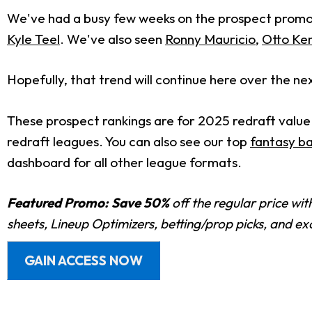
We've had a busy few weeks on the prospect promoti
Kyle Teel
. We've also seen
Ronny Mauricio
,
Otto K
Hopefully, that trend will continue here over the ne
These prospect rankings are for 2025 redraft value
redraft leagues. You can also see our top
fantasy ba
dashboard for all other league formats.
Featured Promo:
Save 50%
off the regular price wi
sheets, Lineup Optimizers, betting/prop picks, and e
GAIN ACCESS NOW