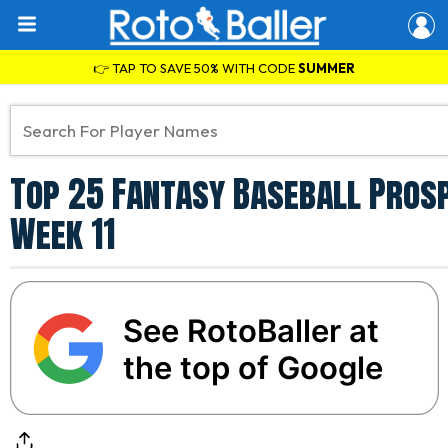
👉 TAP TO SAVE 50% WITH CODE
SUMMER
Top 25 Fantasy Baseball Prosp
Week 11
See RotoBaller at
the top of Google