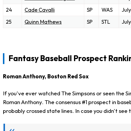
24
Cade Cavalli
SP
WAS
July
25
Quinn Mathews
SP
STL
July
Fantasy Baseball Prospect Rankin
Roman Anthony, Boston Red Sox
If you've ever watched The Simpsons or seen the Si
Roman Anthony. The consensus #1 prospect in baseball 
probably crossed state lines. In case you didn't see 