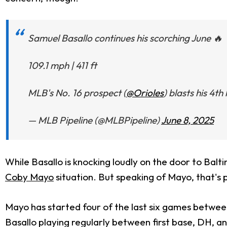
Samuel Basallo continues his scorching June 🔥
109.1 mph | 411 ft
MLB's No. 16 prospect (
@Orioles
) blasts his 4t
— MLB Pipeline (@MLBPipeline)
June 8, 2025
While Basallo is knocking loudly on the door to Balti
Coby Mayo
situation. But speaking of Mayo, that's 
Mayo has started four of the last six games between
Basallo playing regularly between first base, DH, a