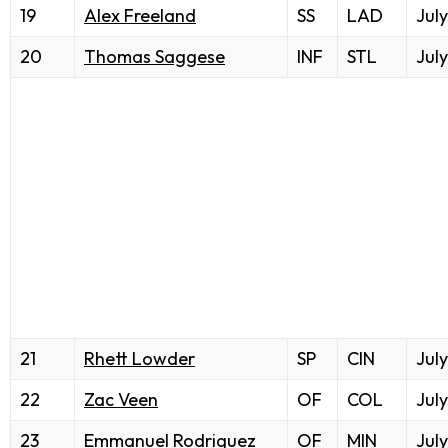
19
Alex Freeland
SS
LAD
July
20
Thomas Saggese
INF
STL
July
21
Rhett Lowder
SP
CIN
July
22
Zac Veen
OF
COL
July
23
Emmanuel Rodriguez
OF
MIN
July