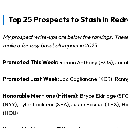
Top 25 Prospects to Stash in Red
My prospect write-ups are below the rankings. These
make a fantasy baseball impact in 2025.
Promoted This Week:
Roman Anthony
(BOS),
Jacob
Promoted Last Week:
Jac Caglianone (KCR),
Ronn
Honorable Mentions (Hitters):
Bryce Eldridge
(SFG
(NYY),
Tyler Locklear
(SEA),
Justin Foscue
(TEX),
Ha
(HOU)