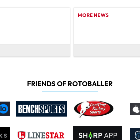
MORE NEWS
FRIENDS OF ROTOBALLER