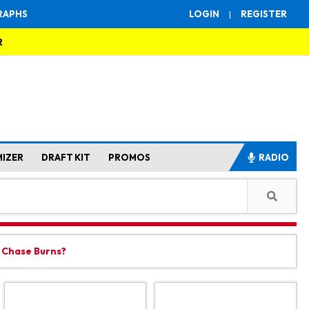
RAPHS
LOGIN
|
REGISTER
R
MIZER
DRAFT KIT
PROMOS
RADIO
t Chase Burns?