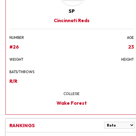
SP
Cincinnati Reds
NUMBER
AGE
#26
23
WEIGHT
HEIGHT
BATS/THROWS
R/R
COLLEGE
Wake Forest
RANKINGS