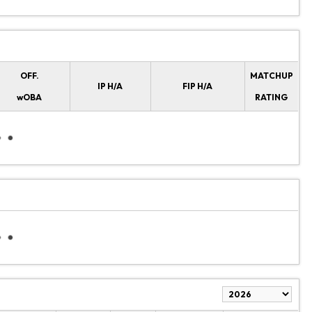
OFF.
MATCHUP
IP H/A
FIP H/A
wOBA
RATING