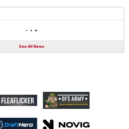
See All News