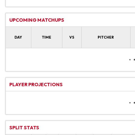
UPCOMING MATCHUPS
DAY
TIME
VS
PITCHER
PLAYER PROJECTIONS
SPLIT STATS