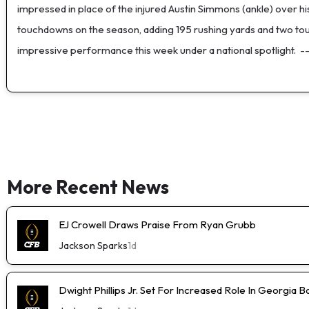
impressed in place of the injured Austin Simmons (ankle) over h
touchdowns on the season, adding 195 rushing yards and two touc
impressive performance this week under a national spotlight.
-
More Recent News
EJ Crowell Draws Praise From Ryan Grubb
Jackson Sparks
1d
Dwight Phillips Jr. Set For Increased Role In Georgia Ba