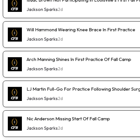
Jackson Sparks
2d
Will Hammond Wearing Knee Brace In First Practice
Jackson Sparks
2d
Arch Manning Shines In First Practice Of Fall Camp
Jackson Sparks
2d
LJ Martin Full-Go For Practice Following Shoulder Sur
Jackson Sparks
2d
Nic Anderson Missing Start Of Fall Camp
Jackson Sparks
2d