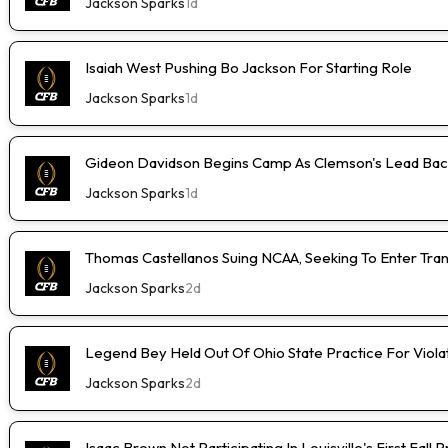
Jackson Sparks
1d
Isaiah West Pushing Bo Jackson For Starting Role
Jackson Sparks
1d
Gideon Davidson Begins Camp As Clemson's Lead Bac
Jackson Sparks
1d
Thomas Castellanos Suing NCAA, Seeking To Enter Tran
Jackson Sparks
2d
Legend Bey Held Out Of Ohio State Practice For Viola
Jackson Sparks
2d
Isaac Brown Not Participating In Louisville's First Fall 