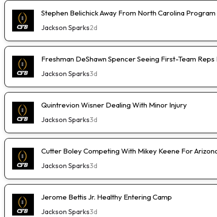
Stephen Belichick Away From North Carolina Program
Jackson Sparks
2d
Freshman DeShawn Spencer Seeing First-Team Reps 
Jackson Sparks
3d
Quintrevion Wisner Dealing With Minor Injury
Jackson Sparks
3d
Cutter Boley Competing With Mikey Keene For Arizon
Jackson Sparks
3d
Jerome Bettis Jr. Healthy Entering Camp
Jackson Sparks
3d