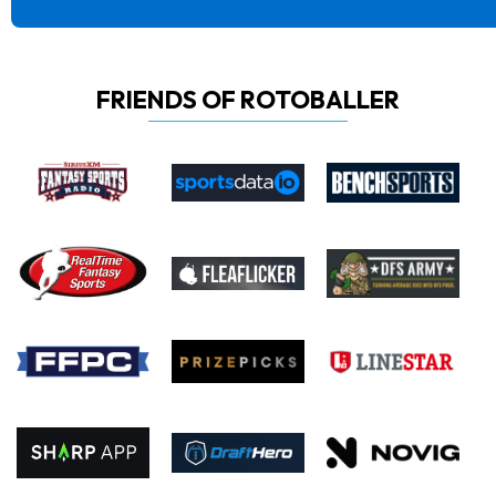
FRIENDS OF ROTOBALLER