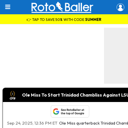
👉 TAP TO SAVE 50% WITH CODE
SUMMER
Ole Miss To Start Trinidad Chambliss Against LS
See RotoBaller at
the top of Google
Sep 24, 2025, 12:36 PM ET
Ole Miss quarterback Trinidad Chambl