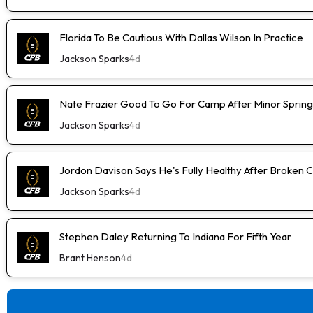
Florida To Be Cautious With Dallas Wilson In Practice
Jackson Sparks
4d
Nate Frazier Good To Go For Camp After Minor Spring 
Jackson Sparks
4d
Jordon Davison Says He's Fully Healthy After Broken 
Jackson Sparks
4d
Stephen Daley Returning To Indiana For Fifth Year
Brant Henson
4d