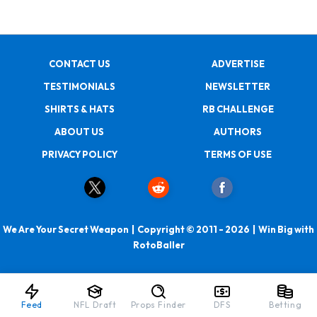
CONTACT US
ADVERTISE
TESTIMONIALS
NEWSLETTER
SHIRTS & HATS
RB CHALLENGE
ABOUT US
AUTHORS
PRIVACY POLICY
TERMS OF USE
We Are Your Secret Weapon | Copyright © 2011 - 2026 | Win Big with
RotoBaller
Feed
NFL Draft
Props Finder
DFS
Betting