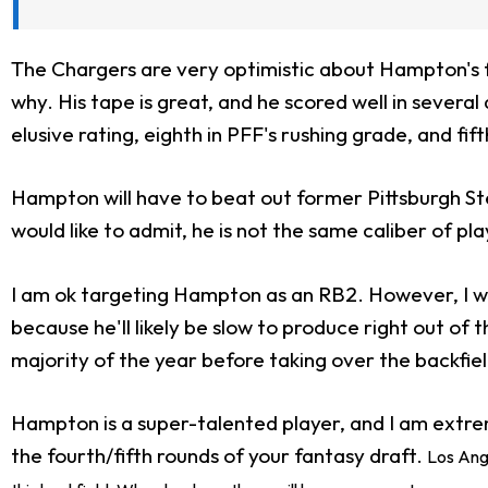
The Chargers are very optimistic about Hampton's fu
why. His tape is great, and he scored well in sever
elusive rating, eighth in PFF's rushing grade, and fif
Hampton will have to beat out former Pittsburgh S
would like to admit, he is not the same caliber of pl
I am ok targeting Hampton as an RB2. However, I wou
because he'll likely be slow to produce right out of
majority of the year before taking over the backfield
Hampton is a super-talented player, and I am extrem
the fourth/fifth rounds of your fantasy draft.
Los Ange