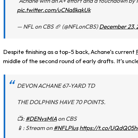
"Achane with an A+ effort and a touchdown by 
pic.twitter.com/uCNa8kqkUk
— NFL on CBS 🏈 (@NFLonCBS)
December 23, 
Despite finishing as a top-5 back, Achane’s current
middle of the second round of early drafts. It’s uncle
DEVON ACHANE 67-YARD TD
THE DOLPHINS HAVE 70 POINTS.
📺:
#DENvsMIA
on CBS
📱: Stream on
#NFLPlus
https://t.co/UQdQ05