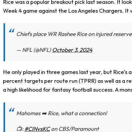
Rice was a popular breakout pick last season. It looke
Week 4 game against the Los Angeles Chargers. It w
Chiefs place WR Rashee Rice on injured reserv
— NFL (@NFL)
October 3, 2024
He only played in three games last year, but Rice’s 
percent targets per route run (TPRR) as well as a r
a high likelihood for fantasy football success. A mo
Mahomes ➡️ Rice, what a connection!
📺:
#CINvsKC
on CBS/Paramount