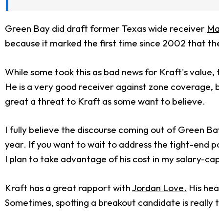
Green Bay did draft former Texas wide receiver
Ma
because it marked the first time since 2002 that the
While some took this as bad news for Kraft's value, 
He is a very good receiver against zone coverage, b
great a threat to Kraft as some want to believe.
I fully believe the discourse coming out of Green Bay
year. If you want to wait to address the tight-end pos
I plan to take advantage of his cost in my salary-cap
Kraft has a great rapport with
Jordan Love.
His hea
Sometimes, spotting a breakout candidate is really 