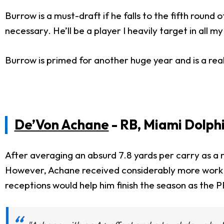
Burrow is a must-draft if he falls to the fifth round o
necessary. He’ll be a player I heavily target in all my
Burrow is primed for another huge year and is a re
De’Von Achane
- RB, Miami Dolph
After averaging an absurd 7.8 yards per carry as a r
However, Achane received considerably more work 
receptions would help him finish the season as the 