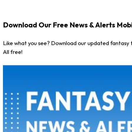
Download Our Free News & Alerts Mobi
Like what you see? Download our updated fantasy f
All free!