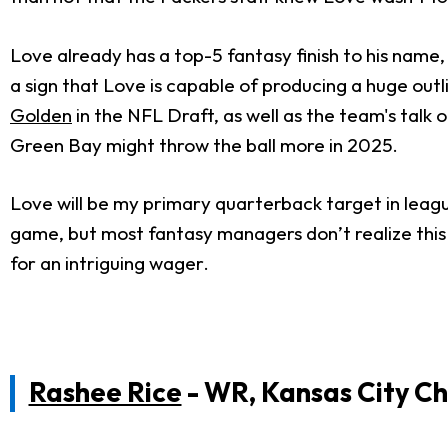
Love already has a top-5 fantasy finish to his name, 
a sign that Love is capable of producing a huge outl
Golden
in the NFL Draft, as well as the team's talk 
Green Bay might throw the ball more in 2025.
Love will be my primary quarterback target in leag
game, but most fantasy managers don’t realize thi
for an intriguing wager.
Rashee Rice
- WR, Kansas City Ch