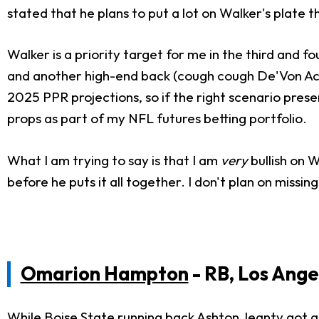
stated that he plans to put a lot on Walker's plate
Walker is a priority target for me in the third and f
and another high-end back (cough cough De'Von Achan
2025 PPR projections, so if the right scenario presen
props as part of my NFL futures betting portfolio.
What I am trying to say is that I am
very
bullish on W
before he puts it all together. I don't plan on missing
Omarion Hampton
- RB, Los Ange
While Boise State running back
Ashton Jeanty
got al