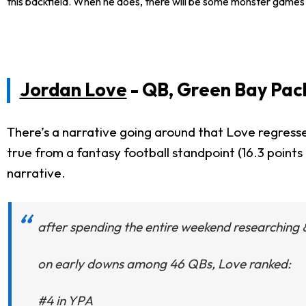
this backfield. When he does, there will be some monster games i
Jordan Love
- QB, Green Bay Pac
There’s a narrative going around that Love regresse
true from a fantasy football standpoint (16.3 point
narrative.
after spending the entire weekend researching 
on early downs among 46 QBs, Love ranked:
#4 in YPA