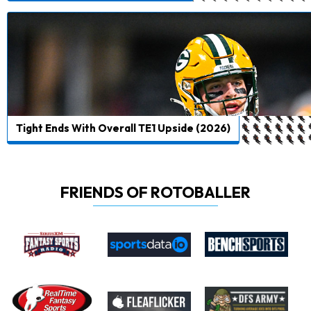
Tight Ends With Overall TE1 Upside (2026)
FRIENDS OF ROTOBALLER