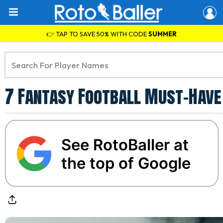
👉 TAP TO SAVE 50% WITH CODE
SUMMER
7 Fantasy Football Must-Have 
See RotoBaller at
the top of Google