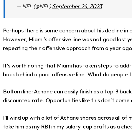
— NFL (@NFL)
September 24, 2023
Perhaps there is some concern about his decline in 
However, Miami’s offensive line was not good last y
repeating their offensive approach from a year ago,
It's worth noting that Miami has taken steps to addr
back behind a poor offensive line. What do people th
Bottom line: Achane can easily finish as a top-3 back 
discounted rate. Opportunities like this don’t come
I’ll wind up with a lot of Achane shares across all of
take him as my RB1 in my salary-cap drafts as a che