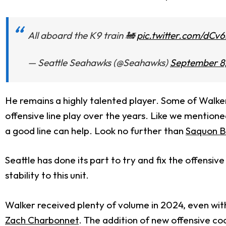
All aboard the K9 train 🚂
pic.twitter.com/dCv
— Seattle Seahawks (@Seahawks)
September 8
He remains a highly talented player. Some of Walker'
offensive line play over the years. Like we mentio
a good line can help. Look no further than
Saquon B
Seattle has done its part to try and fix the offensi
stability to this unit.
Walker received plenty of volume in 2024, even with 
Zach Charbonnet
. The addition of new offensive co