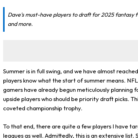
Dave's must-have players to draft for 2025 fantasy f
and more.
Summer is in full swing, and we have almost reached
players know what the start of summer means. NFL tr
gamers have already begun meticulously planning for
upside players who should be priority draft picks. T
coveted championship trophy.
To that end, there are quite a few players I have ta
leagues as well. Admittedly, this is an extensive lis