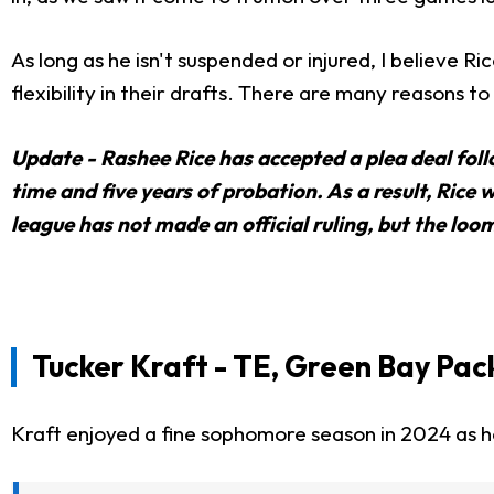
As long as he isn't suspended or injured, I believe Ri
flexibility in their drafts. There are many reasons 
Update - Rashee Rice has accepted a plea deal foll
time and five years of probation. As a result, Rice 
league has not made an official ruling, but the lo
Tucker Kraft - TE, Green Bay Pac
Kraft enjoyed a fine sophomore season in 2024 as he