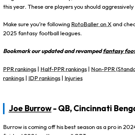
this year. These are players you should aggressively
Make sure you’re following
RotoBaller on X
and che
2025 fantasy football leagues.
Bookmark our updated and revamped
fantasy foot
PPR rankings
|
Half-PPR rankings
|
Non-PPR (Standa
rankings
|
IDP rankings
|
Injuries
Joe Burrow
- QB, Cincinnati Beng
Burrow is coming off his best season as a pro in 202