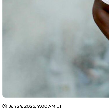
Jun 24, 2025, 9:00 AM ET