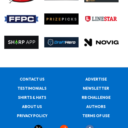
CONTACT US
ADVERTISE
TESTIMONIALS
NEWSLETTER
SHIRTS & HATS
RB CHALLENGE
ABOUT US
AUTHORS
PRIVACY POLICY
TERMS OF USE