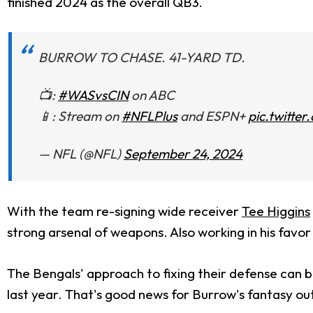
finished 2024 as the overall QB3.
BURROW TO CHASE. 41-YARD TD.
📺:
#WASvsCIN
on ABC
📱: Stream on
#NFLPlus
and ESPN+
pic.twitt
— NFL (@NFL)
September 24, 2024
With the team re-signing wide receiver
Tee Higgins
strong arsenal of weapons. Also working in his favor
The Bengals' approach to fixing their defense can be
last year. That's good news for Burrow's fantasy outl