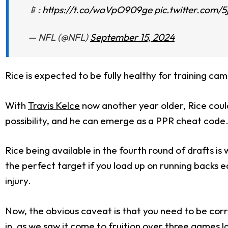
📱:
https://t.co/waVpO909ge
pic.twitter.com/
— NFL (@NFL)
September 15, 2024
Rice is expected to be fully healthy for training ca
With
Travis Kelce
now another year older, Rice coul
possibility, and he can emerge as a PPR cheat code
Rice being available in the fourth round of drafts is
the perfect target if you load up on running backs ear
injury.
Now, the obvious caveat is that you need to be corre
in, as we saw it come to fruition over three games la