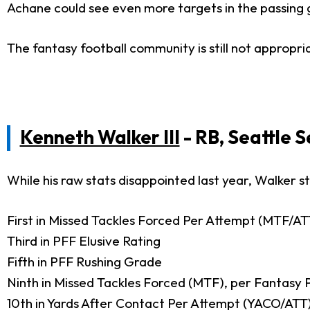
Achane could see even more targets in the passing
The fantasy football community is still not appropri
Kenneth Walker III
- RB, Seattle 
While his raw stats disappointed last year, Walker 
First in Missed Tackles Forced Per Attempt (MTF/AT
Third in PFF Elusive Rating
Fifth in PFF Rushing Grade
Ninth in Missed Tackles Forced (MTF), per Fantasy 
10th in Yards After Contact Per Attempt (YACO/ATT)