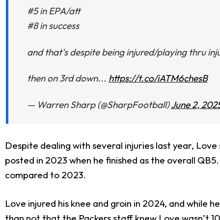
#5 in EPA/att
#8 in success
and that's despite being injured/playing thru inj
then on 3rd down...
https://t.co/iATM6chesB
— Warren Sharp (@SharpFootball)
June 2, 202
Despite dealing with several injuries last year, Lo
posted in 2023 when he finished as the overall QB5. 
compared to 2023.
Love injured his knee and groin in 2024, and while he
than not that the Packers staff knew Love wasn’t 10