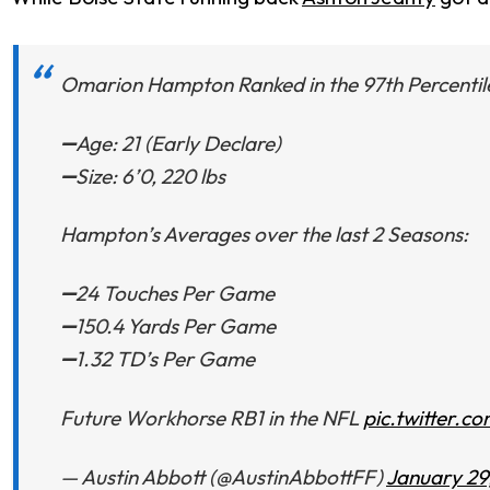
Omarion Hampton Ranked in the 97th Percentile 
➖Age: 21 (Early Declare)
➖Size: 6’0, 220 lbs
Hampton’s Averages over the last 2 Seasons:
➖24 Touches Per Game
➖150.4 Yards Per Game
➖1.32 TD’s Per Game
Future Workhorse RB1 in the NFL
pic.twitter.c
— Austin Abbott (@AustinAbbottFF)
January 29