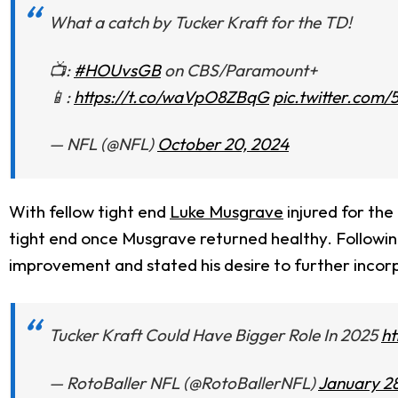
What a catch by Tucker Kraft for the TD!
📺:
#HOUvsGB
on CBS/Paramount+
📱:
https://t.co/waVpO8ZBqG
pic.twitter.com/
— NFL (@NFL)
October 20, 2024
With fellow tight end
Luke Musgrave
injured for the
tight end once Musgrave returned healthy. Following
improvement and stated his desire to further incor
Tucker Kraft Could Have Bigger Role In 2025
ht
— RotoBaller NFL (@RotoBallerNFL)
January 28