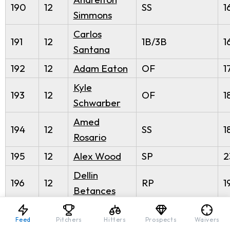
190
12
SS
1
Simmons
Carlos
191
12
1B/3B
1
Santana
192
12
Adam Eaton
OF
1
Kyle
193
12
OF
1
Schwarber
Amed
194
12
SS
1
Rosario
195
12
Alex Wood
SP
2
Dellin
196
12
RP
1
Betances
197
12
Zack Godley
SP
2
Feed
Pitchers
Hitters
Prospects
Waivers
Byron