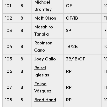
Michael
101
8
OF
1
Brantley
102
8
Matt Olson
OF/1B
1
Masahiro
103
8
SP
7
Tanaka
Robinson
104
8
1B/2B
1
Cano
105
8
Joey Gallo
3B/1B/OF
1
Raisel
106
8
RP
1
Iglesias
Felipe
107
8
RP
1
Vázquez
108
8
Brad Hand
RP
1