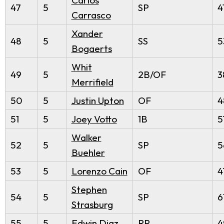
47
5
SP
4
Carrasco
Xander
48
5
SS
5
Bogaerts
Whit
49
5
2B/OF
3
Merrifield
50
5
Justin Upton
OF
4
51
5
Joey Votto
1B
5
Walker
52
5
SP
5
Buehler
53
5
Lorenzo Cain
OF
4
Stephen
54
5
SP
6
Strasburg
55
5
Edwin Diaz
RP
4