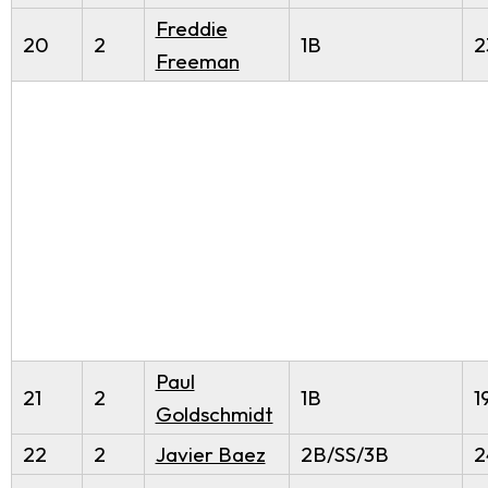
Freddie
20
2
1B
2
Freeman
Paul
21
2
1B
1
Goldschmidt
22
2
Javier Baez
2B/SS/3B
2