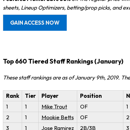
sheets, Lineup Optimizers, betting/prop picks, and e
GAIN ACCESS NOW
Top 660 Tiered Staff Rankings (January)
These staff rankings are as of January 9th, 2019. T
Rank
Tier
Player
Position
N
1
1
Mike Trout
OF
1
2
1
Mookie Betts
OF
2
3
1
Jose Ramirez
2B/3B
3