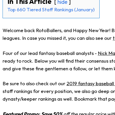
In This Article
hide
Top 660 Tiered Staff Rankings (January)
Welcome back RotoBallers, and Happy New Year! Belo
leagues. In case you missed it, you can also see our
t
Four of our lead fantasy baseball analysts -
Nick Ma
ready to rock. Below you will find their consensus sta
and give these fine gentlemen a follow, or let them
Be sure to also check out our
2019 fantasy baseball
staff rankings for every position, we also go deep 
dynasty/keeper rankings as well. Bookmark that pag
Featured Promo:
Save 50%
off the regular price wi