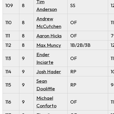
Tim
109
8
SS
1
Anderson
Andrew
110
8
OF
1
McCutchen
111
8
Aaron Hicks
OF
7
112
8
Max Muncy
1B/2B/3B
1
Ender
113
9
OF
1
Inciarte
114
9
Josh Hader
RP
1
Sean
115
9
RP
9
Doolittle
Michael
116
9
OF
1
Conforto