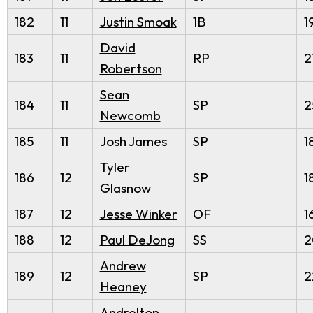
182
11
Justin Smoak
1B
1
David
183
11
RP
2
Robertson
Sean
184
11
SP
2
Newcomb
185
11
Josh James
SP
1
Tyler
186
12
SP
1
Glasnow
187
12
Jesse Winker
OF
1
188
12
Paul DeJong
SS
2
Andrew
189
12
SP
2
Heaney
Andrelton