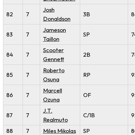
Josh
82
7
3B
8
Donaldson
Jameson
83
7
SP
7
Taillon
Scooter
84
7
2B
7
Gennett
Roberto
85
7
RP
9
Osuna
Marcell
86
7
OF
9
Ozuna
J.T.
87
7
C/1B
9
Realmuto
88
7
Miles Mikolas
SP
8