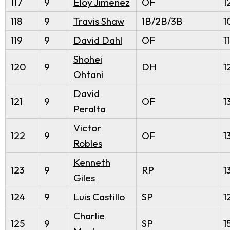
117
9
Eloy Jimenez
OF
1
118
9
Travis Shaw
1B/2B/3B
1
119
9
David Dahl
OF
1
Shohei
120
9
DH
1
Ohtani
David
121
9
OF
1
Peralta
Victor
122
9
OF
1
Robles
Kenneth
123
9
RP
1
Giles
124
9
Luis Castillo
SP
1
Charlie
125
9
SP
1