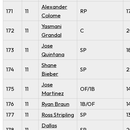
Alexander
171
11
RP
1
Colome
Yasmani
172
11
C
2
Grandal
Jose
173
11
SP
1
Quintana
Shane
174
11
SP
2
Bieber
Jose
175
11
OF/1B
1
Martinez
176
11
Ryan Braun
1B/OF
1
177
11
Ross Stripling
SP
1
Dallas
178
11
SP
2