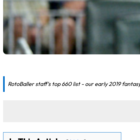
RotoBaller staff's top 660 list - our early 2019 fantas