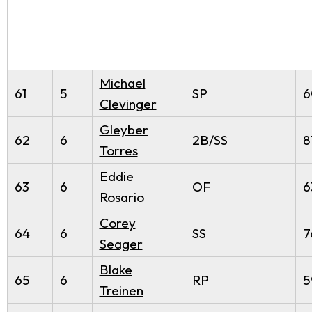
Michael
61
5
SP
6
Clevinger
Gleyber
62
6
2B/SS
8
Torres
Eddie
63
6
OF
6
Rosario
Corey
64
6
SS
7
Seager
Blake
65
6
RP
5
Treinen