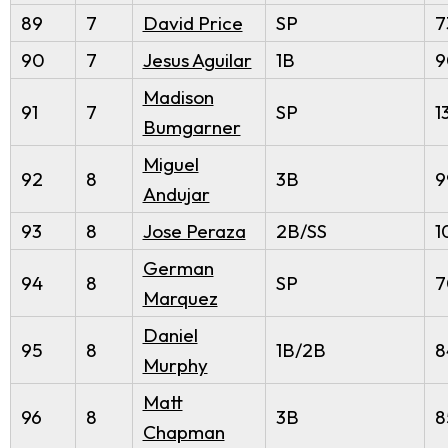
89
7
David Price
SP
7
90
7
Jesus Aguilar
1B
9
Madison
91
7
SP
1
Bumgarner
Miguel
92
8
3B
9
Andujar
93
8
Jose Peraza
2B/SS
1
German
94
8
SP
7
Marquez
Daniel
95
8
1B/2B
8
Murphy
Matt
96
8
3B
8
Chapman