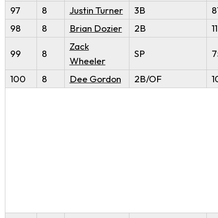
97
8
Justin Turner
3B
8
98
8
Brian Dozier
2B
1
Zack
99
8
SP
7
Wheeler
100
8
Dee Gordon
2B/OF
1