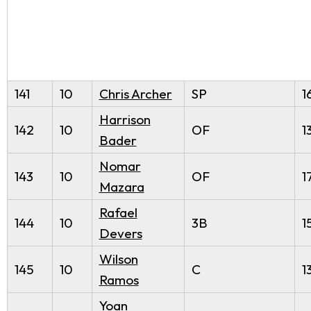
141
10
Chris Archer
SP
1
Harrison
142
10
OF
1
Bader
Nomar
143
10
OF
1
Mazara
Rafael
144
10
3B
1
Devers
Wilson
145
10
C
1
Ramos
Yoan