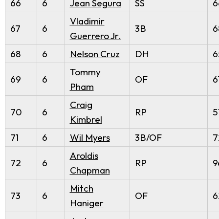
66
6
Jean Segura
SS
6
Vladimir
67
6
3B
6
Guerrero Jr.
68
6
Nelson Cruz
DH
6
Tommy
69
6
OF
6
Pham
Craig
70
6
RP
5
Kimbrel
71
6
Wil Myers
3B/OF
7
Aroldis
72
6
RP
9
Chapman
Mitch
73
6
OF
6
Haniger