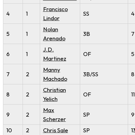
Francisco
4
1
SS
4
Lindor
Nolan
5
1
3B
7
Arenado
J.D.
6
1
OF
5
Martinez
Manny
7
2
3B/SS
8
Machado
Christian
8
2
OF
11
Yelich
Max
9
2
SP
9
Scherzer
10
2
Chris Sale
SP
1