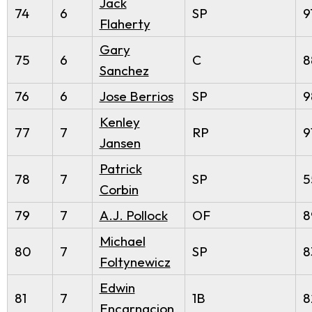
Jack
74
6
SP
9
Flaherty
Gary
75
6
C
8
Sanchez
76
6
Jose Berrios
SP
9
Kenley
77
7
RP
9
Jansen
Patrick
78
7
SP
5
Corbin
79
7
A.J. Pollock
OF
8
Michael
80
7
SP
8
Foltynewicz
Edwin
81
7
1B
8
Encarnacion