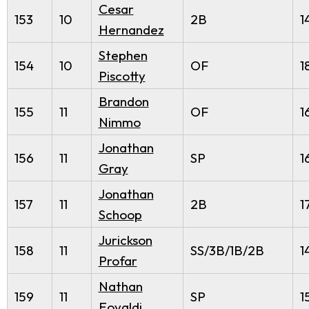
Cesar
153
10
2B
1
Hernandez
Stephen
154
10
OF
1
Piscotty
Brandon
155
11
OF
1
Nimmo
Jonathan
156
11
SP
1
Gray
Jonathan
157
11
2B
1
Schoop
Jurickson
158
11
SS/3B/1B/2B
1
Profar
Nathan
159
11
SP
1
Eovaldi