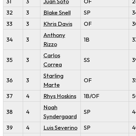
31
3
Juan Soto
OF
2
32
3
Blake Snell
SP
3
33
3
Khris Davis
OF
3
Anthony
34
3
1B
3
Rizzo
Carlos
35
3
SS
3
Correa
Starling
36
3
OF
3
Marte
37
4
Rhys Hoskins
1B/OF
5
Noah
38
4
SP
4
Syndergaard
39
4
Luis Severino
SP
4