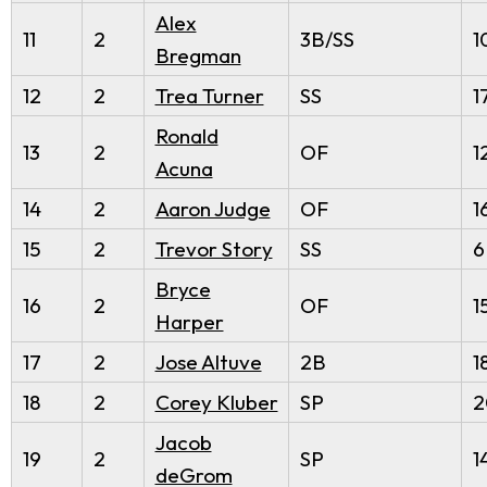
Alex
11
2
3B/SS
1
Bregman
12
2
Trea Turner
SS
1
Ronald
13
2
OF
1
Acuna
14
2
Aaron Judge
OF
1
15
2
Trevor Story
SS
6
Bryce
16
2
OF
1
Harper
17
2
Jose Altuve
2B
1
18
2
Corey Kluber
SP
2
Jacob
19
2
SP
1
deGrom