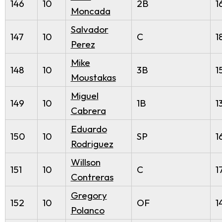
146
10
2B
1
Moncada
Salvador
147
10
C
1
Perez
Mike
148
10
3B
1
Moustakas
Miguel
149
10
1B
1
Cabrera
Eduardo
150
10
SP
1
Rodriguez
Willson
151
10
C
1
Contreras
Gregory
152
10
OF
1
Polanco