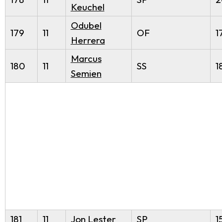
Keuchel
Odubel
179
11
OF
1
Herrera
Marcus
180
11
SS
1
Semien
181
11
Jon Lester
SP
1