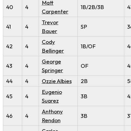
Matt
40
4
1B/2B/3B
4
Carpenter
Trevor
41
4
SP
3
Bauer
Cody
42
4
1B/OF
4
Bellinger
George
43
4
OF
4
Springer
44
4
Ozzie Albies
2B
5
Eugenio
45
4
3B
4
Suarez
Anthony
46
4
3B
3
Rendon
Carlos