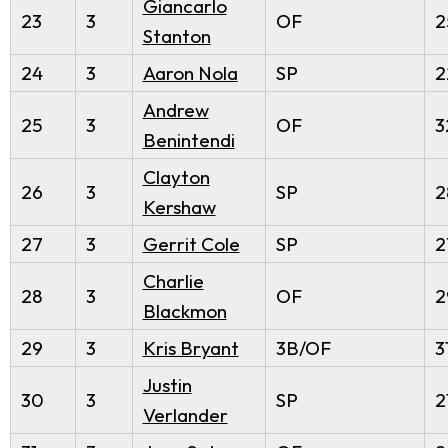
Giancarlo
23
3
OF
2
Stanton
24
3
Aaron Nola
SP
2
Andrew
25
3
OF
3
Benintendi
Clayton
26
3
SP
2
Kershaw
27
3
Gerrit Cole
SP
2
Charlie
28
3
OF
2
Blackmon
29
3
Kris Bryant
3B/OF
3
Justin
30
3
SP
2
Verlander