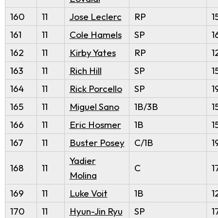
160
11
Jose Leclerc
RP
1
161
11
Cole Hamels
SP
1
162
11
Kirby Yates
RP
1
163
11
Rich Hill
SP
1
164
11
Rick Porcello
SP
1
165
11
Miguel Sano
1B/3B
1
166
11
Eric Hosmer
1B
1
167
11
Buster Posey
C/1B
1
Yadier
168
11
C
1
Molina
169
11
Luke Voit
1B
1
170
11
Hyun-Jin Ryu
SP
1