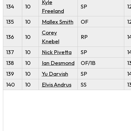
Kyle
134
10
SP
1
Freeland
135
10
Mallex Smith
OF
1
Corey
136
10
RP
1
Knebel
137
10
Nick Pivetta
SP
1
138
10
Ian Desmond
OF/1B
1
139
10
Yu Darvish
SP
1
140
10
Elvis Andrus
SS
1