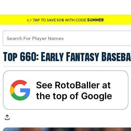
👉 TAP TO SAVE 50% WITH CODE
SUMMER
Top 660: Early Fantasy Baseba
See RotoBaller at
the top of Google