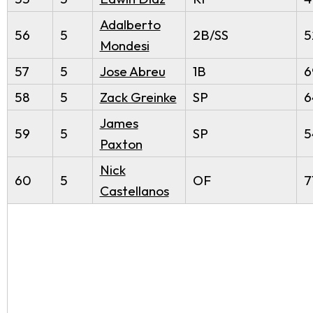
Adalberto
56
5
2B/SS
5
Mondesi
57
5
Jose Abreu
1B
6
58
5
Zack Greinke
SP
6
James
59
5
SP
5
Paxton
Nick
60
5
OF
7
Castellanos