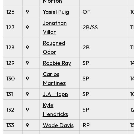
Morton
126
9
Yasiel Puig
OF
1
Jonathan
127
9
2B/SS
11
Villar
Rougned
128
9
2B
1
Odor
129
9
Robbie Ray
SP
1
Carlos
130
9
SP
1
Martinez
131
9
J.A. Happ
SP
1
Kyle
132
9
SP
1
Hendricks
133
9
Wade Davis
RP
1