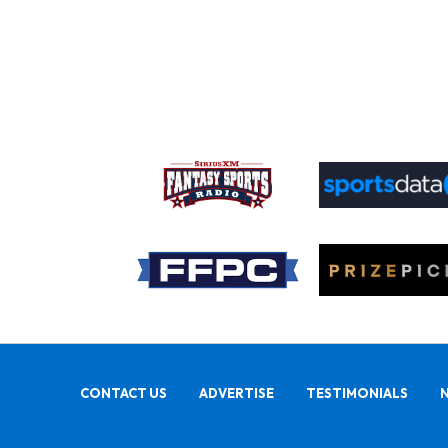
CONTACT US
ADVERTISE
TESTIMONIALS