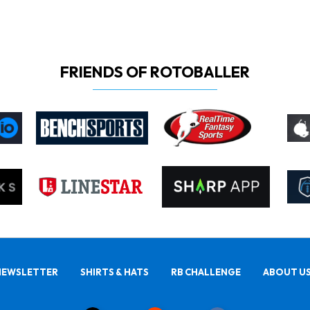
FRIENDS OF ROTOBALLER
NEWSLETTER
SHIRTS & HATS
RB CHALLENGE
ABOUT U