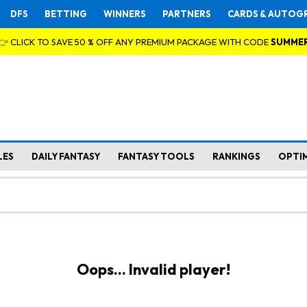
DFS
BETTING
WINNERS
PARTNERS
CARDS & AUTOG
👉 CLICK TO SAVE 50 % OFF ANY PREMIUM PACKAGE WITH CODE
SUMME
LES
DAILY FANTASY
FANTASY TOOLS
RANKINGS
OPTI
Oops... Invalid player!