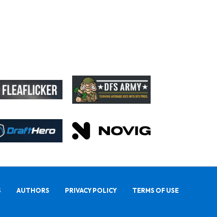
S
AUTHORS
PRIVACY POLICY
TERMS OF USE