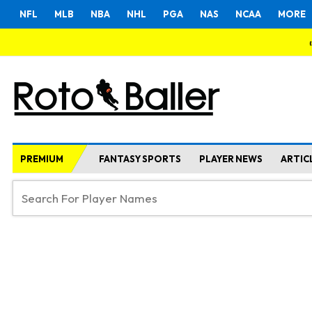
NFL
MLB
NBA
NHL
PGA
NAS
NCAA
MORE
PREMIUM
FANTASY SPORTS
PLAYER NEWS
ARTIC