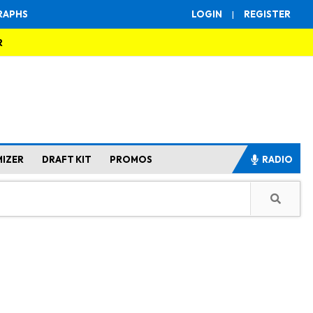
RAPHS
LOGIN
|
REGISTER
R
MIZER
DRAFT KIT
PROMOS
RADIO