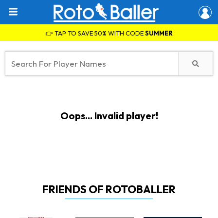
👉 TAP TO SAVE 50% WITH CODE
SUMMER
Oops... Invalid player!
FRIENDS OF ROTOBALLER