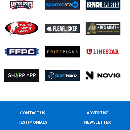
CONTACT US
ADVERTISE
TESTIMONIALS
NEWSLETTER