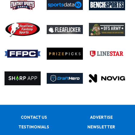
CONTACT US
ADVERTISE
TESTIMONIALS
NEWSLETTER