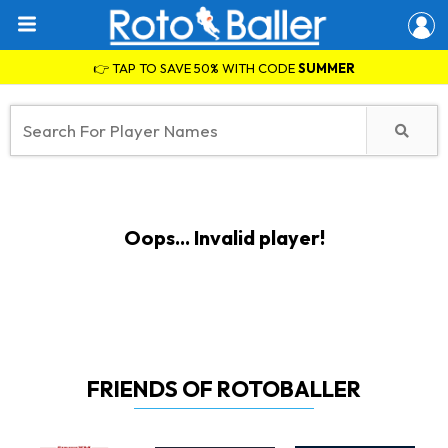
👉 TAP TO SAVE 50% WITH CODE
SUMMER
Oops... Invalid player!
FRIENDS OF ROTOBALLER