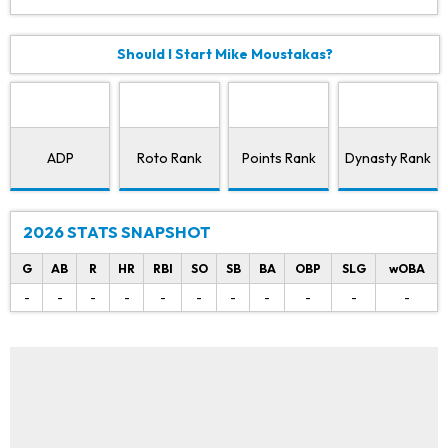
Should I Start Mike Moustakas?
ADP
Roto Rank
Points Rank
Dynasty Rank
2026 STATS SNAPSHOT
G
AB
R
HR
RBI
SO
SB
BA
OBP
SLG
wOBA
-
-
-
-
-
-
-
-
-
-
-