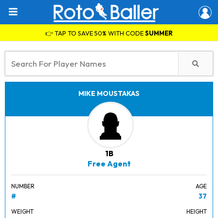
👉 TAP TO SAVE 50% WITH CODE
SUMMER
MIKE MOUSTAKAS
1B
Free Agent
NUMBER
AGE
#
37
WEIGHT
HEIGHT