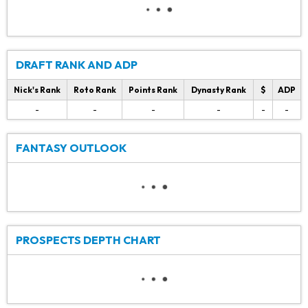
DRAFT RANK AND ADP
Nick's Rank
Roto Rank
Points Rank
Dynasty Rank
$
ADP
-
-
-
-
-
-
FANTASY OUTLOOK
PROSPECTS DEPTH CHART