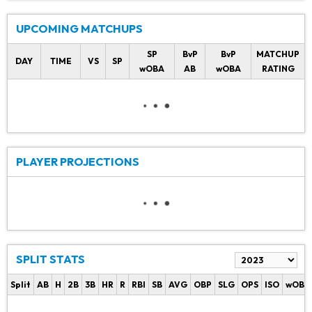
UPCOMING MATCHUPS
SP
BvP
BvP
MATCHUP
DAY
TIME
VS
SP
wOBA
AB
wOBA
RATING
PLAYER PROJECTIONS
SPLIT STATS
Split
AB
H
2B
3B
HR
R
RBI
SB
AVG
OBP
SLG
OPS
ISO
wOBA