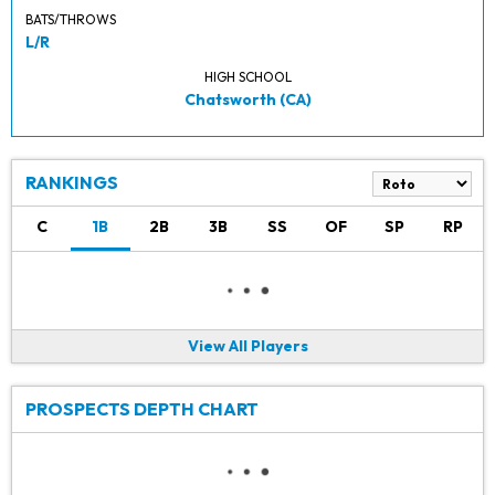
BATS/THROWS
L/R
HIGH SCHOOL
Chatsworth (CA)
RANKINGS
C
1B
2B
3B
SS
OF
SP
RP
View All Players
PROSPECTS DEPTH CHART