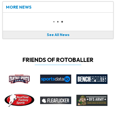
MORE NEWS
See All News
FRIENDS OF ROTOBALLER