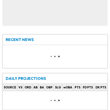
RECENT NEWS
DAILY PROJECTIONS
SOURCE
VS
ORD
AB
BA
OBP
SLG
wOBA
PTS
FD PTS
DK PTS