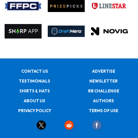
CONTACT US
ADVERTISE
TESTIMONIALS
NEWSLETTER
SHIRTS & HATS
RB CHALLENGE
ABOUT US
AUTHORS
PRIVACY POLICY
TERMS OF USE