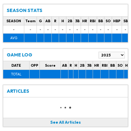
SEASON STATS
SEASON
Team
G
AB
R
H
2B
3B
HR
RBI
BB
SO
HBP
SB
-
-
-
-
-
-
-
-
-
-
-
-
-
-
AVG
GAME LOG
DATE
OPP
Score
AB
R
H
2B
3B
HR
RBI
BB
SO
HB
TOTAL
ARTICLES
See All Articles