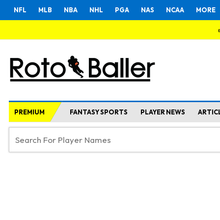
NFL
MLB
NBA
NHL
PGA
NAS
NCAA
MORE
PREMIUM
FANTASY SPORTS
PLAYER NEWS
ARTIC