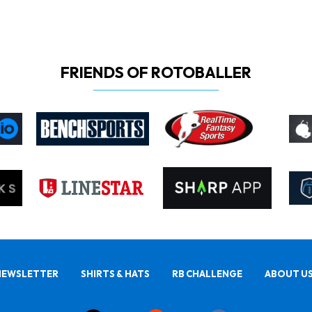
FRIENDS OF ROTOBALLER
NEWSLETTER
SHIRTS & HATS
RB CHALLENGE
ABOUT U