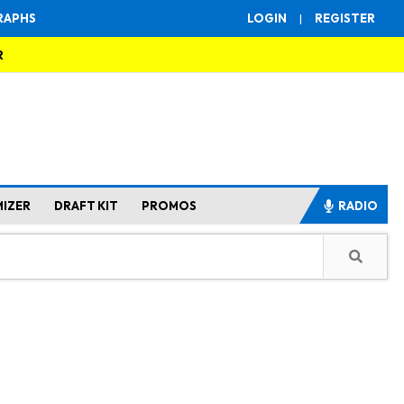
RAPHS
LOGIN
|
REGISTER
R
MIZER
DRAFT KIT
PROMOS
RADIO