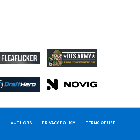
S
AUTHORS
PRIVACY POLICY
TERMS OF USE