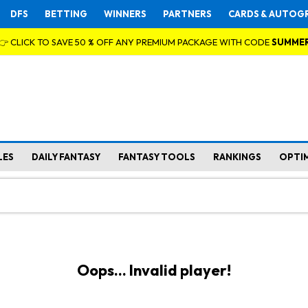
DFS
BETTING
WINNERS
PARTNERS
CARDS & AUTOG
👉 CLICK TO SAVE 50 % OFF ANY PREMIUM PACKAGE WITH CODE
SUMME
LES
DAILY FANTASY
FANTASY TOOLS
RANKINGS
OPTI
Oops... Invalid player!