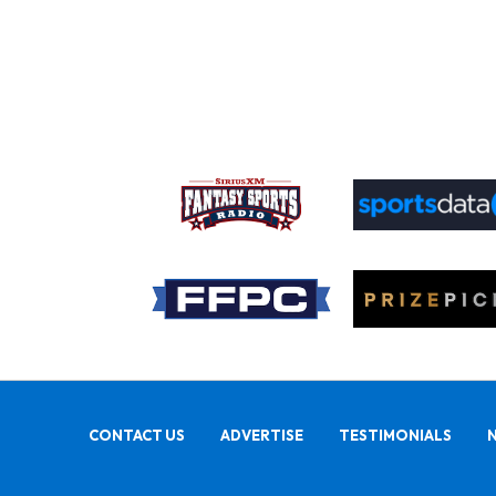
CONTACT US
ADVERTISE
TESTIMONIALS