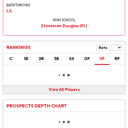
BATS/THROWS
L/L
HIGH SCHOOL
Stoneman Douglas (FL)
RANKINGS
C
1B
2B
3B
SS
OF
SP
RP
View All Players
PROSPECTS DEPTH CHART