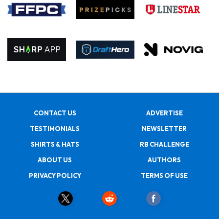
CONTACT US
ADVERTISE
TESTIMONIALS
NEWSLETTER
SHIRTS & HATS
RB CHALLENGE
ABOUT US
AUTHORS
PRIVACY POLICY
TERMS OF USE