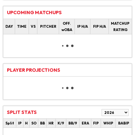
UPCOMING MATCHUPS
OFF.
MATCHUP
DAY
TIME
VS
PITCHER
IP H/A
FIP H/A
wOBA
RATING
PLAYER PROJECTIONS
SPLIT STATS
Split
IP
H
SO
BB
HR
K/9
BB/9
ERA
FIP
WHIP
BABIP