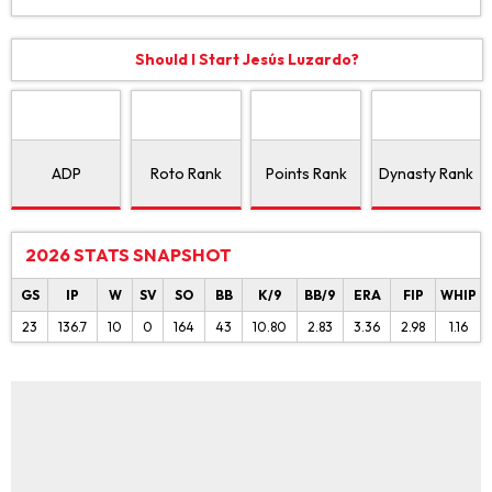
Should I Start Jesús Luzardo?
ADP
Roto Rank
Points Rank
Dynasty Rank
2026 STATS SNAPSHOT
GS
IP
W
SV
SO
BB
K/9
BB/9
ERA
FIP
WHIP
23
136.7
10
0
164
43
10.80
2.83
3.36
2.98
1.16