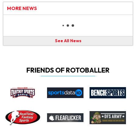
MORE NEWS
See All News
FRIENDS OF ROTOBALLER