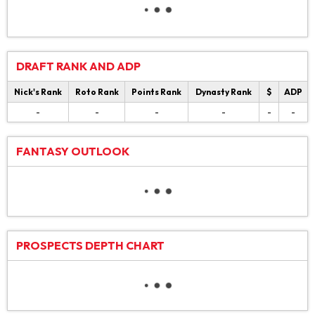
DRAFT RANK AND ADP
Nick's Rank
Roto Rank
Points Rank
Dynasty Rank
$
ADP
-
-
-
-
-
-
FANTASY OUTLOOK
PROSPECTS DEPTH CHART