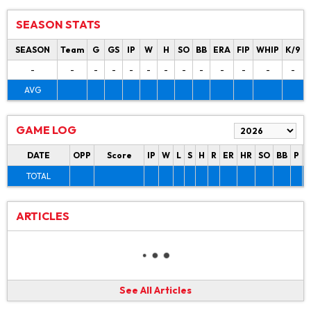
SEASON STATS
SEASON
Team
G
GS
IP
W
H
SO
BB
ERA
FIP
WHIP
K/9
-
-
-
-
-
-
-
-
-
-
-
-
-
AVG
GAME LOG
DATE
OPP
Score
IP
W
L
S
H
R
ER
HR
SO
BB
P
P
TOTAL
ARTICLES
See All Articles