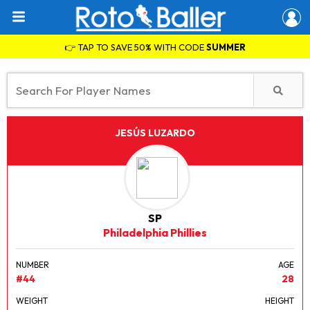
👉 TAP TO SAVE 50% WITH CODE
SUMMER
JESÚS LUZARDO
SP
Philadelphia Phillies
NUMBER
AGE
#44
28
WEIGHT
HEIGHT