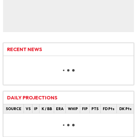
RECENT NEWS
DAILY PROJECTIONS
SOURCE
VS
IP
K / BB
ERA
WHIP
FIP
PTS
FD Pts
DK Pts