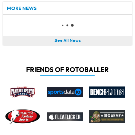
MORE NEWS
See All News
FRIENDS OF ROTOBALLER