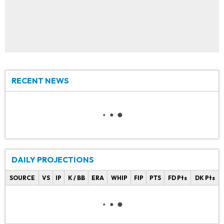
RECENT NEWS
DAILY PROJECTIONS
SOURCE
VS
IP
K / BB
ERA
WHIP
FIP
PTS
FD Pts
DK Pts