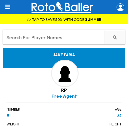
👉 TAP TO SAVE 50% WITH CODE
SUMMER
JAKE FARIA
RP
Free Agent
NUMBER
AGE
#
33
WEIGHT
HEIGHT