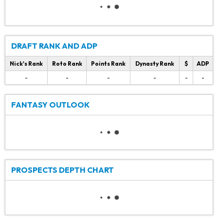
DRAFT RANK AND ADP
Nick's Rank
Roto Rank
Points Rank
Dynasty Rank
$
ADP
-
-
-
-
-
-
FANTASY OUTLOOK
PROSPECTS DEPTH CHART