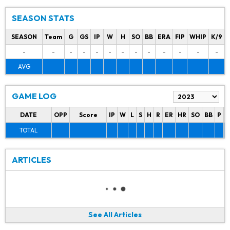
SEASON STATS
SEASON
Team
G
GS
IP
W
H
SO
BB
ERA
FIP
WHIP
K/9
-
-
-
-
-
-
-
-
-
-
-
-
-
AVG
GAME LOG
DATE
OPP
Score
IP
W
L
S
H
R
ER
HR
SO
BB
P
P
TOTAL
ARTICLES
See All Articles