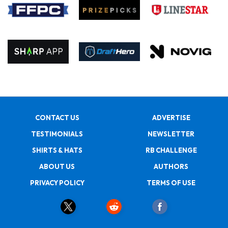
CONTACT US
ADVERTISE
TESTIMONIALS
NEWSLETTER
SHIRTS & HATS
RB CHALLENGE
ABOUT US
AUTHORS
PRIVACY POLICY
TERMS OF USE