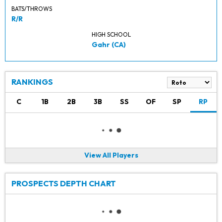
BATS/THROWS
R/R
HIGH SCHOOL
Gahr (CA)
RANKINGS
C
1B
2B
3B
SS
OF
SP
RP
View All Players
PROSPECTS DEPTH CHART