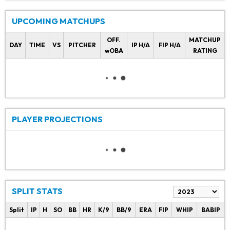
UPCOMING MATCHUPS
OFF.
MATCHUP
DAY
TIME
VS
PITCHER
IP H/A
FIP H/A
wOBA
RATING
PLAYER PROJECTIONS
SPLIT STATS
Split
IP
H
SO
BB
HR
K/9
BB/9
ERA
FIP
WHIP
BABIP