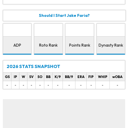
Should I Start Jake Faria?
ADP
Roto Rank
Points Rank
Dynasty Rank
2026 STATS SNAPSHOT
GS
IP
W
SV
SO
BB
K/9
BB/9
ERA
FIP
WHIP
wOBA
-
-
-
-
-
-
-
-
-
-
-
-