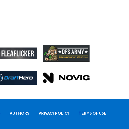
S
AUTHORS
PRIVACY POLICY
TERMS OF USE