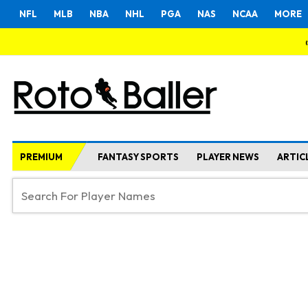
NFL
MLB
NBA
NHL
PGA
NAS
NCAA
MORE
PREMIUM
FANTASY SPORTS
PLAYER NEWS
ARTIC