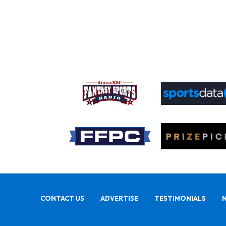
CONTACT US
ADVERTISE
TESTIMONIALS