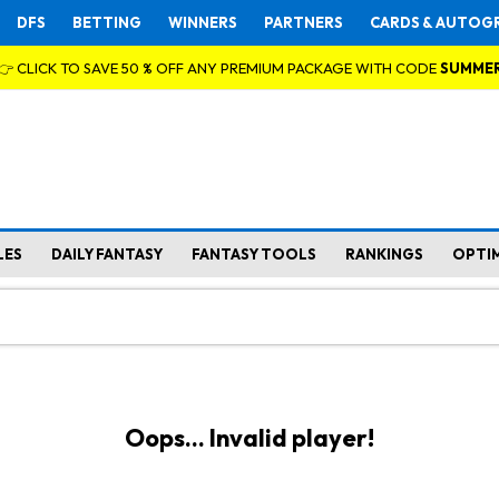
DFS
BETTING
WINNERS
PARTNERS
CARDS & AUTOG
👉 CLICK TO SAVE 50 % OFF ANY PREMIUM PACKAGE WITH CODE
SUMME
LES
DAILY FANTASY
FANTASY TOOLS
RANKINGS
OPTI
Oops... Invalid player!