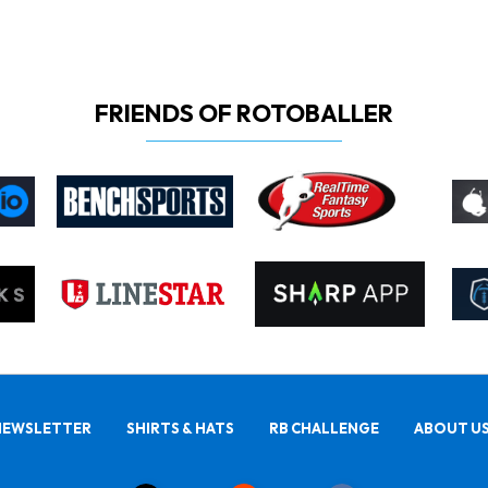
FRIENDS OF ROTOBALLER
NEWSLETTER
SHIRTS & HATS
RB CHALLENGE
ABOUT U