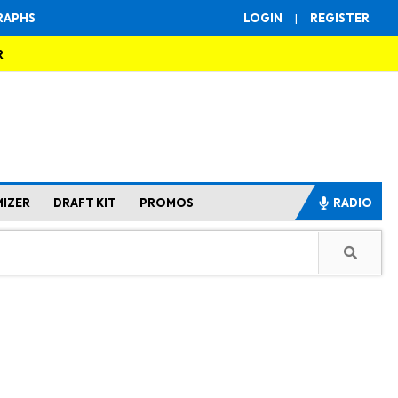
RAPHS
LOGIN
|
REGISTER
R
MIZER
DRAFT KIT
PROMOS
RADIO