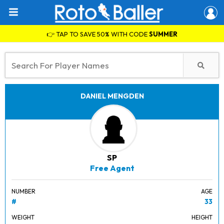
👉 TAP TO SAVE 50% WITH CODE
SUMMER
DANIEL MENGDEN
SP
Free Agent
NUMBER
AGE
#
33
WEIGHT
HEIGHT