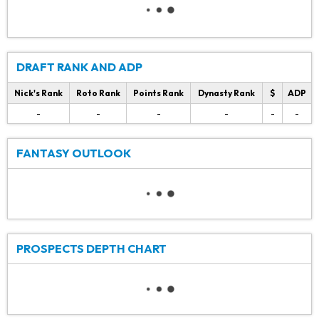
DRAFT RANK AND ADP
Nick's Rank
Roto Rank
Points Rank
Dynasty Rank
$
ADP
-
-
-
-
-
-
FANTASY OUTLOOK
PROSPECTS DEPTH CHART