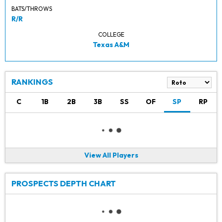
BATS/THROWS
R/R
COLLEGE
Texas A&M
RANKINGS
C
1B
2B
3B
SS
OF
SP
RP
View All Players
PROSPECTS DEPTH CHART