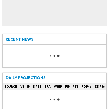
RECENT NEWS
DAILY PROJECTIONS
SOURCE
VS
IP
K / BB
ERA
WHIP
FIP
PTS
FD Pts
DK Pts