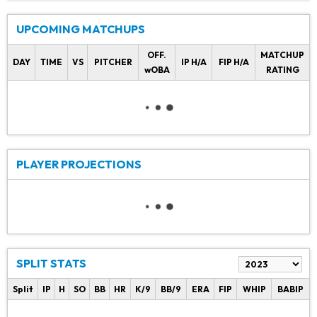
UPCOMING MATCHUPS
OFF.
MATCHUP
DAY
TIME
VS
PITCHER
IP H/A
FIP H/A
wOBA
RATING
PLAYER PROJECTIONS
SPLIT STATS
Split
IP
H
SO
BB
HR
K/9
BB/9
ERA
FIP
WHIP
BABIP