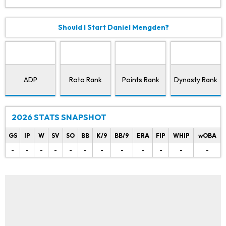
Should I Start Daniel Mengden?
ADP
Roto Rank
Points Rank
Dynasty Rank
2026 STATS SNAPSHOT
GS
IP
W
SV
SO
BB
K/9
BB/9
ERA
FIP
WHIP
wOBA
-
-
-
-
-
-
-
-
-
-
-
-