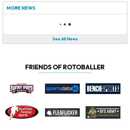
MORE NEWS
See All News
FRIENDS OF ROTOBALLER