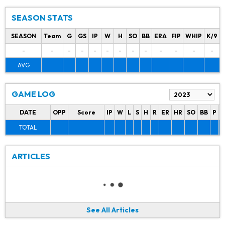
SEASON STATS
SEASON
Team
G
GS
IP
W
H
SO
BB
ERA
FIP
WHIP
K/9
-
-
-
-
-
-
-
-
-
-
-
-
-
AVG
GAME LOG
DATE
OPP
Score
IP
W
L
S
H
R
ER
HR
SO
BB
P
P
TOTAL
ARTICLES
See All Articles