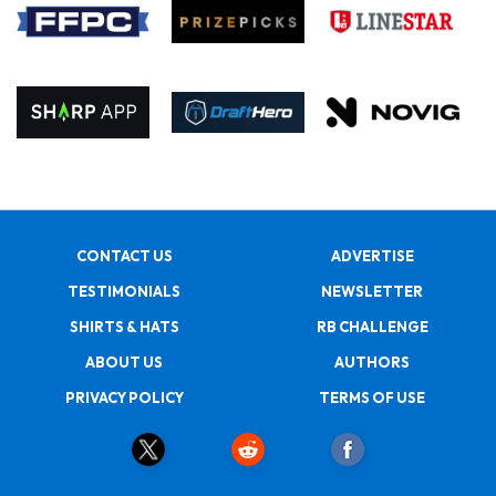
CONTACT US
ADVERTISE
TESTIMONIALS
NEWSLETTER
SHIRTS & HATS
RB CHALLENGE
ABOUT US
AUTHORS
PRIVACY POLICY
TERMS OF USE