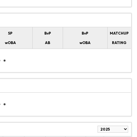
SP
BvP
BvP
MATCHUP
wOBA
AB
wOBA
RATING