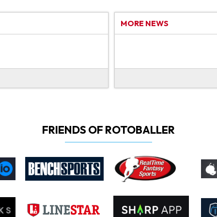
MORE NEWS
FRIENDS OF ROTOBALLER