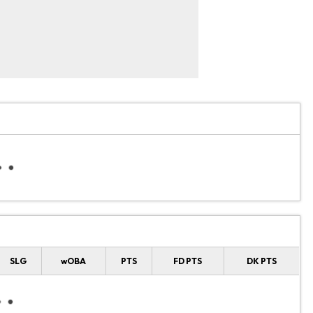
SLG
wOBA
PTS
FD PTS
DK PTS