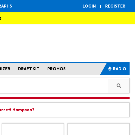
RAPHS
LOGIN
|
REGISTER
R
MIZER
DRAFT KIT
PROMOS
RADIO
Garrett Hampson?