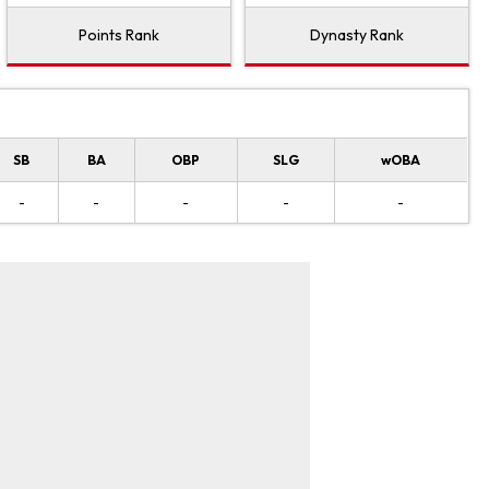
Points Rank
Dynasty Rank
SB
BA
OBP
SLG
wOBA
-
-
-
-
-