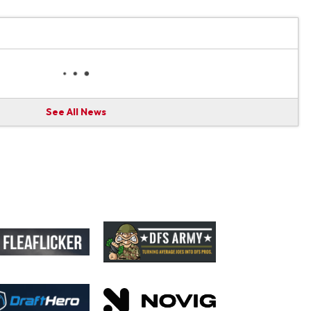
See All News