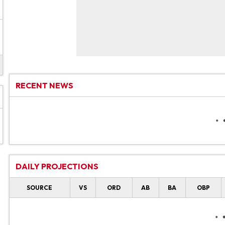
RECENT NEWS
DAILY PROJECTIONS
SOURCE
VS
ORD
AB
BA
OBP