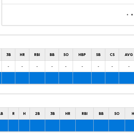
3B
HR
RBI
BB
SO
HBP
SB
CS
AVG
-
-
-
-
-
-
-
-
-
AB
R
H
2B
3B
HR
RBI
BB
SO