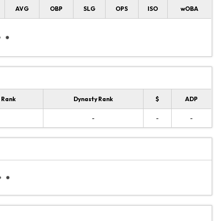
AVG
OBP
SLG
OPS
ISO
wOBA
 Rank
Dynasty Rank
$
ADP
-
-
-