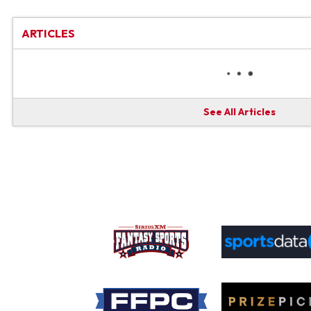
ARTICLES
See All Articles