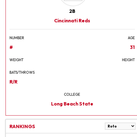
2B
Cincinnati Reds
NUMBER
AGE
#
31
WEIGHT
HEIGHT
BATS/THROWS
R/R
COLLEGE
Long Beach State
RANKINGS