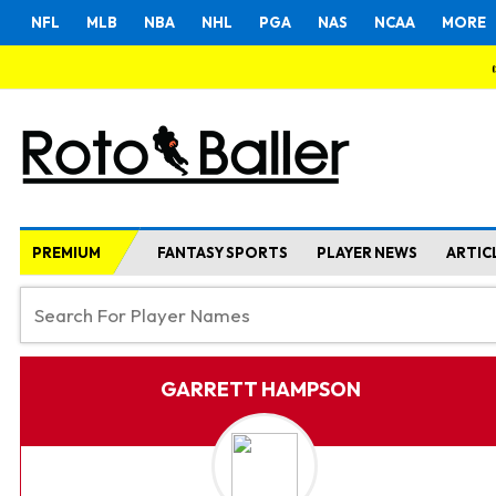
NFL
MLB
NBA
NHL
PGA
NAS
NCAA
MORE
PREMIUM
FANTASY SPORTS
PLAYER NEWS
ARTIC
GARRETT HAMPSON