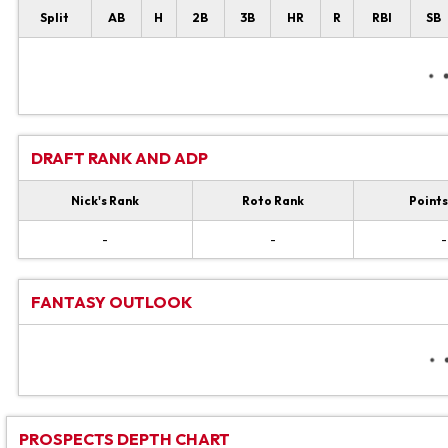
Split
AB
H
2B
3B
HR
R
RBI
SB
DRAFT RANK AND ADP
Nick's Rank
Roto Rank
Points
-
-
-
FANTASY OUTLOOK
PROSPECTS DEPTH CHART