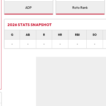
ADP
Roto Rank
2026 STATS SNAPSHOT
G
AB
R
HR
RBI
SO
-
-
-
-
-
-