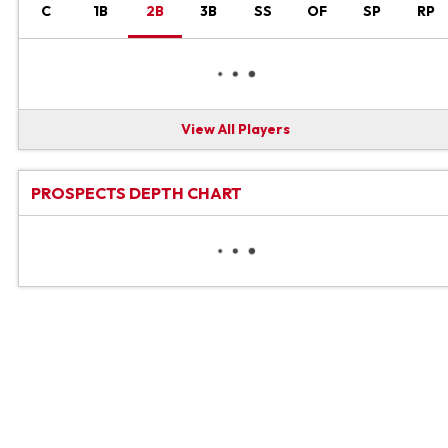
C
1B
2B
3B
SS
OF
SP
RP
View All Players
PROSPECTS DEPTH CHART