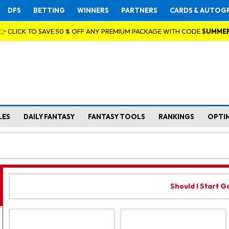
DFS
BETTING
WINNERS
PARTNERS
CARDS & AUTOG
👉 CLICK TO SAVE 50 % OFF ANY PREMIUM PACKAGE WITH CODE
SUMME
LES
DAILY FANTASY
FANTASY TOOLS
RANKINGS
OPTI
Should I Start 