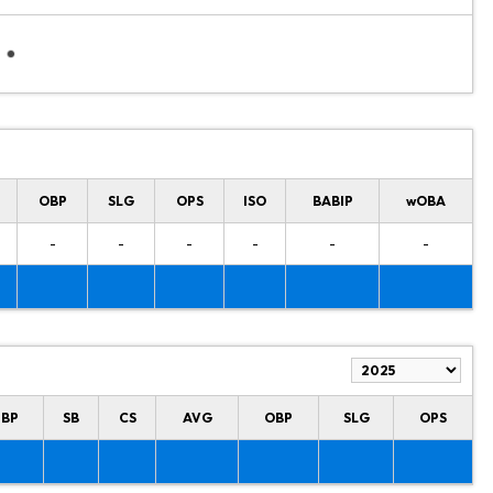
OBP
SLG
OPS
ISO
BABIP
wOBA
-
-
-
-
-
-
HBP
SB
CS
AVG
OBP
SLG
OPS