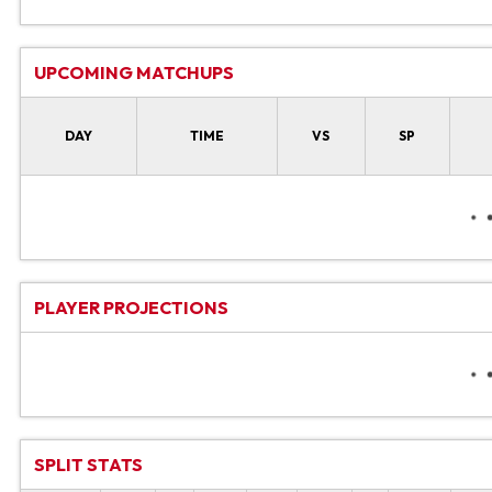
UPCOMING MATCHUPS
DAY
TIME
VS
SP
PLAYER PROJECTIONS
SPLIT STATS