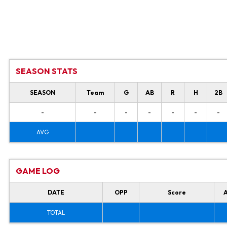
SEASON STATS
SEASON
Team
G
AB
R
H
2B
-
-
-
-
-
-
-
AVG
GAME LOG
DATE
OPP
Score
TOTAL